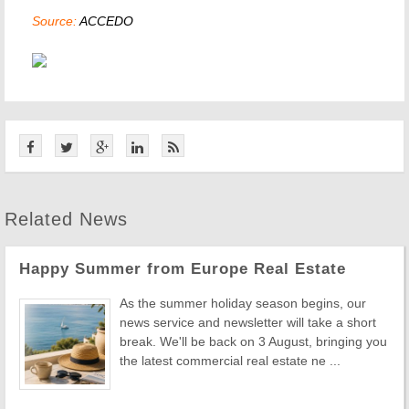
Source:
ACCEDO
Related News
Happy Summer from Europe Real Estate
As the summer holiday season begins, our
news service and newsletter will take a short
break. We'll be back on 3 August, bringing you
the latest commercial real estate ne ...