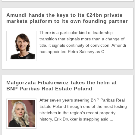
Amundi hands the keys to its €24bn private
markets platform to its own founding partner
There is a particular kind of leadership
transition that signals more than a change of
title, it signals continuity of conviction. Amundi
has appointed Petra Salesny as C ...
Malgorzata Fibakiewicz takes the helm at
BNP Paribas Real Estate Poland
After seven years steering BNP Paribas Real
Estate Poland through one of the most testing
stretches in the region's recent property
history, Erik Drukker is stepping asid ...