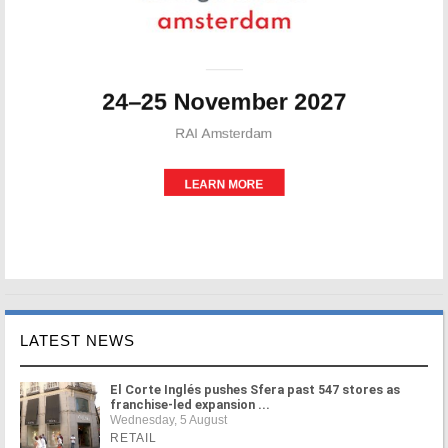
LATEST NEWS
El Corte Inglés pushes Sfera past 547 stores as
franchise-led expansion ...
Wednesday, 5 August
RETAIL