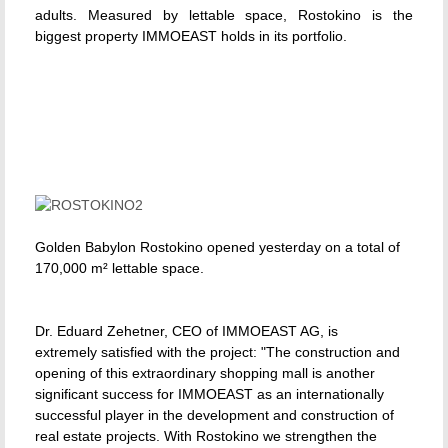
adults. Measured by lettable space, Rostokino is the
biggest property IMMOEAST holds in its portfolio.
Golden Babylon Rostokino opened yesterday on a total of
170,000 m² lettable space.
Dr. Eduard Zehetner, CEO of IMMOEAST AG, is
extremely satisfied with the project: "The construction and
opening of this extraordinary shopping mall is another
significant success for IMMOEAST as an internationally
successful player in the development and construction of
real estate projects. With Rostokino we strengthen the