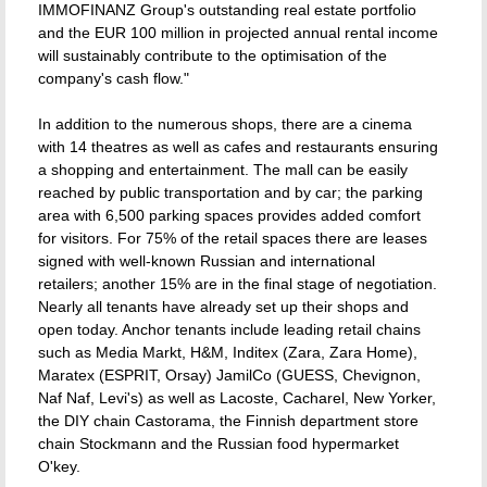
IMMOFINANZ Group's outstanding real estate portfolio
and the EUR 100 million in projected annual rental income
will sustainably contribute to the optimisation of the
company's cash flow."
In addition to the numerous shops, there are a cinema
with 14 theatres as well as cafes and restaurants ensuring
a shopping and entertainment. The mall can be easily
reached by public transportation and by car; the parking
area with 6,500 parking spaces provides added comfort
for visitors. For 75% of the retail spaces there are leases
signed with well-known Russian and international
retailers; another 15% are in the final stage of negotiation.
Nearly all tenants have already set up their shops and
open today. Anchor tenants include leading retail chains
such as Media Markt, H&M, Inditex (Zara, Zara Home),
Maratex (ESPRIT, Orsay) JamilCo (GUESS, Chevignon,
Naf Naf, Levi's) as well as Lacoste, Cacharel, New Yorker,
the DIY chain Castorama, the Finnish department store
chain Stockmann and the Russian food hypermarket
O'key.