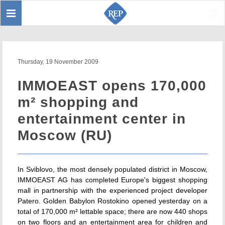
Toggle
Sear
navigation
Thursday, 19 November 2009
IMMOEAST opens 170,000
m² shopping and
entertainment center in
Moscow (RU)
In Sviblovo, the most densely populated district in Moscow,
IMMOEAST AG has completed Europe's biggest shopping
mall in partnership with the experienced project developer
Patero. Golden Babylon Rostokino opened yesterday on a
total of 170,000 m² lettable space; there are now 440 shops
on two floors and an entertainment area for children and