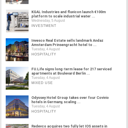
KGAL Industries and fluvicon launch €100m
platform to scale industrial water ...
Wednesday, 5 August
INVESTMENT
Invesco Real Estate sells landmark Andaz
Amsterdam Prinsengracht hotel to ...
Tuesday, 4 August
HOSPITALITY
FU.Life signs long-term lease for 217 serviced
apartments at Boulevard Berlin ...
Tuesday, 4 August
MIXED USE
Odyssey Hotel Group takes over four Covivio
hotels in Germany, scaling ...
Tuesday, 4 August
HOSPITALITY
Redevco acquires two fully let IOS assets in