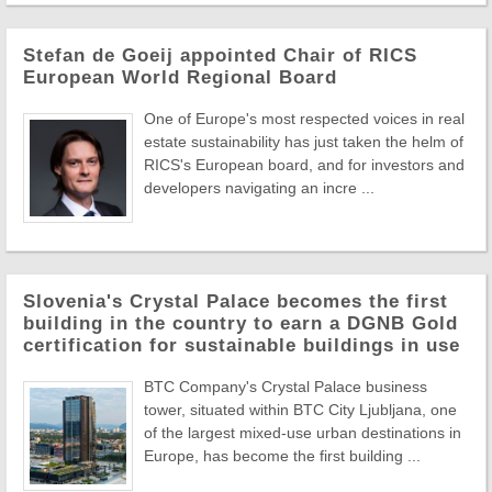
Stefan de Goeij appointed Chair of RICS
European World Regional Board
One of Europe's most respected voices in real
estate sustainability has just taken the helm of
RICS's European board, and for investors and
developers navigating an incre ...
Slovenia's Crystal Palace becomes the first
building in the country to earn a DGNB Gold
certification for sustainable buildings in use
BTC Company's Crystal Palace business
tower, situated within BTC City Ljubljana, one
of the largest mixed-use urban destinations in
Europe, has become the first building ...