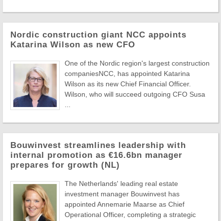
Nordic construction giant NCC appoints
Katarina Wilson as new CFO
One of the Nordic region's largest construction
companiesNCC, has appointed Katarina
Wilson as its new Chief Financial Officer.
Wilson, who will succeed outgoing CFO Susa
...
Bouwinvest streamlines leadership with
internal promotion as €16.6bn manager
prepares for growth (NL)
The Netherlands' leading real estate
investment manager Bouwinvest has
appointed Annemarie Maarse as Chief
Operational Officer, completing a strategic