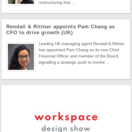
restructuring that ...
Rendall & Rittner appoints Pam Chang as
CFO to drive growth (UK)
Leading UK managing agent Rendall & Rittner
has appointed Pam Chang as its new Chief
Financial Officer and member of the Board,
signalling a strategic push to evolve ...