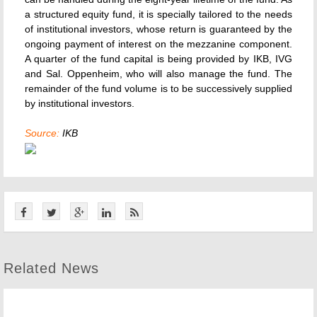
a structured equity fund, it is specially tailored to the needs
of institutional investors, whose return is guaranteed by the
ongoing payment of interest on the mezzanine component.
A quarter of the fund capital is being provided by IKB, IVG
and Sal. Oppenheim, who will also manage the fund. The
remainder of the fund volume is to be successively supplied
by institutional investors.
Source:
IKB
Related News