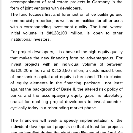
accompaniment of real estate projects in Germany in the
form of joint ventures with developers.
The fund focuses first and foremost on office buildings and
commercial properties, as well as on facilities for other uses
with a corresponding investment quality. The fund, whose
initial volume is &#128;100 million, is open to other
institutional investors.
For project developers, it is above all the high equity quality
that makes the new financing form so advantageous. For
invest projects with an individual volume of between
&#128;20 million and &#128;50 million, a customized blend
of mezzanine capital and equity is furnished. The inclusion
of equity elements in the financing package  not least
against the background of Basle II, the altered risk policy of
banks and the accompanying equity gaps  is absolutely
crucial for enabling project developers to invest counter-
cyclically today in a rebounding market phase.
The financiers will seek a speedy implementation of the
individual development projects so that at least ten projects
can be handled during the eight-year lifetime of the fund. As