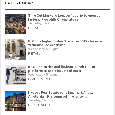
LATEST NEWS
Time Out Market's London flagship to open at
historic Piccadilly Circus site in ...
Thursday, 6 August
RETAIL
El Corte Inglés pushes Sfera past 547 stores as
franchise-led expansion ...
Wednesday, 5 August
RETAIL
KGAL Industries and fluvicon launch €100m
platform to scale industrial water ...
Wednesday, 5 August
INVESTMENT
Invesco Real Estate sells landmark Andaz
Amsterdam Prinsengracht hotel to ...
Tuesday, 4 August
HOSPITALITY