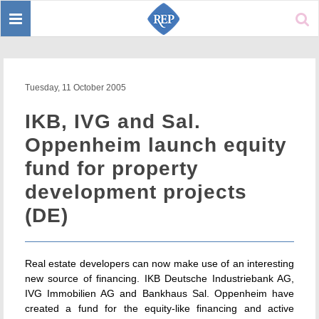
Toggle
Sear
navigation
Tuesday, 11 October 2005
IKB, IVG and Sal.
Oppenheim launch equity
fund for property
development projects
(DE)
Real estate developers can now make use of an interesting
new source of financing. IKB Deutsche Industriebank AG,
IVG Immobilien AG and Bankhaus Sal. Oppenheim have
created a fund for the equity-like financing and active