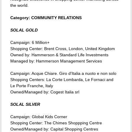
the world.
Category: COMMUNITY RELATIONS
SOLAL GOLD
Campaign: 6 Million+
Shopping Center: Brent Cross, London, United Kingdom
Owned by: Hammerson & Standard Life Investments
Managed by: Hammerson Management Services
Campaign: Acque Chiare. Giro d'Italia a nuoto e non solo
Shopping Centers: La Corte Lombarda, Le Fornaci and
Le Porte Franche, Italy
Owned/Managed by: Cogest Italia srl
SOLAL SILVER
Campaign: Global Kids Corner
Shopping Center: The Chimes Shoppping Centre
Owned/Managed by: Capital Shopping Centres