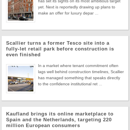
has set its sights on its most ambitious target
yet. Next is reportedly drawing up plans to
make an offer for luxury depar ...
Scallier turns a former Tesco site into a
fully-let retail park before construction is
even finished
In a market where tenant commitment often
lags well behind construction timelines, Scallier
has managed something that speaks directly
to the confidence institutional ret ...
Kaufland brings its online marketplace to
Spain and the Netherlands, targeting 220
million European consumers