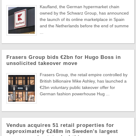
Kaufland, the German hypermarket chain
owned by the Schwarz Group, has announced
the launch of its online marketplace in Spain
and the Netherlands before the end of summe
...
Frasers Group bids €2bn for Hugo Boss in
unsolicited takeover move
Frasers Group, the retail empire controlled by
British billionaire Mike Ashley, has launched a
€2bn voluntary public takeover offer for
German fashion powerhouse Hug ...
Vendus acquires 51 retail properties for
approximately €248m in Sweden's largest