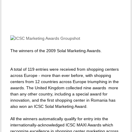
The winners of the 2009 Solal Marketing Awards.
A total of 119 entries were received from shopping centers
across Europe - more than ever before, with shopping
centers from 12 countries across Europe triumphing in the
awards. The United Kingdom collected nine awards  more
than any other country, including a special award for
innovation, and the first shopping center in Romania has
also won an ICSC Solal Marketing Award.
All the winners automatically qualify for entry into the
internationally-acknowledged ICSC MAXI Awards which
recognize excellence in shopping center marketing across