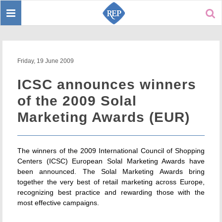
Toggle
Sear
navigation
Friday, 19 June 2009
ICSC announces winners
of the 2009 Solal
Marketing Awards (EUR)
The winners of the 2009 International Council of Shopping
Centers (ICSC) European Solal Marketing Awards have
been announced. The Solal Marketing Awards bring
together the very best of retail marketing across Europe,
recognizing best practice and rewarding those with the
most effective campaigns.