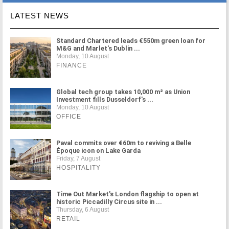
LATEST NEWS
Standard Chartered leads €550m green loan for
M&G and Marlet's Dublin ...
Monday, 10 August
FINANCE
Global tech group takes 10,000 m² as Union
Investment fills Dusseldorf's ...
Monday, 10 August
OFFICE
Paval commits over €60m to reviving a Belle
Époque icon on Lake Garda
Friday, 7 August
HOSPITALITY
Time Out Market's London flagship to open at
historic Piccadilly Circus site in ...
Thursday, 6 August
RETAIL