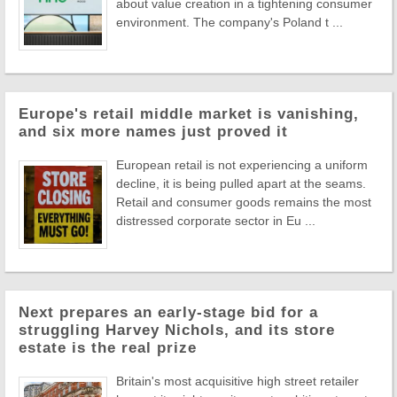
about value creation in a tightening consumer
environment. The company's Poland t ...
Europe's retail middle market is vanishing,
and six more names just proved it
European retail is not experiencing a uniform
decline, it is being pulled apart at the seams.
Retail and consumer goods remains the most
distressed corporate sector in Eu ...
Next prepares an early-stage bid for a
struggling Harvey Nichols, and its store
estate is the real prize
Britain's most acquisitive high street retailer