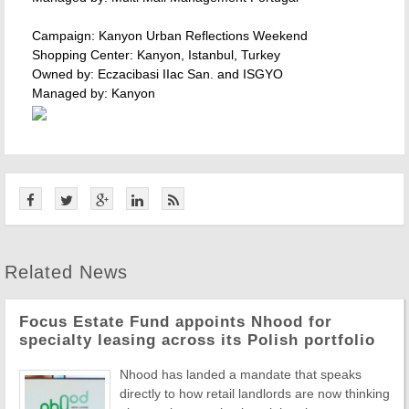
Campaign: Kanyon Urban Reflections Weekend
Shopping Center: Kanyon, Istanbul, Turkey
Owned by: Eczacibasi IIac San. and ISGYO
Managed by: Kanyon
Related News
Focus Estate Fund appoints Nhood for
specialty leasing across its Polish portfolio
Nhood has landed a mandate that speaks
directly to how retail landlords are now thinking