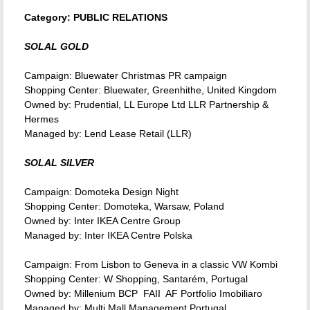
Category: PUBLIC RELATIONS
SOLAL GOLD
Campaign: Bluewater Christmas PR campaign
Shopping Center: Bluewater, Greenhithe, United Kingdom
Owned by: Prudential, LL Europe Ltd LLR Partnership &
Hermes
Managed by: Lend Lease Retail (LLR)
SOLAL SILVER
Campaign: Domoteka Design Night
Shopping Center: Domoteka, Warsaw, Poland
Owned by: Inter IKEA Centre Group
Managed by: Inter IKEA Centre Polska
Campaign: From Lisbon to Geneva in a classic VW Kombi
Shopping Center: W Shopping, Santarém, Portugal
Owned by: Millenium BCP  FAII  AF Portfolio Imobiliaro
Managed by: Multi Mall Management Portugal