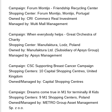
Campaign: Forum Montijo - Friendship Recycling Center
Shopping Center: Forum Montijo, Montijo, Portugal
Owned by: CRI  Commerz Real Investment
Managed by: Multi Mall Management
Campaign: When everybody helps - Great Orchestra of
Charity
Shopping Center: Manufaktura, Lodz, Poland
Owned by: Manufaktura Ltd. (Subsidiary of Apsys Group)
Managed by: Apsys Management
Campaign: CSC Supporting Breast Cancer Campaign
Shopping Centers: 10 Capital Shopping Centres, United
Kingdom
Owned/Managed by: Capital Shopping Centres
Campaign: Dreams come true in M1 for terminally ill Kids
Shopping Centers: 9 M1 Shopping Centers, Poland
Owned/Managed by: METRO Group Asset Management
Sp. z o.o.