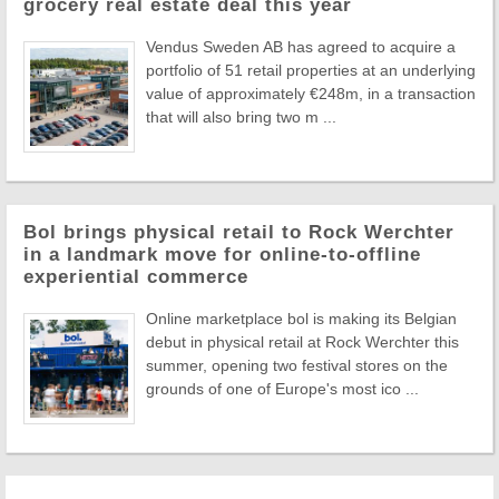
grocery real estate deal this year
Vendus Sweden AB has agreed to acquire a
portfolio of 51 retail properties at an underlying
value of approximately €248m, in a transaction
that will also bring two m ...
Bol brings physical retail to Rock Werchter
in a landmark move for online-to-offline
experiential commerce
Online marketplace bol is making its Belgian
debut in physical retail at Rock Werchter this
summer, opening two festival stores on the
grounds of one of Europe's most ico ...