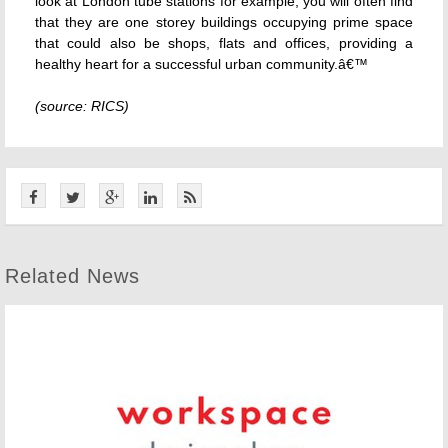
look at London tube stations for example, you will often find
that they are one storey buildings occupying prime space
that could also be shops, flats and offices, providing a
healthy heart for a successful urban community.â€™
(source: RICS)
Related News