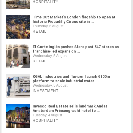
HOSPITALITY
Time Out Market's London flagship to open at
historic Piccadilly Circus site in ...
Thursday, 6 August
RETAIL
El Corte Inglés pushes Sfera past 547 stores as
franchise-led expansion ...
Wednesday, 5 August
RETAIL
KGAL Industries and fluvicon launch €100m
platform to scale industrial water ...
Wednesday, 5 August
INVESTMENT
Invesco Real Estate sells landmark Andaz
Amsterdam Prinsengracht hotel to ...
Tuesday, 4 August
HOSPITALITY