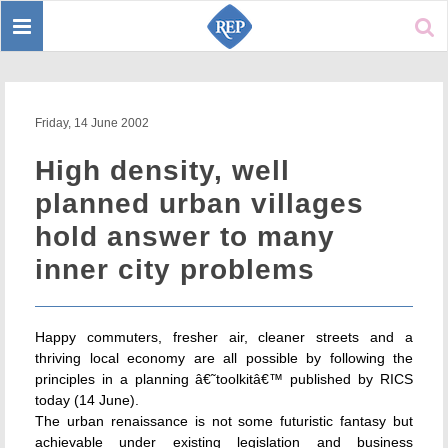
Toggle
Sear
navigation
Friday, 14 June 2002
High density, well
planned urban villages
hold answer to many
inner city problems
Happy commuters, fresher air, cleaner streets and a
thriving local economy are all possible by following the
principles in a planning â€˜toolkitâ€™ published by RICS
today (14 June).
The urban renaissance is not some futuristic fantasy but
achievable under existing legislation and business