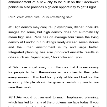
announcement of a new city to be built on the Greenwich
peninsula also provides a golden opportunity to get it right.
RICS chief executive Louis Armstrong said:
â€˜High density may conjure up dystopian, Bladerunner-like
images for some, but high density does not automatically
mean high rise. Paris has on average four times the living
density of London but buildings rarely exceed seven stories
and the urban environment is by and large better.
Integrated planning has also produced enviable results in
cities such as Copenhagen, Stockholm and Lyon.
â€˜We have to get away from the idea that it is necessary
for people to haul themselves across cities to their jobs
every morning. It is bad for quality of life and bad for the
economy. People should be given a realistic option to live
near their work.
â€˜TDAs would put an end to much haphazard planning,
which has led to many of the problems we face today. If you