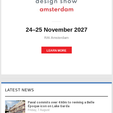
LATEST NEWS
Paval commits over €60m to reviving a Belle
Époque icon on Lake Garda
Friday, 7 August