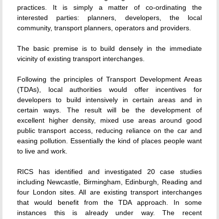
practices. It is simply a matter of co-ordinating the
interested parties: planners, developers, the local
community, transport planners, operators and providers.
The basic premise is to build densely in the immediate
vicinity of existing transport interchanges.
Following the principles of Transport Development Areas
(TDAs), local authorities would offer incentives for
developers to build intensively in certain areas and in
certain ways. The result will be the development of
excellent higher density, mixed use areas around good
public transport access, reducing reliance on the car and
easing pollution. Essentially the kind of places people want
to live and work.
RICS has identified and investigated 20 case studies
including Newcastle, Birmingham, Edinburgh, Reading and
four London sites. All are existing transport interchanges
that would benefit from the TDA approach. In some
instances this is already under way. The recent