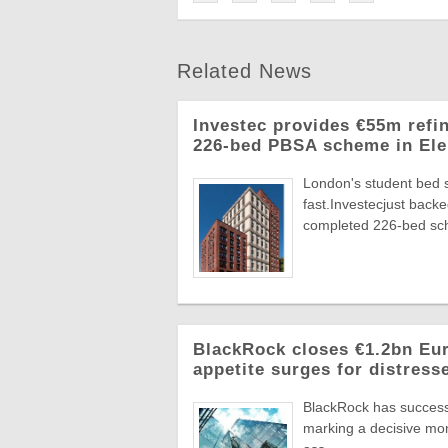
Related News
Investec provides €55m refi
226-bed PBSA scheme in Ele
London's student bed 
fast.Investecjust back
completed 226-bed sch
BlackRock closes €1.2bn Euro
appetite surges for distress
BlackRock has successf
marking a decisive mome