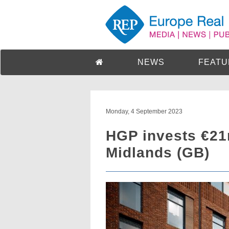
NEWS
FEATU
Monday, 4 September 2023
HGP invests €21
Midlands (GB)