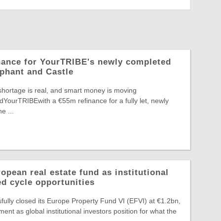
nance for YourTRIBE's newly completed
phant and Castle
shortage is real, and smart money is moving
edYourTRIBEwith a €55m refinance for a fully let, newly
e ...
pean real estate fund as institutional
ed cycle opportunities
ully closed its Europe Property Fund VI (EFVI) at €1.2bn,
nt as global institutional investors position for what the