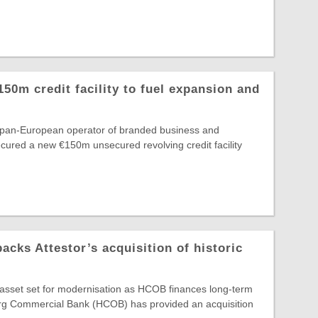
150m credit facility to fuel expansion and
e pan-European operator of branded business and
secured a new €150m unsecured revolving credit facility
ks Attestor’s acquisition of historic
e asset set for modernisation as HCOB finances long-term
g Commercial Bank (HCOB) has provided an acquisition