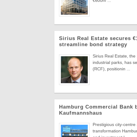
€600m ...
Sirius Real Estate secures €
streamline bond strategy
Sirius Real Estate, th
industrial parks, has 
(RCF), positionin ...
Hamburg Commercial Bank bac
Kaufmannshaus
Prestigious city-centr
transformation Hambur