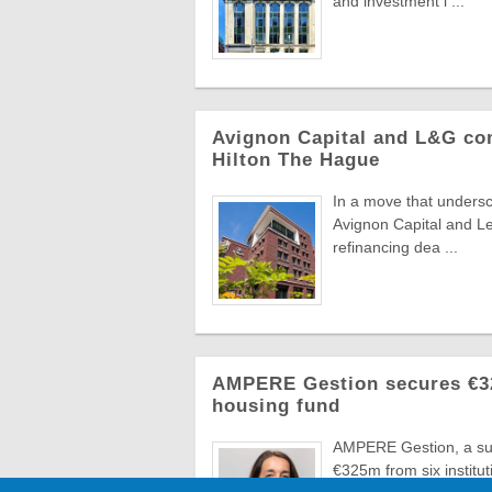
and investment l ...
Avignon Capital and L&G com
Hilton The Hague
In a move that undersc
Avignon Capital and L
refinancing dea ...
AMPERE Gestion secures €325
housing fund
AMPERE Gestion, a sub
€325m from six instituti