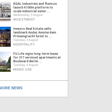
KGAL Industries and fluvicon
launch €100m platform to
scale industrial water ...
Wednesday, 5 August
INVESTMENT
Invesco Real Estate sells
landmark Andaz Amsterdam
Prinsengracht hotel to ...
Tuesday, 4 August
HOSPITALITY
FU.Life signs long-term lease
for 217 serviced apartments at
Boulevard Berlin ...
Tuesday, 4 August
MIXED USE
ORE NEWS