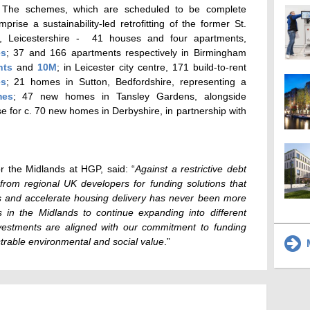
. The schemes, which are scheduled to be complete
se a sustainability-led retrofitting of the former St.
, Leicestershire - 41 houses and four apartments,
es
; 37 and 166 apartments respectively in Birmingham
nts
and
10M
; in Leicester city centre, 171 build-to-rent
es
; 21 homes in Sutton, Bedfordshire, representing a
mes
; 47 new homes in Tansley Gardens, alongside
 for c. 70 new homes in Derbyshire, in partnership with
or the Midlands at HGP, said: “
Against a restrictive debt
from regional UK developers for funding solutions that
s and accelerate housing delivery has never been more
s in the Midlands to continue expanding into different
vestments are aligned with our commitment to funding
rable environmental and social value
.”
M