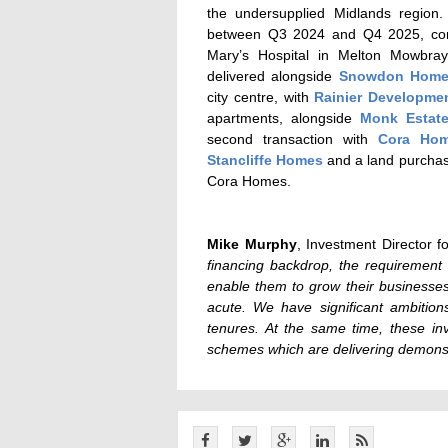
the undersupplied Midlands region
between Q3 2024 and Q4 2025, compri
Mary’s Hospital in Melton Mowbray
delivered alongside
Snowdon Hom
city centre, with
Rainier Developme
apartments, alongside
Monk Estat
second transaction with
Cora Ho
Stancliffe Homes
and a land purchase
Cora Homes.
Mike Murphy
, Investment Director f
financing backdrop, the requirement 
enable them to grow their businesse
acute. We have significant ambition
tenures. At the same time, these in
schemes which are delivering demonst