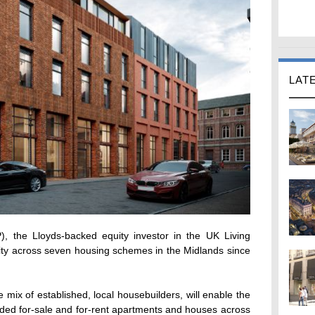
LAT
, the Lloyds-backed equity investor in the UK Living
uity across seven housing schemes in the Midlands since
 mix of established, local housebuilders, will enable the
ded for-sale and for-rent apartments and houses across