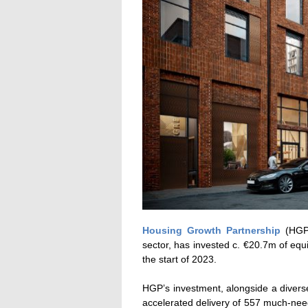
Housing Growth Partnership
(HGP)
sector, has invested c. €20.7m of eq
the start of 2023.
HGP’s investment, alongside a diverse
accelerated delivery of 557 much-nee