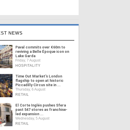
EST NEWS
Paval commits over €60m to
reviving a Belle Époque icon on
Lake Garda
Friday, 7 August
HOSPITALITY
Time Out Market's London
flagship to open at historic
Piccadilly Circus site in ...
Thursday, 6 August
RETAIL
El Corte Inglés pushes Sfera
past 547 stores as franchise-
led expansion ...
Wednesday, 5 August
RETAIL