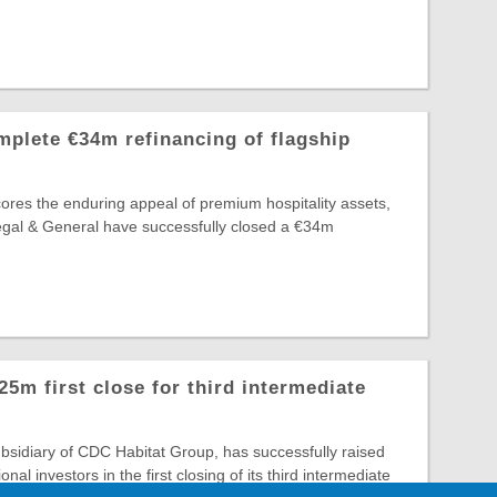
plete €34m refinancing of flagship
ores the enduring appeal of premium hospitality assets,
egal & General have successfully closed a €34m
m first close for third intermediate
sidiary of CDC Habitat Group, has successfully raised
onal investors in the first closing of its third intermediate