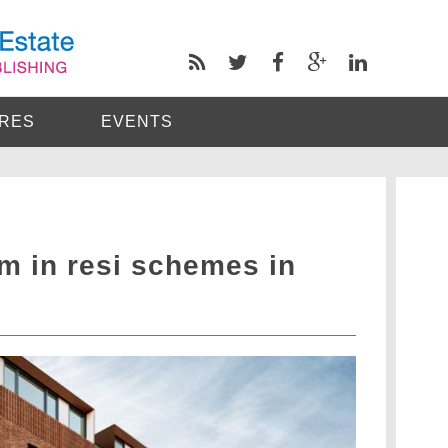
RES
EVENTS
m in resi schemes in