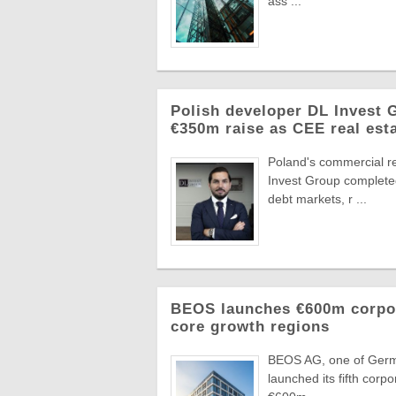
ass ...
Polish developer DL Invest
€350m raise as CEE real esta
Poland's commercial r
Invest Group completed
debt markets, r ...
BEOS launches €600m corpora
core growth regions
BEOS AG, one of German
launched its fifth corpo