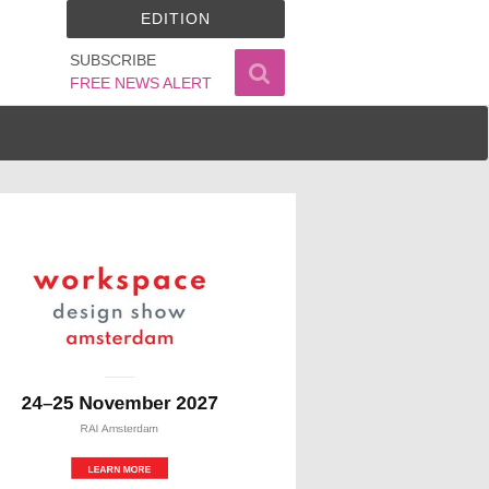
EDITION
SUBSCRIBE
FREE NEWS ALERT