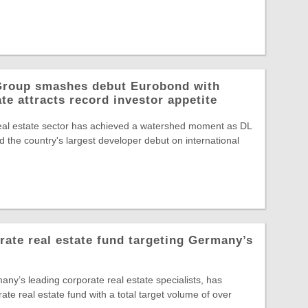
 Group smashes debut Eurobond with
te attracts record investor appetite
eal estate sector has achieved a watershed moment as DL
 the country's largest developer debut on international
te real estate fund targeting Germany’s
y’s leading corporate real estate specialists, has
rate real estate fund with a total target volume of over