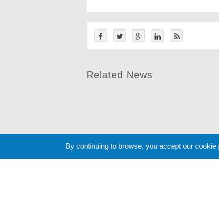
Related News
By continuing to browse, you accept our cookie
Cookie