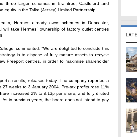
e three larger schemes in Braintree, Castleford and
e equity in the Talke (Jersey) Limited Partnership.
, Realm, Hermes already owns schemes in Doncaster,
 will take Hermes´ ownership of factory outlet centres
LAT
t.
ollidge, commented: “We are delighted to conclude this
trategy is to dispose of fully mature assets to recycle
 new Freeport centres, in order to maximise shareholder
port’s results, released today. The company reported a
he 27 weeks to 3 January 2004. Pre-tax profits rose 11%
share increased 2% to 9.13p per share, and fully diluted
 As in previous years, the board does not intend to pay