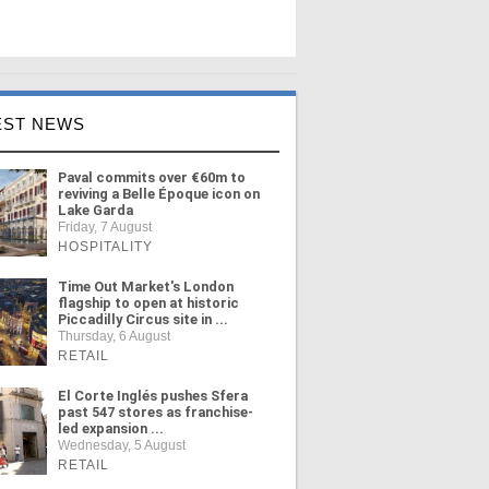
EST NEWS
Paval commits over €60m to
reviving a Belle Époque icon on
Lake Garda
Friday, 7 August
HOSPITALITY
Time Out Market's London
flagship to open at historic
Piccadilly Circus site in ...
Thursday, 6 August
RETAIL
El Corte Inglés pushes Sfera
past 547 stores as franchise-
led expansion ...
Wednesday, 5 August
RETAIL