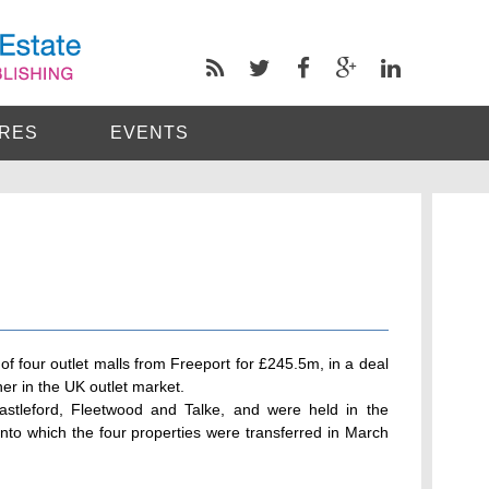
RES
EVENTS
of four outlet malls from Freeport for £245.5m, in a deal
er in the UK outlet market.
Castleford, Fleetwood and Talke, and were held in the
into which the four properties were transferred in March