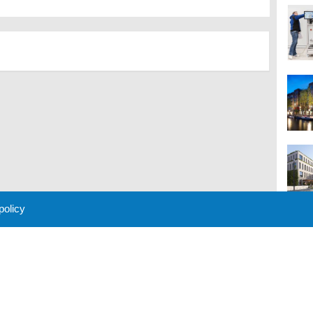
 policy
M
 Policy
About Us
Contact
Partners
Sponsors
Advertise