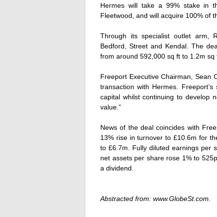
Hermes will take a 99% stake in th
Fleetwood, and will acquire 100% of th
Through its specialist outlet arm
Bedford, Street and Kendal. The deal
from around 592,000 sq ft to 1.2m sq f
Freeport Executive Chairman, Sean C
transaction with Hermes. Freeport’s s
capital whilst continuing to develop
value.”
News of the deal coincides with Free
13% rise in turnover to £10.6m for t
to £6.7m. Fully diluted earnings per 
net assets per share rose 1% to 525p.
a dividend.
Abstracted from: www.GlobeSt.com.