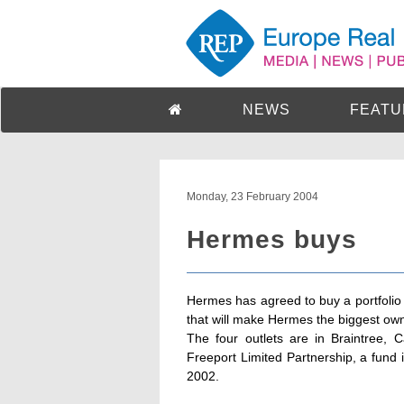
NEWS
FEATU
Monday, 23 February 2004
Hermes buys
Hermes has agreed to buy a portfolio 
that will make Hermes the biggest own
The four outlets are in Braintree, 
Freeport Limited Partnership, a fund 
2002.