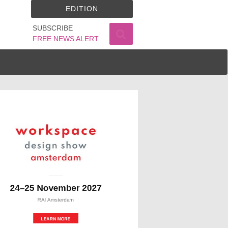
EDITION
SUBSCRIBE
FREE NEWS ALERT