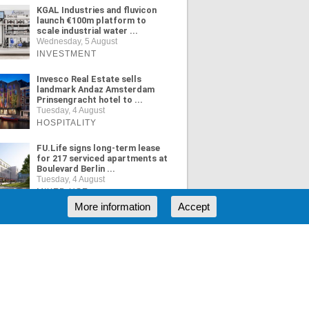
KGAL Industries and fluvicon
launch €100m platform to
scale industrial water ...
Wednesday, 5 August
INVESTMENT
Invesco Real Estate sells
landmark Andaz Amsterdam
Prinsengracht hotel to ...
Tuesday, 4 August
HOSPITALITY
FU.Life signs long-term lease
for 217 serviced apartments at
Boulevard Berlin ...
Tuesday, 4 August
MIXED USE
More information
Accept
ORE NEWS
RSS