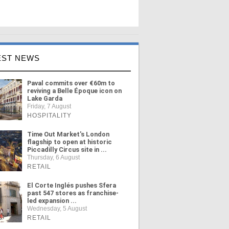
EST NEWS
Paval commits over €60m to
reviving a Belle Époque icon on
Lake Garda
Friday, 7 August
HOSPITALITY
Time Out Market's London
flagship to open at historic
Piccadilly Circus site in ...
Thursday, 6 August
RETAIL
El Corte Inglés pushes Sfera
past 547 stores as franchise-
led expansion ...
Wednesday, 5 August
RETAIL