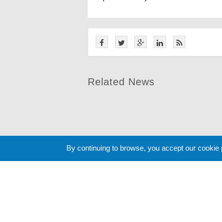
Related News
By continuing to browse, you accept our cookie
Cookie