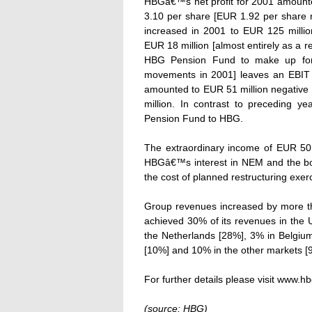
HBGâ€™s net profit for 2001 amounte
3.10 per share [EUR 1.92 per share n
increased in 2001 to EUR 125 million
EUR 18 million [almost entirely as a r
HBG Pension Fund to make up for t
movements in 2001] leaves an EBIT f
amounted to EUR 51 million negative a
million. In contrast to preceding y
Pension Fund to HBG.
The extraordinary income of EUR 50 m
HBGâ€™s interest in NEM and the boo
the cost of planned restructuring exer
Group revenues increased by more tha
achieved 30% of its revenues in the 
the Netherlands [28%], 3% in Belgiu
[10%] and 10% in the other markets [
For further details please visit www.hb
(source: HBG)