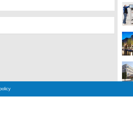
 policy
M
 Policy
About Us
Contact
Partners
Sponsors
Advertise