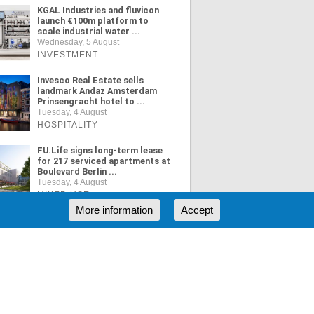
KGAL Industries and fluvicon
launch €100m platform to
scale industrial water ...
Wednesday, 5 August
INVESTMENT
Invesco Real Estate sells
landmark Andaz Amsterdam
Prinsengracht hotel to ...
Tuesday, 4 August
HOSPITALITY
FU.Life signs long-term lease
for 217 serviced apartments at
Boulevard Berlin ...
Tuesday, 4 August
MIXED USE
More information
Accept
ORE NEWS
RSS