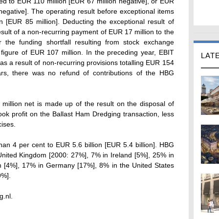
d to EUR 110 million [EUR 67 million negative], or EUR
egative]. The operating result before exceptional items
 [EUR 85 million]. Deducting the exceptional result of
esult of a non-recurring payment of EUR 17 million to the
he funding shortfall resulting from stock exchange
igure of EUR 107 million. In the preceding year, EBIT
LAT
s a result of non-recurring provisions totalling EUR 154
ears, there was no refund of contributions of the HBG
illion net is made up of the result on the disposal of
k profit on the Ballast Ham Dredging transaction, less
cises.
n 4 per cent to EUR 5.6 billion [EUR 5.4 billion]. HBG
United Kingdom [2000: 27%], 7% in Ireland [5%], 25% in
m [4%], 17% in Germany [17%], 8% in the United States
9%].
g.nl.