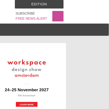
EDITION
SUBSCRIBE
FREE NEWS ALERT