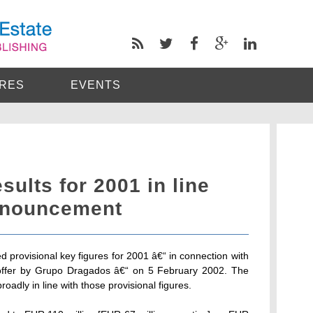
RES
EVENTS
sults for 2001 in line
nnouncement
 provisional key figures for 2001 â€“ in connection with
offer by Grupo Dragados â€“ on 5 February 2002. The
roadly in line with those provisional figures.