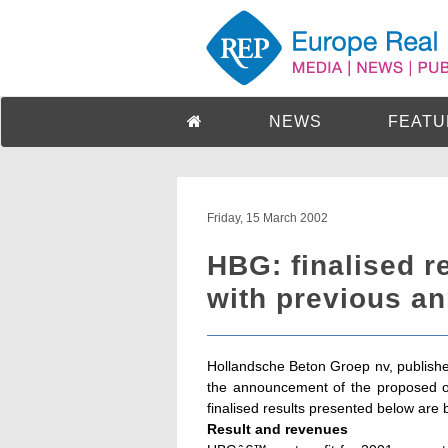
NEWS
FEATU
Friday, 15 March 2002
HBG: finalised re
with previous a
Hollandsche Beton Groep nv, published
the announcement of the proposed 
finalised results presented below are b
Result and revenues