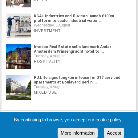
RETAIL
KGAL Industries and fluvicon launch €100m
platform to scale industrial water ...
Wednesday, 5 August
INVESTMENT
Invesco Real Estate sells landmark Andaz
Amsterdam Prinsengracht hotel to ...
Tuesday, 4 August
HOSPITALITY
FU.Life signs long-term lease for 217 serviced
apartments at Boulevard Berlin ...
Tuesday, 4 August
MIXED USE
MORE NEWS
By continuing to browse, you accept our cookie policy
More information
Accept