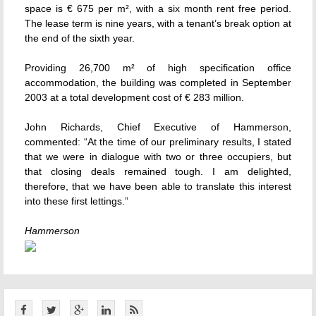
space is € 675 per m², with a six month rent free period.
The lease term is nine years, with a tenant’s break option at
the end of the sixth year.
Providing 26,700 m² of high specification office
accommodation, the building was completed in September
2003 at a total development cost of € 283 million.
John Richards, Chief Executive of Hammerson,
commented: “At the time of our preliminary results, I stated
that we were in dialogue with two or three occupiers, but
that closing deals remained tough. I am delighted,
therefore, that we have been able to translate this interest
into these first lettings.”
Hammerson