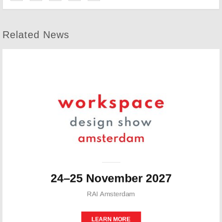
Related News