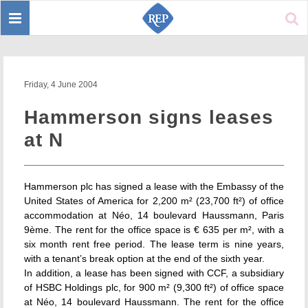
Toggle
Sear
navigation
Friday, 4 June 2004
Hammerson signs leases
at N
Hammerson plc has signed a lease with the Embassy of the
United States of America for 2,200 m² (23,700 ft²) of office
accommodation at Néo, 14 boulevard Haussmann, Paris
9ème. The rent for the office space is € 635 per m², with a
six month rent free period. The lease term is nine years,
with a tenant’s break option at the end of the sixth year.
In addition, a lease has been signed with CCF, a subsidiary
of HSBC Holdings plc, for 900 m² (9,300 ft²) of office space
at Néo, 14 boulevard Haussmann. The rent for the office