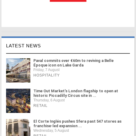
LATEST NEWS
Paval commits over €60m to reviving a Belle
Époque icon on Lake Garda
Friday, 7 August
HOSPITALITY
Time Out Market's London flagship to open at
historic Piccadilly Circus site in ...
Thursday, 6 August
RETAIL
El Corte Inglés pushes Sfera past 547 stores as
franchise-led expansion ...
Wednesday, 5 August