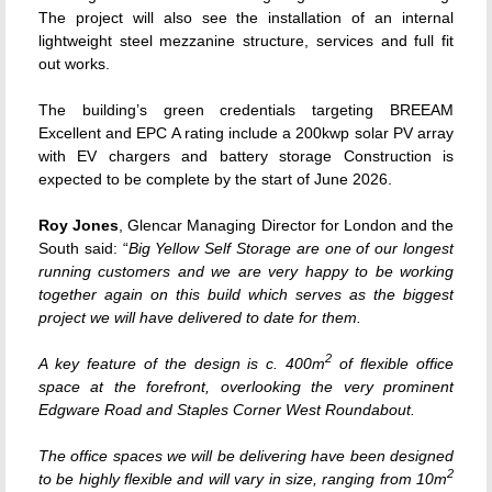
The project will also see the installation of an internal
lightweight steel mezzanine structure, services and full fit
out works.
The building’s green credentials targeting BREEAM
Excellent and EPC A rating include a 200kwp solar PV array
with EV chargers and battery storage Construction is
expected to be complete by the start of June 2026.
Roy Jones
, Glencar Managing Director for London and the
South said: “
Big Yellow Self Storage are one of our longest
running customers and we are very happy to be working
together again on this build which serves as the biggest
project we will have delivered to date for them.
2
A key feature of the design is c. 400m
of flexible office
space at the forefront, overlooking the very prominent
Edgware Road and Staples Corner West Roundabout.
The office spaces we will be delivering have been designed
2
to be highly flexible and will vary in size, ranging from 10m