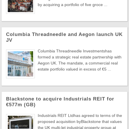
by acquiring a portfolio of five groce ...
Columbia Threadneedle and Aegon launch UK
JV
Columbia Threadneedle Investmentshas
formed a strategic real estate partnership with
Aegon UK. The mandate, a commercial real
estate portfolio valued in excess of €5 ...
Blackstone to acquire Industrials REIT for
€577m (GB)
Industrials REIT Ltdhas agreed to terms of the
proposed acquisition byBlackstone that values
the UK multi-let industrial property group at