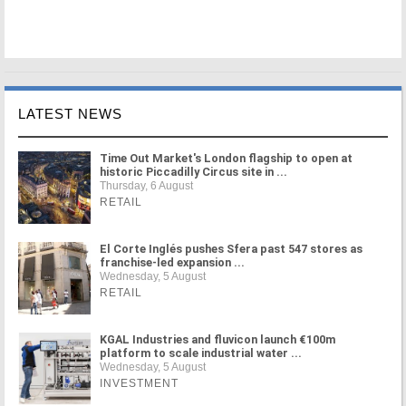
LATEST NEWS
Time Out Market's London flagship to open at
historic Piccadilly Circus site in ...
Thursday, 6 August
RETAIL
El Corte Inglés pushes Sfera past 547 stores as
franchise-led expansion ...
Wednesday, 5 August
RETAIL
KGAL Industries and fluvicon launch €100m
platform to scale industrial water ...
Wednesday, 5 August
INVESTMENT