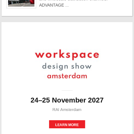
ADVANTAGE ...