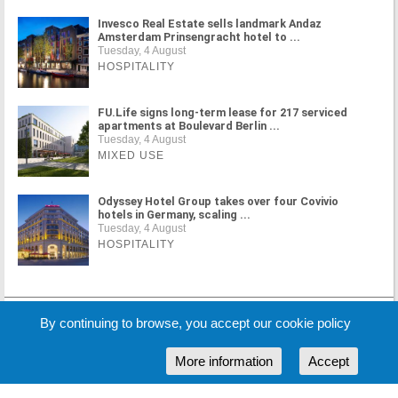
Invesco Real Estate sells landmark Andaz
Amsterdam Prinsengracht hotel to ...
Tuesday, 4 August
HOSPITALITY
FU.Life signs long-term lease for 217 serviced
apartments at Boulevard Berlin ...
Tuesday, 4 August
MIXED USE
Odyssey Hotel Group takes over four Covivio
hotels in Germany, scaling ...
Tuesday, 4 August
HOSPITALITY
MORE NEWS
By continuing to browse, you accept our cookie policy
More information
Accept