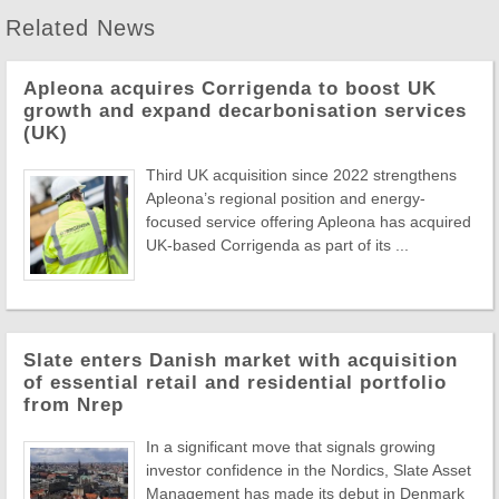
Related News
Apleona acquires Corrigenda to boost UK
growth and expand decarbonisation services
(UK)
Third UK acquisition since 2022 strengthens
Apleona’s regional position and energy-
focused service offering Apleona has acquired
UK-based Corrigenda as part of its ...
Slate enters Danish market with acquisition
of essential retail and residential portfolio
from Nrep
In a significant move that signals growing
investor confidence in the Nordics, Slate Asset
Management has made its debut in Denmark