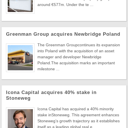
around €577m. Under the te ...
Greenman Group acquires Newbridge Poland
The Greenman Groupcontinues its expansion
into Poland with the acquisition of an asset
manager and developer Newbridge
Poland.The acquisition marks an important
milestone ...
Icona Capital acquires 40% stake in
Stoneweg
Icona Capital has acquired a 40% minority
stake inStoneweg. This agreement enhances
Stoneweg’s growth trajectory as it establishes
itself as a leading global real e ...