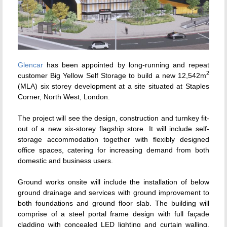
Glencar
has been appointed by long-running and repeat
2
customer Big Yellow Self Storage to build a new 12,542m
(MLA) six storey development at a site situated at Staples
Corner, North West, London.
The project will see the design, construction and turnkey fit-
out of a new six-storey flagship store. It will include self-
storage accommodation together with flexibly designed
office spaces, catering for increasing demand from both
domestic and business users.
Ground works onsite will include the installation of below
ground drainage and services with ground improvement to
both foundations and ground floor slab. The building will
comprise of a steel portal frame design with full façade
cladding with concealed LED lighting and curtain walling.