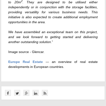
2
to 20m
. They are designed to be utilised either
independently or in conjunction with the storage facilities,
providing versatility for various business needs. This
initiative is also expected to create additional employment
opportunities in the area.
We have assembled an exceptional team on this project,
and we look forward to getting started and delivering
another outstanding solution.
”
Image source - Glencar.
Europe Real Estate
— an overview of real estate
developments in European countries.