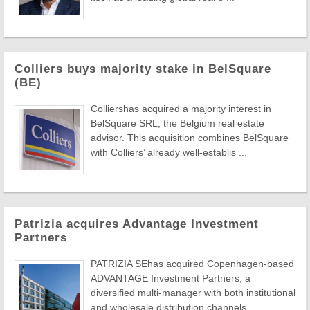
Colliers buys majority stake in BelSquare
(BE)
Colliershas acquired a majority interest in
BelSquare SRL, the Belgium real estate
advisor. This acquisition combines BelSquare
with Colliers’ already well-establis ...
Patrizia acquires Advantage Investment
Partners
PATRIZIA SEhas acquired Copenhagen-based
ADVANTAGE Investment Partners, a
diversified multi-manager with both institutional
and wholesale distribution channels.