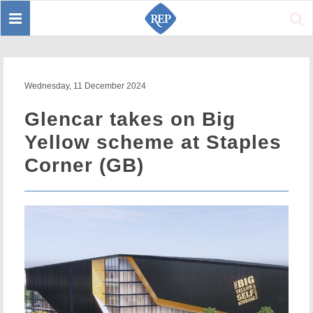
Toggle
Sear
navigation
Wednesday, 11 December 2024
Glencar takes on Big
Yellow scheme at Staples
Corner (GB)