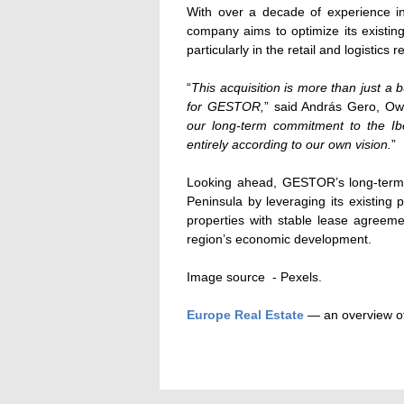
With over a decade of experience in
company aims to optimize its existing
particularly in the retail and logistics 
“
This acquisition is more than just a b
for GESTOR,
” said András Gero, O
our long-term commitment to the Ibe
entirely according to our own vision.
”
Looking ahead, GESTOR’s long-term a
Peninsula by leveraging its existing
properties with stable lease agreemen
region’s economic development.
Image source - Pexels.
Europe Real Estate
— an overview of