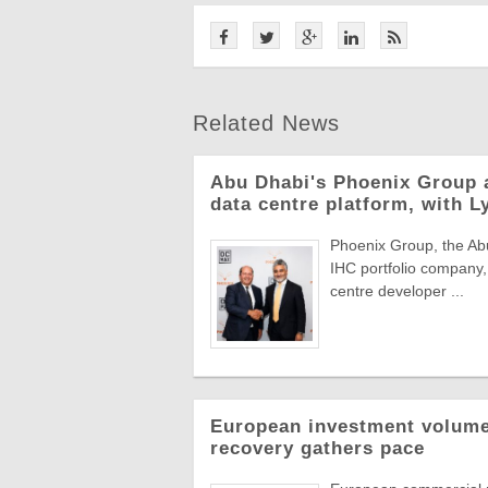
Related News
Abu Dhabi's Phoenix Group 
data centre platform, with L
Phoenix Group, the Abu
IHC portfolio company,
centre developer ...
European investment volumes
recovery gathers pace