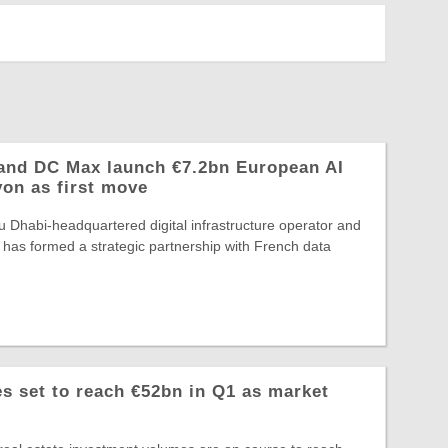
and DC Max launch €7.2bn European AI
yon as first move
 Dhabi-headquartered digital infrastructure operator and
 has formed a strategic partnership with French data
 set to reach €52bn in Q1 as market