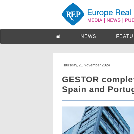
NEWS
FEATU
Thursday, 21 November 2024
GESTOR complete
Spain and Portu