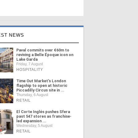
EST NEWS
Paval commits over €60m to
reviving a Belle Époque icon on
Lake Garda
Friday, 7 August
HOSPITALITY
Time Out Market's London
flagship to open at historic
Piccadilly Circus site in ...
Thursday, 6 August
RETAIL
El Corte Inglés pushes Sfera
past 547 stores as franchise-
led expansion ...
Wednesday, 5 August
RETAIL