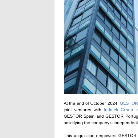
At the end of October 2024,
GESTOR 
joint ventures with
Indotek Group
in
GESTOR Spain and GESTOR Portugal
solidifying the company’s independent
This acquisition empowers GESTOR to 