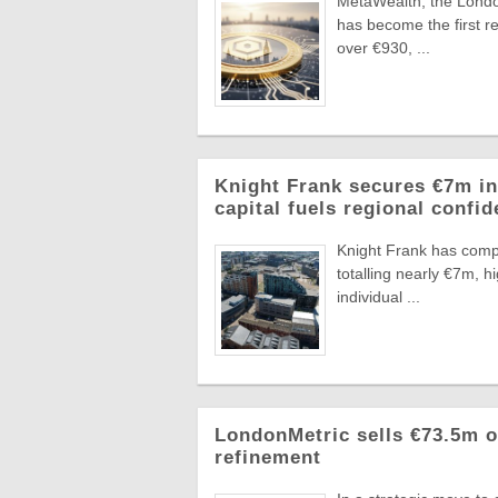
MetaWealth, the London
has become the first re
over €930, ...
Knight Frank secures €7m in
capital fuels regional confi
Knight Frank has compl
totalling nearly €7m, 
individual ...
LondonMetric sells €73.5m of
refinement