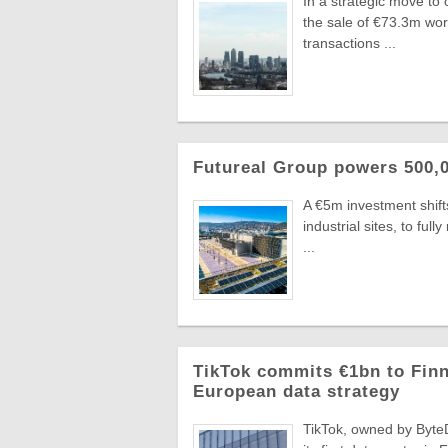
In a strategic move to
the sale of €73.3m wo
transactions ...
Futureal Group powers 500,0
A €5m investment shifts
industrial sites, to fu
...
TikTok commits €1bn to Finn
European data strategy
TikTok, owned by ByteD