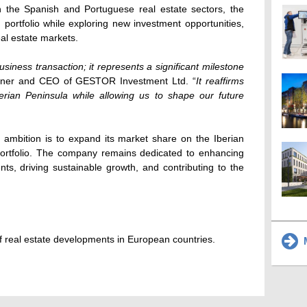
 the Spanish and Portuguese real estate sectors, the
 portfolio while exploring new investment opportunities,
real estate markets.
usiness transaction; it represents a significant milestone
wner and CEO of GESTOR Investment Ltd. “
It reaffirms
rian Peninsula while allowing us to shape our future
mbition is to expand its market share on the Iberian
 portfolio. The company remains dedicated to enhancing
ts, driving sustainable growth, and contributing to the
 real estate developments in European countries.
M