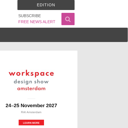
EDITION
SUBSCRIBE
FREE NEWS ALERT