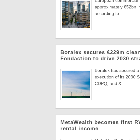
European commercial r
approximately €52bn in
according to ...
Boralex secures €229m clean
Fondaction to drive 2030 str
Boralex has secured a
execution of its 2030 
CDPQ, and & ...
MetaWealth becomes first RW
rental income