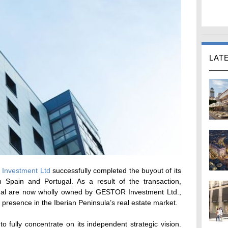
LAT
Investment Ltd
successfully completed the buyout of its
 Spain and Portugal. As a result of the transaction,
 are now wholly owned by GESTOR Investment Ltd.,
 presence in the Iberian Peninsula’s real estate market.
fully concentrate on its independent strategic vision.