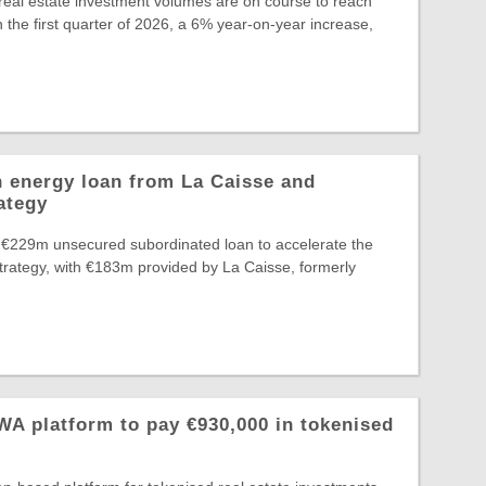
eal estate investment volumes are on course to reach
 the first quarter of 2026, a 6% year-on-year increase,
 energy loan from La Caisse and
ategy
 €229m unsecured subordinated loan to accelerate the
Strategy, with €183m provided by La Caisse, formerly
A platform to pay €930,000 in tokenised