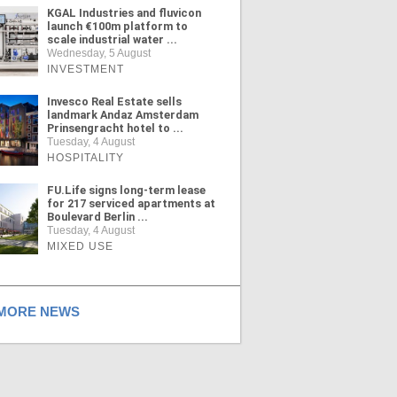
KGAL Industries and fluvicon
launch €100m platform to
scale industrial water ...
Wednesday, 5 August
INVESTMENT
Invesco Real Estate sells
landmark Andaz Amsterdam
Prinsengracht hotel to ...
Tuesday, 4 August
HOSPITALITY
FU.Life signs long-term lease
for 217 serviced apartments at
Boulevard Berlin ...
Tuesday, 4 August
MIXED USE
ORE NEWS