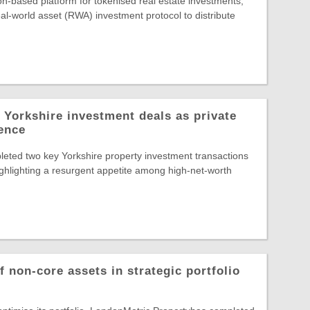
-based platform for tokenised real estate investments,
al-world asset (RWA) investment protocol to distribute
 Yorkshire investment deals as private
dence
eted two key Yorkshire property investment transactions
highlighting a resurgent appetite among high-net-worth
 non-core assets in strategic portfolio