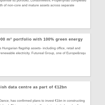
 optimise its portfolio, LondonMetric Propertyhas completed
rth of non-core and mature assets across separate
00 m² portfolio with 100% green energy
 Hungarian flagship assets- including office, retail and
lly renewable electricity. Futureal Group, one of Europe&rsqu
ish data centre as part of €12bn
ance, has confirmed plans to invest €1bn in constructing