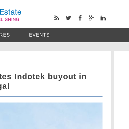
RES
EVENTS
s Indotek buyout in
gal