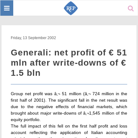
Toggle
Sear
navigation
Friday, 13 September 2002
Generali: net profit of € 51
mln after write-downs of €
1.5 bln
Group net profit was â‚¬ 51 million (â‚¬ 724 million in the
first half of 2001). The significant fall in the net result was
due to the negative effects of financial markets, which
brought about major write-downs of â‚¬1,545 million of the
equity portfolio.
The full impact of this fell on the first half profit and loss
account reflecting the application of Italian accounting