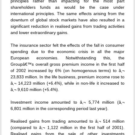
principles rather than impacting for the most part
shareholders funds as would be the case under
international principles. The same effects arising from the
downturn of global stock markets have also resulted in a
significant reduction in realised gains from trading activities
and lower extraordinary gains.
The insurance sector felt the effects of the fall in consumer
spending due to the economic crisis in all the major
European economies. Notwithstanding this, the
Groupâ€™s overall gross premium income in the first half
of 2002 increased by 6% (on homogenous terms) to â‚¬
23,833 million. In the life business, premium income rose to
â‚¬ 14,223 million (+6.4%), while in non-life it increased to
â‚¬ 9,610 million (+5.4%).
Investment income amounted to â‚¬ 5,774 million (â‚¬
6,801 million in the corresponding period last year).
Realised gains from trading amounted to â‚¬ 514 million
(compared to â‚¬ 1,122 million in the first half of 2001).
Realised gains from the sale of other investments