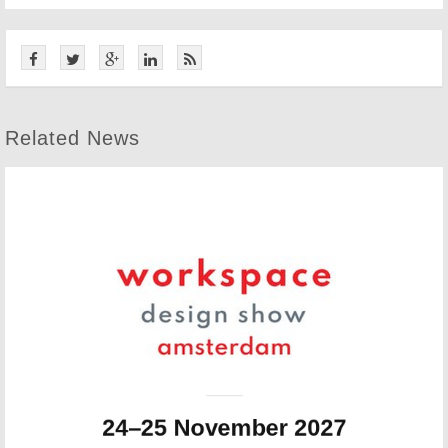
Related News