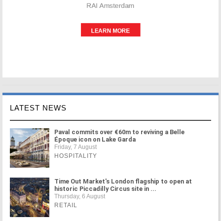
LATEST NEWS
Paval commits over €60m to reviving a Belle
Époque icon on Lake Garda
Friday, 7 August
HOSPITALITY
Time Out Market's London flagship to open at
historic Piccadilly Circus site in ...
Thursday, 6 August
RETAIL