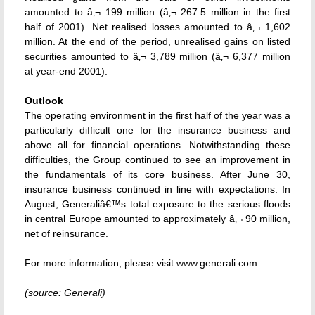
amounted to â‚¬ 199 million (â‚¬ 267.5 million in the first
half of 2001). Net realised losses amounted to â‚¬ 1,602
million. At the end of the period, unrealised gains on listed
securities amounted to â‚¬ 3,789 million (â‚¬ 6,377 million
at year-end 2001).
Outlook
The operating environment in the first half of the year was a
particularly difficult one for the insurance business and
above all for financial operations. Notwithstanding these
difficulties, the Group continued to see an improvement in
the fundamentals of its core business. After June 30,
insurance business continued in line with expectations. In
August, Generaliâ€™s total exposure to the serious floods
in central Europe amounted to approximately â‚¬ 90 million,
net of reinsurance.
For more information, please visit www.generali.com.
(source: Generali)