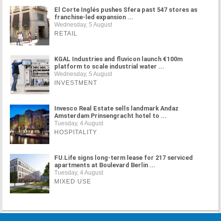
El Corte Inglés pushes Sfera past 547 stores as
franchise-led expansion ...
Wednesday, 5 August
RETAIL
KGAL Industries and fluvicon launch €100m
platform to scale industrial water ...
Wednesday, 5 August
INVESTMENT
Invesco Real Estate sells landmark Andaz
Amsterdam Prinsengracht hotel to ...
Tuesday, 4 August
HOSPITALITY
FU.Life signs long-term lease for 217 serviced
apartments at Boulevard Berlin ...
Tuesday, 4 August
MIXED USE