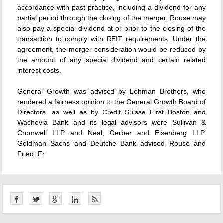
accordance with past practice, including a dividend for any
partial period through the closing of the merger. Rouse may
also pay a special dividend at or prior to the closing of the
transaction to comply with REIT requirements. Under the
agreement, the merger consideration would be reduced by
the amount of any special dividend and certain related
interest costs.
General Growth was advised by Lehman Brothers, who
rendered a fairness opinion to the General Growth Board of
Directors, as well as by Credit Suisse First Boston and
Wachovia Bank and its legal advisors were Sullivan &
Cromwell LLP and Neal, Gerber and Eisenberg LLP.
Goldman Sachs and Deutche Bank advised Rouse and
Fried, Fr