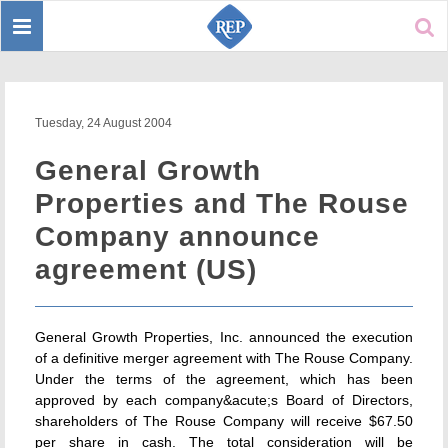
Toggle
Sear
navigation
Tuesday, 24 August 2004
General Growth
Properties and The Rouse
Company announce
agreement (US)
General Growth Properties, Inc. announced the execution
of a definitive merger agreement with The Rouse Company.
Under the terms of the agreement, which has been
approved by each company&acute;s Board of Directors,
shareholders of The Rouse Company will receive $67.50
per share in cash. The total consideration will be