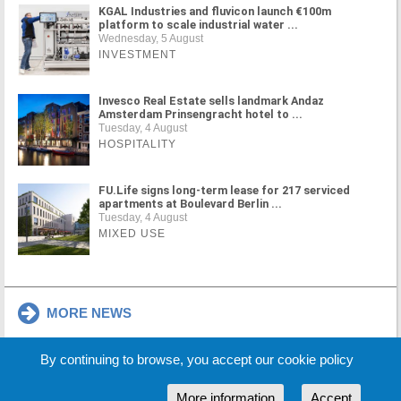
KGAL Industries and fluvicon launch €100m
platform to scale industrial water ...
Wednesday, 5 August
INVESTMENT
Invesco Real Estate sells landmark Andaz
Amsterdam Prinsengracht hotel to ...
Tuesday, 4 August
HOSPITALITY
FU.Life signs long-term lease for 217 serviced
apartments at Boulevard Berlin ...
Tuesday, 4 August
MIXED USE
MORE NEWS
By continuing to browse, you accept our cookie policy
Cookie Policy
Partners
Sponsors
More information
Accept