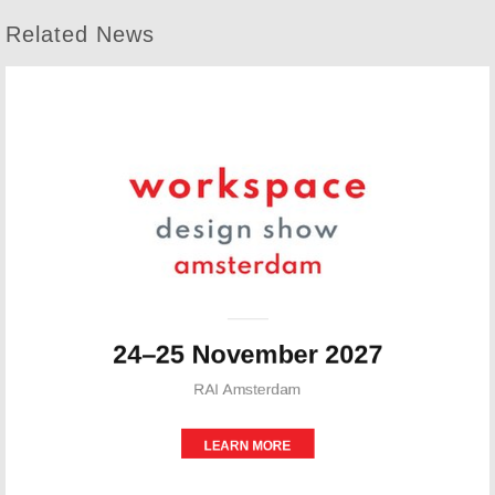
Related News