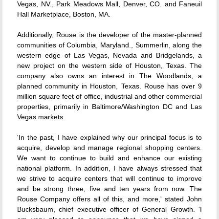
Vegas, NV., Park Meadows Mall, Denver, CO. and Faneuil
Hall Marketplace, Boston, MA.
Additionally, Rouse is the developer of the master-planned
communities of Columbia, Maryland., Summerlin, along the
western edge of Las Vegas, Nevada and Bridgelands, a
new project on the western side of Houston, Texas. The
company also owns an interest in The Woodlands, a
planned community in Houston, Texas. Rouse has over 9
million square feet of office, industrial and other commercial
properties, primarily in Baltimore/Washington DC and Las
Vegas markets.
'In the past, I have explained why our principal focus is to
acquire, develop and manage regional shopping centers.
We want to continue to build and enhance our existing
national platform. In addition, I have always stressed that
we strive to acquire centers that will continue to improve
and be strong three, five and ten years from now. The
Rouse Company offers all of this, and more,' stated John
Bucksbaum, chief executive officer of General Growth. 'I