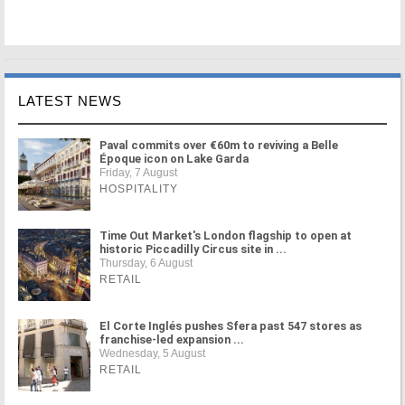
LATEST NEWS
Paval commits over €60m to reviving a Belle
Époque icon on Lake Garda
Friday, 7 August
HOSPITALITY
Time Out Market's London flagship to open at
historic Piccadilly Circus site in ...
Thursday, 6 August
RETAIL
El Corte Inglés pushes Sfera past 547 stores as
franchise-led expansion ...
Wednesday, 5 August
RETAIL