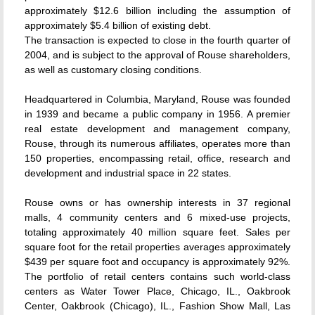
approximately $12.6 billion including the assumption of
approximately $5.4 billion of existing debt.
The transaction is expected to close in the fourth quarter of
2004, and is subject to the approval of Rouse shareholders,
as well as customary closing conditions.
Headquartered in Columbia, Maryland, Rouse was founded
in 1939 and became a public company in 1956. A premier
real estate development and management company,
Rouse, through its numerous affiliates, operates more than
150 properties, encompassing retail, office, research and
development and industrial space in 22 states.
Rouse owns or has ownership interests in 37 regional
malls, 4 community centers and 6 mixed-use projects,
totaling approximately 40 million square feet. Sales per
square foot for the retail properties averages approximately
$439 per square foot and occupancy is approximately 92%.
The portfolio of retail centers contains such world-class
centers as Water Tower Place, Chicago, IL., Oakbrook
Center, Oakbrook (Chicago), IL., Fashion Show Mall, Las