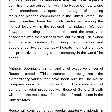
am very pleased to announce that we have signed a
definitive merger agreement with The Rouse Company, one
of the preeminent developers and managers of shopping
malls and planned communities in the United States. The
retail properties have historically performed among the
highest levels within the regional mall industry. We look
forward to melding these properties, and the employees
associated with their success with our existing 178 owned
and managed centers. Combining the properties and
people of our two companies will create the most profitable
and productive shopping center company in the world,' he
added.
Anthony Deering, chairman and chief executive officer of
Rouse, stated 'This transaction recognizes the
extraordinary values that have been built by The Rouse
Company since its founding in 1939. The combination of
our premier retail properties with those of General Growth
will create the most powerful portfolio of retail assets in the
United States.'
Rouse will continue to pay regular quarterly dividends in