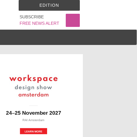
EDITION
SUBSCRIBE
FREE NEWS ALERT