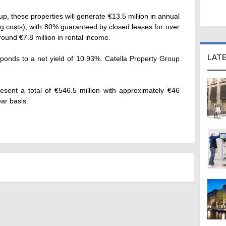
up, these properties will generate €13.5 million in annual
ing costs), with 80% guaranteed by closed leases for over
round €7.8 million in rental income.
LAT
sponds to a net yield of 10.93%. Catella Property Group
esent a total of €546.5 million with approximately €46
ear basis.