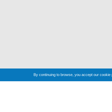
By continuing to browse, you accept our cookie
Cookie