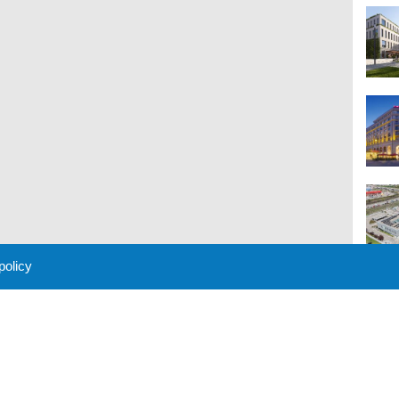
 policy
M
 Policy
About Us
Contact
Partners
Sponsors
Advertise