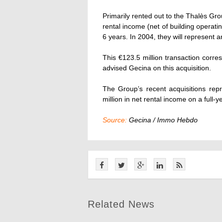
Primarily rented out to the Thalès Gro
rental income (net of building operat
6 years. In 2004, they will represent a
This €123.5 million transaction corre
advised Gecina on this acquisition.
The Group’s recent acquisitions repr
million in net rental income on a full-y
Source:
Gecina / Immo Hebdo
Related News