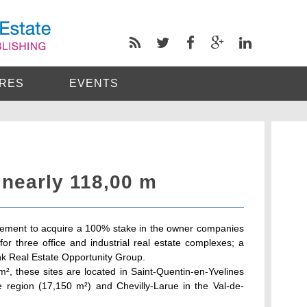
RES
EVENTS
 nearly 118,00 m
ement to acquire a 100% stake in the owner companies
or three office and industrial real estate complexes; a
k Real Estate Opportunity Group.
m², these sites are located in Saint-Quentin-en-Yvelines
e region (17,150 m²) and Chevilly-Larue in the Val-de-