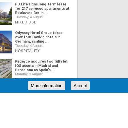
FU.Life signs long-term lease
for 217 serviced apartments at
Boulevard Berlin ...
Tuesday, 4 August
MIXED USE
Odyssey Hotel Group takes
over four Covivio hotels in
Germany, scaling ...
Tuesday, 4 August
HOSPITALITY
Redevco acquires two fully let
IOS assets in Madrid and
Barcelona as Spain's ...
Monday, 3 August
LOGISTICS
More information
Accept
ORE NEWS
RSS