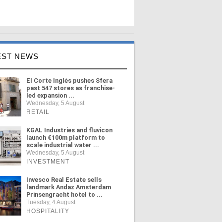
EST NEWS
El Corte Inglés pushes Sfera
past 547 stores as franchise-
led expansion ...
Wednesday, 5 August
RETAIL
KGAL Industries and fluvicon
launch €100m platform to
scale industrial water ...
Wednesday, 5 August
INVESTMENT
Invesco Real Estate sells
landmark Andaz Amsterdam
Prinsengracht hotel to ...
Tuesday, 4 August
HOSPITALITY