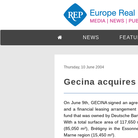
NEWS
FEATU
Thursday, 10 June 2004
Gecina acquires
On June 9th, GECINA signed an agre
and a financial leasing arrangement f
fund that was owned by Deutsche Ban
With a total surface area of 117,650 
(85,050 m²), Brétigny in the Essonn
Marne region (15,450 m²).