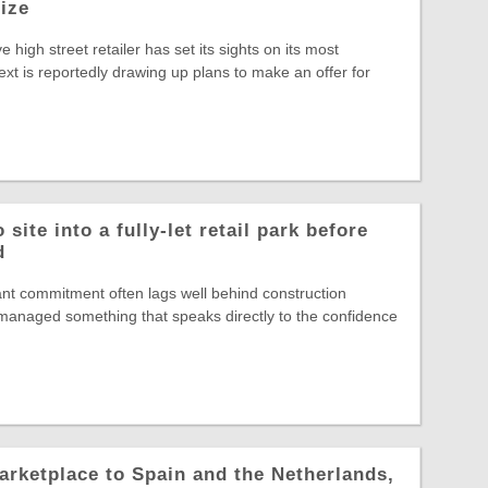
rize
ve high street retailer has set its sights on its most
ext is reportedly drawing up plans to make an offer for
site into a fully-let retail park before
d
nt commitment often lags well behind construction
s managed something that speaks directly to the confidence
arketplace to Spain and the Netherlands,