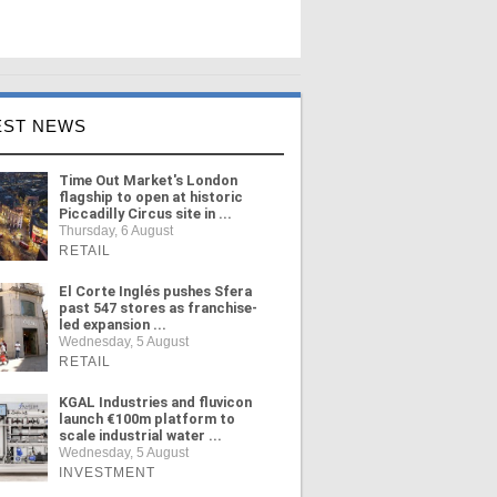
EST NEWS
Time Out Market's London
flagship to open at historic
Piccadilly Circus site in ...
Thursday, 6 August
RETAIL
El Corte Inglés pushes Sfera
past 547 stores as franchise-
led expansion ...
Wednesday, 5 August
RETAIL
KGAL Industries and fluvicon
launch €100m platform to
scale industrial water ...
Wednesday, 5 August
INVESTMENT