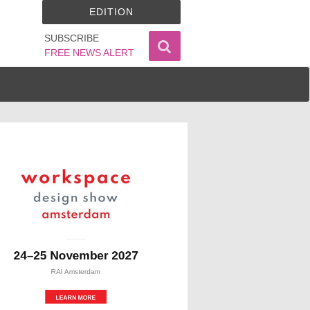
EDITION
SUBSCRIBE
FREE NEWS ALERT