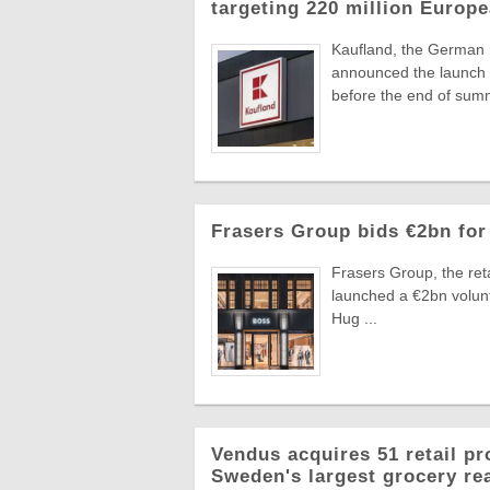
targeting 220 million Euro
Kaufland, the German
announced the launch o
before the end of summ
Frasers Group bids €2bn for
Frasers Group, the reta
launched a €2bn volun
Hug ...
Vendus acquires 51 retail pr
Sweden's largest grocery rea