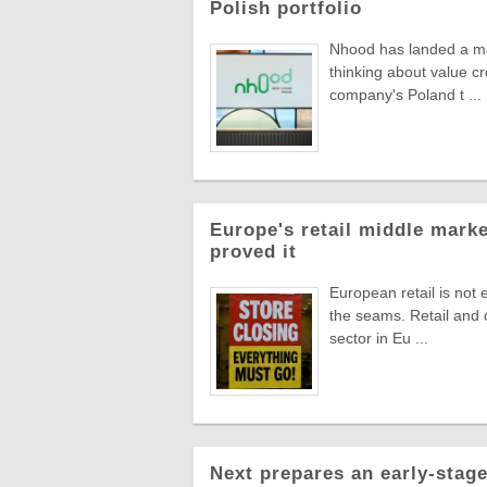
Polish portfolio
Nhood has landed a man
thinking about value c
company's Poland t ...
Europe's retail middle marke
proved it
European retail is not 
the seams. Retail and
sector in Eu ...
Next prepares an early-stage