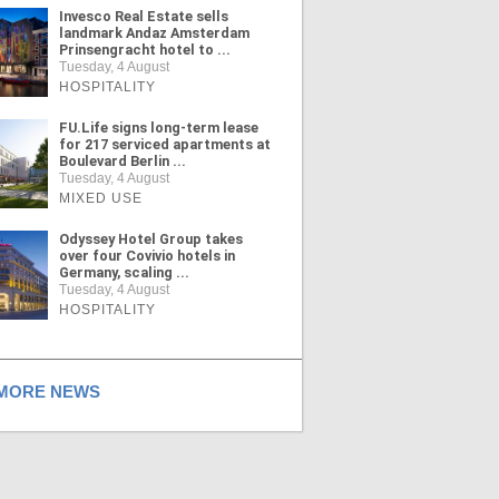
Invesco Real Estate sells
landmark Andaz Amsterdam
Prinsengracht hotel to ...
Tuesday, 4 August
HOSPITALITY
FU.Life signs long-term lease
for 217 serviced apartments at
Boulevard Berlin ...
Tuesday, 4 August
MIXED USE
Odyssey Hotel Group takes
over four Covivio hotels in
Germany, scaling ...
Tuesday, 4 August
HOSPITALITY
ORE NEWS