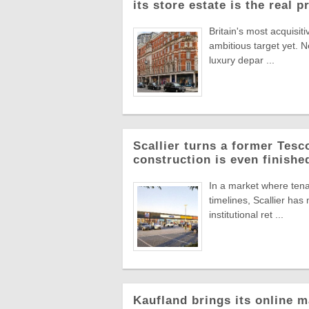
its store estate is the real p
Britain's most acquisiti
ambitious target yet. N
luxury depar ...
Scallier turns a former Tesco 
construction is even finishe
In a market where tena
timelines, Scallier ha
institutional ret ...
Kaufland brings its online m