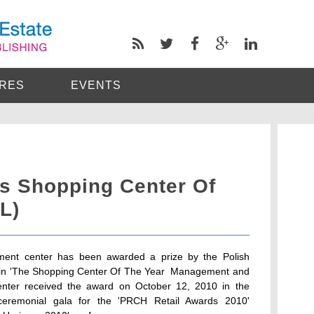
RES
EVENTS
s Shopping Center Of
L)
ment center has been awarded a prize by the Polish
in 'The Shopping Center Of The Year  Management and
enter received the award on October 12, 2010 in the
ceremonial gala for the 'PRCH Retail Awards 2010'