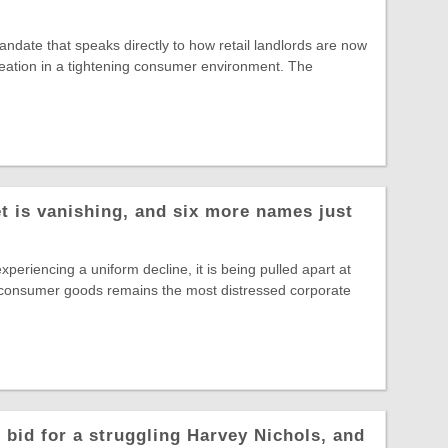
date that speaks directly to how retail landlords are now
reation in a tightening consumer environment. The
t is vanishing, and six more names just
experiencing a uniform decline, it is being pulled apart at
 consumer goods remains the most distressed corporate
 bid for a struggling Harvey Nichols, and