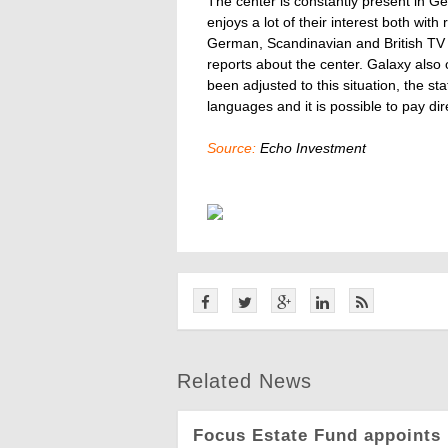
The center is constantly present in
enjoys a lot of their interest both with
German, Scandinavian and British TV
reports about the center. Galaxy also 
been adjusted to this situation, the st
languages and it is possible to pay dire
Source:
Echo Investment
Related News
Focus Estate Fund appoints 