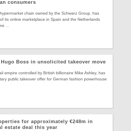
pean consumers
 hypermarket chain owned by the Schwarz Group, has
f its online marketplace in Spain and the Netherlands
e ...
 Hugo Boss in unsolicited takeover move
il empire controlled by British billionaire Mike Ashley, has
tary public takeover offer for German fashion powerhouse
operties for approximately €248m in
l estate deal this year