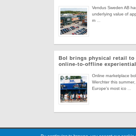
Vendus Sweden AB has a
underlying value of app
m ...
Bol brings physical retail t
online-to-offline experienti
Online marketplace bol 
Werchter this summer, 
Europe's most ico ...
Cookie