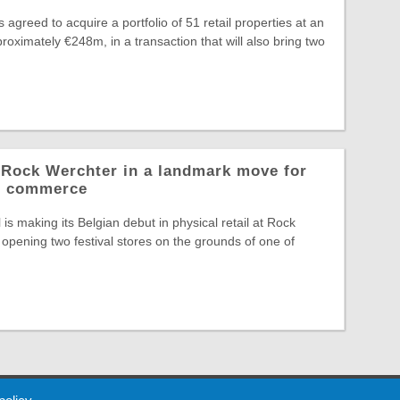
greed to acquire a portfolio of 51 retail properties at an
roximately €248m, in a transaction that will also bring two
o Rock Werchter in a landmark move for
al commerce
is making its Belgian debut in physical retail at Rock
opening two festival stores on the grounds of one of
 Policy
About Us
Contact
Partners
Sponsors
Advertise