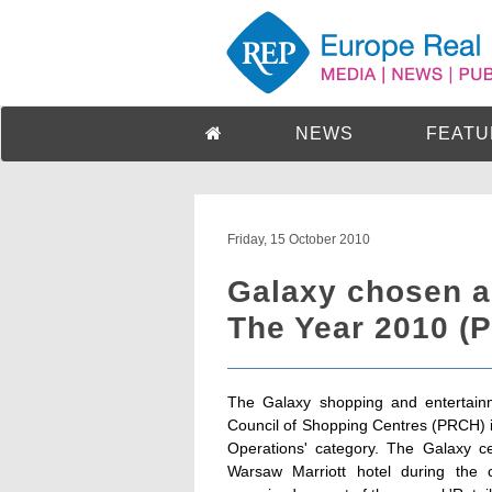
NEWS
FEATU
Friday, 15 October 2010
Galaxy chosen a
The Year 2010 (P
The Galaxy shopping and entertain
Council of Shopping Centres (PRCH) 
Operations' category. The Galaxy c
Warsaw Marriott hotel during the 