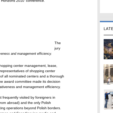
il Horizons 2010' conference.
LAT
The
jury
iveness and management efficiency.
shopping center management, lease,
 representatives of shopping center
s of all nominated centers and a thorough
the award committee made its decision
ovativeness and management efficiency.
 frequently visited by foreigners in
from abroad) and the only Polish
ting operations beyond Polish borders.