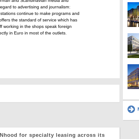
 German and Scandinavian media and
 regard to advertising and journalism:
 stations continue to make programs and
offers the standard of service which has
aff working in the shops speak foreign
ctly in Euro in most of the outlets.
M
Nhood for specialty leasing across its