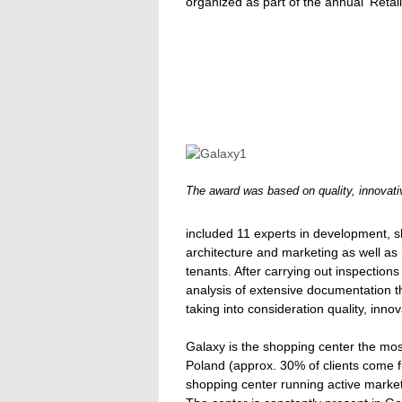
organized as part of the annual 'Reta
The award was based on quality, innovat
included 11 experts in development, 
architecture and marketing as well as
tenants. After carrying out inspection
analysis of extensive documentation 
taking into consideration quality, inn
Galaxy is the shopping center the most
Poland (approx. 30% of clients come 
shopping center running active marke