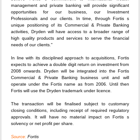
management and private banking will provide significant
opportunities for our business, our Investment
Professionals and our clients. In time, through Fortis s
unique positioning of its Commercial & Private Banking
activities, Dryden will have access to a broader range of
high quality products and services to serve the financial
needs of our clients."
In line with its disciplined approach to acquisitions, Fortis
expects to achieve a double digit return on investment from
2008 onwards. Dryden will be integrated into the Fortis
Commercial & Private Banking business unit and will
operate under the Fortis name as from 2006. Until then
Fortis will use the Dryden trademark under licence.
The transaction will be finalised subject to customary
closing conditions, including receipt of required regulatory
approvals. It will have no material impact on Fortis s
solvency or net profit per share.
Source:
Fortis