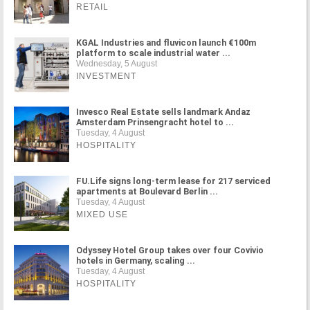
RETAIL
KGAL Industries and fluvicon launch €100m
platform to scale industrial water ...
Wednesday, 5 August
INVESTMENT
Invesco Real Estate sells landmark Andaz
Amsterdam Prinsengracht hotel to ...
Tuesday, 4 August
HOSPITALITY
FU.Life signs long-term lease for 217 serviced
apartments at Boulevard Berlin ...
Tuesday, 4 August
MIXED USE
Odyssey Hotel Group takes over four Covivio
hotels in Germany, scaling ...
Tuesday, 4 August
HOSPITALITY