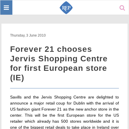
Toggle
Sear
navigation
Thursday, 3 June 2010
Forever 21 chooses
Jervis Shopping Centre
for first European store
(IE)
Savills and the Jervis Shopping Centre are delighted to
announce a major retail coup for Dublin with the arrival of
US fashion giant Forever 21 as the new anchor store in the
center. This will be the first European store for the US
retailer which already has 500 stores worldwide and it is
one of the biggest retail deals to take place in Ireland over