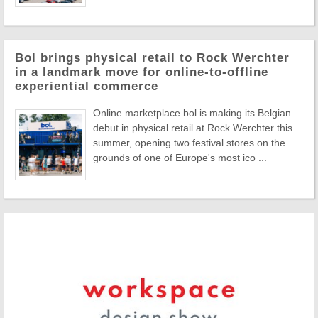
Bol brings physical retail to Rock Werchter
in a landmark move for online-to-offline
experiential commerce
Online marketplace bol is making its Belgian
debut in physical retail at Rock Werchter this
summer, opening two festival stores on the
grounds of one of Europe's most ico ...