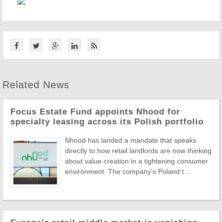
Related News
Focus Estate Fund appoints Nhood for
specialty leasing across its Polish portfolio
Nhood has landed a mandate that speaks
directly to how retail landlords are now thinking
about value creation in a tightening consumer
environment. The company's Poland t ...