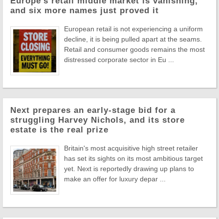
Europe's retail middle market is vanishing,
and six more names just proved it
European retail is not experiencing a uniform
decline, it is being pulled apart at the seams.
Retail and consumer goods remains the most
distressed corporate sector in Eu ...
Next prepares an early-stage bid for a
struggling Harvey Nichols, and its store
estate is the real prize
Britain's most acquisitive high street retailer
has set its sights on its most ambitious target
yet. Next is reportedly drawing up plans to
make an offer for luxury depar ...