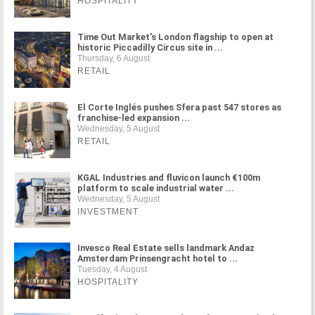
HOSPITALITY
Time Out Market's London flagship to open at
historic Piccadilly Circus site in ...
Thursday, 6 August
RETAIL
El Corte Inglés pushes Sfera past 547 stores as
franchise-led expansion ...
Wednesday, 5 August
RETAIL
KGAL Industries and fluvicon launch €100m
platform to scale industrial water ...
Wednesday, 5 August
INVESTMENT
Invesco Real Estate sells landmark Andaz
Amsterdam Prinsengracht hotel to ...
Tuesday, 4 August
HOSPITALITY