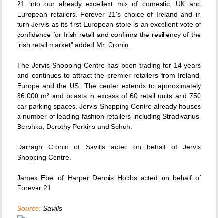
21 into our already excellent mix of domestic, UK and
European retailers. Forever 21's choice of Ireland and in
turn Jervis as its first European store is an excellent vote of
confidence for Irish retail and confirms the resiliency of the
Irish retail market" added Mr. Cronin.
The Jervis Shopping Centre has been trading for 14 years
and continues to attract the premier retailers from Ireland,
Europe and the US. The center extends to approximately
36,000 m² and boasts in excess of 60 retail units and 750
car parking spaces. Jervis Shopping Centre already houses
a number of leading fashion retailers including Stradivarius,
Bershka, Dorothy Perkins and Schuh.
Darragh Cronin of Savills acted on behalf of Jervis
Shopping Centre.
James Ebel of Harper Dennis Hobbs acted on behalf of
Forever 21
Source:
Savills