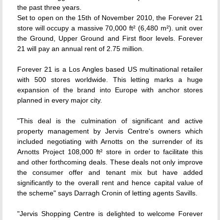
the past three years.
Set to open on the 15th of November 2010, the Forever 21
store will occupy a massive 70,000 ft² (6,480 m²). unit over
the Ground, Upper Ground and First floor levels. Forever
21 will pay an annual rent of 2.75 million.
Forever 21 is a Los Angles based US multinational retailer
with 500 stores worldwide. This letting marks a huge
expansion of the brand into Europe with anchor stores
planned in every major city.
"This deal is the culmination of significant and active
property management by Jervis Centre's owners which
included negotiating with Arnotts on the surrender of its
Arnotts Project 108,000 ft² store in order to facilitate this
and other forthcoming deals. These deals not only improve
the consumer offer and tenant mix but have added
significantly to the overall rent and hence capital value of
the scheme" says Darragh Cronin of letting agents Savills.
"Jervis Shopping Centre is delighted to welcome Forever