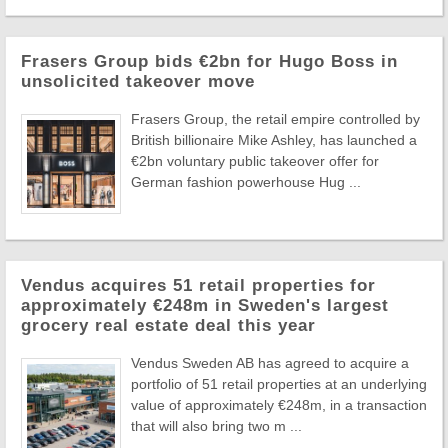
Frasers Group bids €2bn for Hugo Boss in
unsolicited takeover move
Frasers Group, the retail empire controlled by
British billionaire Mike Ashley, has launched a
€2bn voluntary public takeover offer for
German fashion powerhouse Hug ...
Vendus acquires 51 retail properties for
approximately €248m in Sweden's largest
grocery real estate deal this year
Vendus Sweden AB has agreed to acquire a
portfolio of 51 retail properties at an underlying
value of approximately €248m, in a transaction
that will also bring two m ...