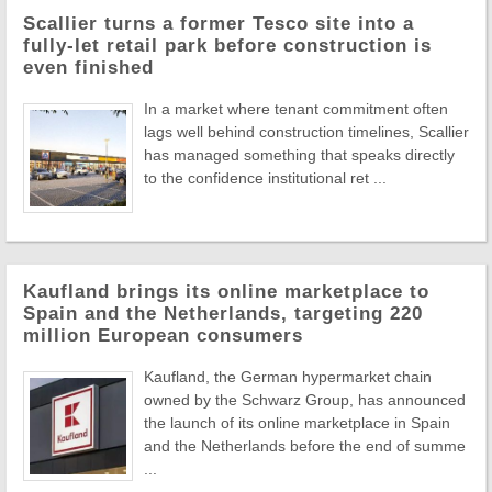
Scallier turns a former Tesco site into a
fully-let retail park before construction is
even finished
In a market where tenant commitment often
lags well behind construction timelines, Scallier
has managed something that speaks directly
to the confidence institutional ret ...
Kaufland brings its online marketplace to
Spain and the Netherlands, targeting 220
million European consumers
Kaufland, the German hypermarket chain
owned by the Schwarz Group, has announced
the launch of its online marketplace in Spain
and the Netherlands before the end of summe
...