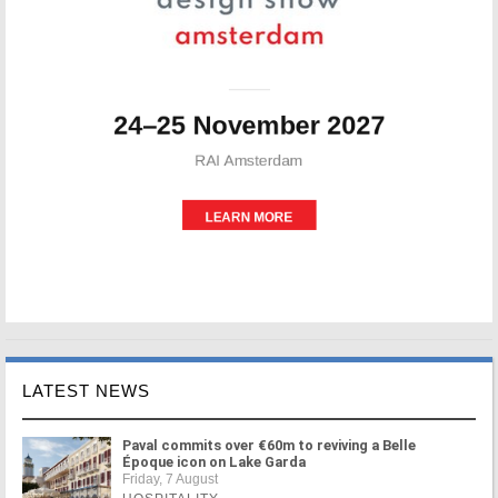
LATEST NEWS
Paval commits over €60m to reviving a Belle
Époque icon on Lake Garda
Friday, 7 August