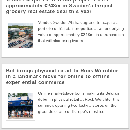
approximately €248m in Sweden's largest
grocery real estate deal this year
Vendus Sweden AB has agreed to acquire a
portfolio of 51 retail properties at an underlying
value of approximately €248m, in a transaction
that will also bring two m ...
Bol brings physical retail to Rock Werchter
in a landmark move for online-to-offline
experiential commerce
Online marketplace bol is making its Belgian
debut in physical retail at Rock Werchter this
summer, opening two festival stores on the
grounds of one of Europe's most ico ...