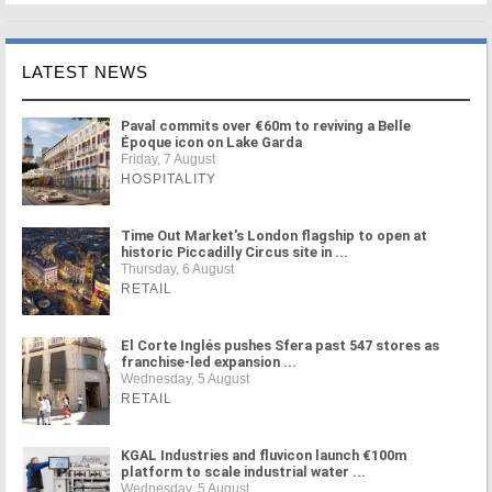
LATEST NEWS
Paval commits over €60m to reviving a Belle
Époque icon on Lake Garda
Friday, 7 August
HOSPITALITY
Time Out Market's London flagship to open at
historic Piccadilly Circus site in ...
Thursday, 6 August
RETAIL
El Corte Inglés pushes Sfera past 547 stores as
franchise-led expansion ...
Wednesday, 5 August
RETAIL
KGAL Industries and fluvicon launch €100m
platform to scale industrial water ...
Wednesday, 5 August