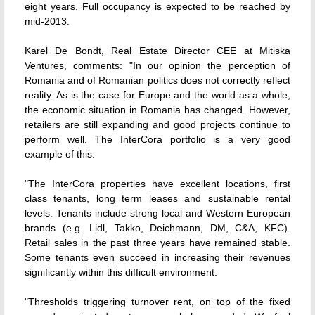
eight years. Full occupancy is expected to be reached by
mid-2013.
Karel De Bondt, Real Estate Director CEE at Mitiska
Ventures, comments: "In our opinion the perception of
Romania and of Romanian politics does not correctly reflect
reality. As is the case for Europe and the world as a whole,
the economic situation in Romania has changed. However,
retailers are still expanding and good projects continue to
perform well. The InterCora portfolio is a very good
example of this.
"The InterCora properties have excellent locations, first
class tenants, long term leases and sustainable rental
levels. Tenants include strong local and Western European
brands (e.g. Lidl, Takko, Deichmann, DM, C&A, KFC).
Retail sales in the past three years have remained stable.
Some tenants even succeed in increasing their revenues
significantly within this difficult environment.
"Thresholds triggering turnover rent, on top of the fixed