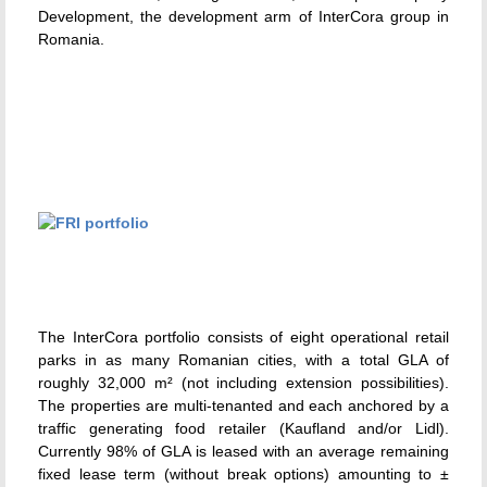
Development, the development arm of InterCora group in
Romania.
The InterCora portfolio consists of eight operational retail
parks in as many Romanian cities, with a total GLA of
roughly 32,000 m² (not including extension possibilities).
The properties are multi-tenanted and each anchored by a
traffic generating food retailer (Kaufland and/or Lidl).
Currently 98% of GLA is leased with an average remaining
fixed lease term (without break options) amounting to ±