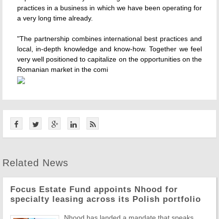
practices in a business in which we have been operating for
a very long time already.
"The partnership combines international best practices and
local, in-depth knowledge and know-how. Together we feel
very well positioned to capitalize on the opportunities on the
Romanian market in the comi
Related News
Focus Estate Fund appoints Nhood for
specialty leasing across its Polish portfolio
Nhood has landed a mandate that speaks