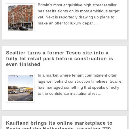
Britain's most acquisitive high street retailer
has set its sights on its most ambitious target
yet. Next is reportedly drawing up plans to
make an offer for luxury depar ...
Scallier turns a former Tesco site into a
fully-let retail park before construction is
even finished
In a market where tenant commitment often
lags well behind construction timelines, Scallier
has managed something that speaks directly
to the confidence institutional ret ...
Kaufland brings its online marketplace to
Spain and the Netherlands, targeting 220