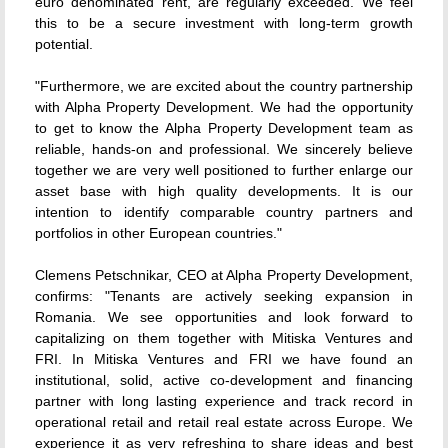
euro denominated rent, are regularly exceeded. We feel
this to be a secure investment with long-term growth
potential.
"Furthermore, we are excited about the country partnership
with Alpha Property Development. We had the opportunity
to get to know the Alpha Property Development team as
reliable, hands-on and professional. We sincerely believe
together we are very well positioned to further enlarge our
asset base with high quality developments. It is our
intention to identify comparable country partners and
portfolios in other European countries."
Clemens Petschnikar, CEO at Alpha Property Development,
confirms: "Tenants are actively seeking expansion in
Romania. We see opportunities and look forward to
capitalizing on them together with Mitiska Ventures and
FRI. In Mitiska Ventures and FRI we have found an
institutional, solid, active co-development and financing
partner with long lasting experience and track record in
operational retail and retail real estate across Europe. We
experience it as very refreshing to share ideas and best