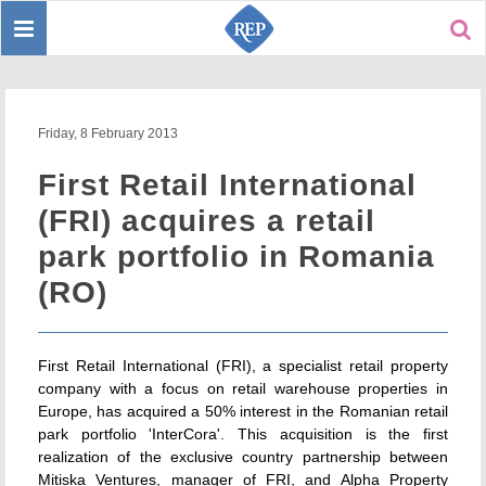
Toggle
Sear
navigation
Friday, 8 February 2013
First Retail International
(FRI) acquires a retail
park portfolio in Romania
(RO)
First Retail International (FRI), a specialist retail property
company with a focus on retail warehouse properties in
Europe, has acquired a 50% interest in the Romanian retail
park portfolio 'InterCora'. This acquisition is the first
realization of the exclusive country partnership between
Mitiska Ventures, manager of FRI, and Alpha Property