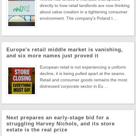
directly to how retail landlords are now thinking
about value creation in a tightening consumer
environment. The company's Poland t ...
Europe's retail middle market is vanishing,
and six more names just proved it
European retail is not experiencing a uniform
decline, it is being pulled apart at the seams.
Retail and consumer goods remains the most
distressed corporate sector in Eu ...
Next prepares an early-stage bid for a
struggling Harvey Nichols, and its store
estate is the real prize