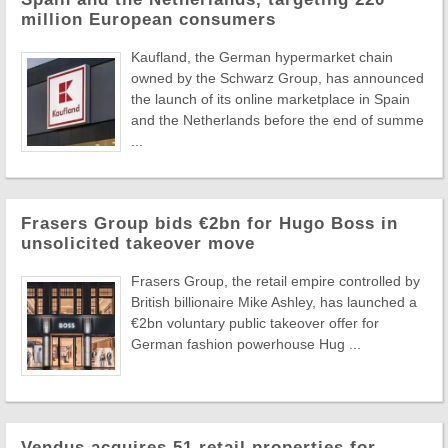
million European consumers
Kaufland, the German hypermarket chain
owned by the Schwarz Group, has announced
the launch of its online marketplace in Spain
and the Netherlands before the end of summe
...
Frasers Group bids €2bn for Hugo Boss in
unsolicited takeover move
Frasers Group, the retail empire controlled by
British billionaire Mike Ashley, has launched a
€2bn voluntary public takeover offer for
German fashion powerhouse Hug ...
Vendus acquires 51 retail properties for