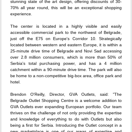
stunning state of the art design, offering discounts of 30-
70% all year round, this will be an exceptional shopping
experience.
The center is located in a highly visible and easily
accessible commercial park to the northwest of Belgrade,
just off the E75 on Europe's Corridor 10. Strategically
located between western and eastern Europe, it is within a
25-minute drive time of Belgrade and Novi Sad accessing
over 2.8 million consumers, which is more than 50% of
Serbia's total purchasing power, and has a 4 million
catchment within a 90-minute drive time. The park will also
be home to a non-competitive big-box area, office park and
hotel.
Brendon O'Reilly, Director, GVA Outlets, said: "The
Belgrade Outlet Shopping Centre is a welcome addition to
GVA Outlets ever expanding European portfolio. Our team
thrives on the challenge of not only providing the expertise
and knowledge of everything to do with Outlets but also
being a first for Serbia. Introducing the Outlet concept in a
new marketplace is one of our areas of expertise and