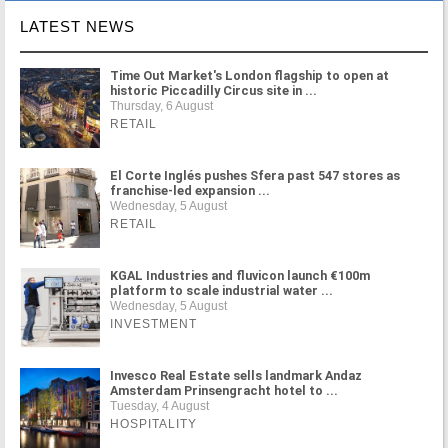
LATEST NEWS
Time Out Market's London flagship to open at
historic Piccadilly Circus site in ...
Thursday, 6 August
RETAIL
El Corte Inglés pushes Sfera past 547 stores as
franchise-led expansion ...
Wednesday, 5 August
RETAIL
KGAL Industries and fluvicon launch €100m
platform to scale industrial water ...
Wednesday, 5 August
INVESTMENT
Invesco Real Estate sells landmark Andaz
Amsterdam Prinsengracht hotel to ...
Tuesday, 4 August
HOSPITALITY