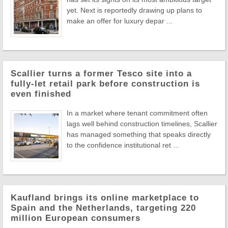
yet. Next is reportedly drawing up plans to
make an offer for luxury depar ...
Scallier turns a former Tesco site into a
fully-let retail park before construction is
even finished
In a market where tenant commitment often
lags well behind construction timelines, Scallier
has managed something that speaks directly
to the confidence institutional ret ...
Kaufland brings its online marketplace to
Spain and the Netherlands, targeting 220
million European consumers