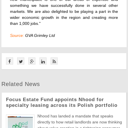
something we have successfully done in several other
markets. We are also delighted to be playing a part in the
wider economic growth in the region and creating more
than 1,000 jobs."
Source:
GVA Grimley Ltd
Related News
Focus Estate Fund appoints Nhood for
specialty leasing across its Polish portfolio
Nhood has landed a mandate that speaks
directly to how retail landlords are now thinking