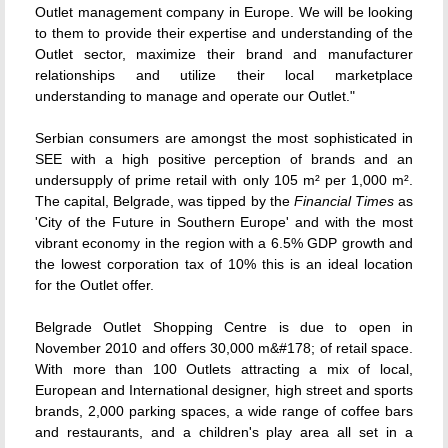
Outlet management company in Europe. We will be looking
to them to provide their expertise and understanding of the
Outlet sector, maximize their brand and manufacturer
relationships and utilize their local marketplace
understanding to manage and operate our Outlet."
Serbian consumers are amongst the most sophisticated in
SEE with a high positive perception of brands and an
undersupply of prime retail with only 105 m² per 1,000 m².
The capital, Belgrade, was tipped by the
Financial Times
as
'City of the Future in Southern Europe' and with the most
vibrant economy in the region with a 6.5% GDP growth and
the lowest corporation tax of 10% this is an ideal location
for the Outlet offer.
Belgrade Outlet Shopping Centre is due to open in
November 2010 and offers 30,000 m&#178; of retail space.
With more than 100 Outlets attracting a mix of local,
European and International designer, high street and sports
brands, 2,000 parking spaces, a wide range of coffee bars
and restaurants, and a children's play area all set in a