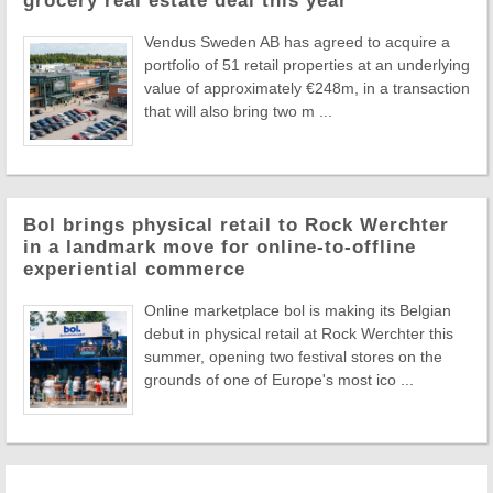
grocery real estate deal this year
Vendus Sweden AB has agreed to acquire a
portfolio of 51 retail properties at an underlying
value of approximately €248m, in a transaction
that will also bring two m ...
Bol brings physical retail to Rock Werchter
in a landmark move for online-to-offline
experiential commerce
Online marketplace bol is making its Belgian
debut in physical retail at Rock Werchter this
summer, opening two festival stores on the
grounds of one of Europe's most ico ...