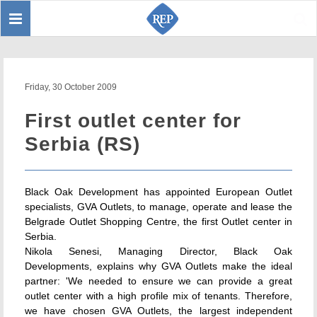
Toggle
Sear
navigation
Friday, 30 October 2009
First outlet center for
Serbia (RS)
Black Oak Development has appointed European Outlet
specialists, GVA Outlets, to manage, operate and lease the
Belgrade Outlet Shopping Centre, the first Outlet center in
Serbia.
Nikola Senesi, Managing Director, Black Oak
Developments, explains why GVA Outlets make the ideal
partner: 'We needed to ensure we can provide a great
outlet center with a high profile mix of tenants. Therefore,
we have chosen GVA Outlets, the largest independent