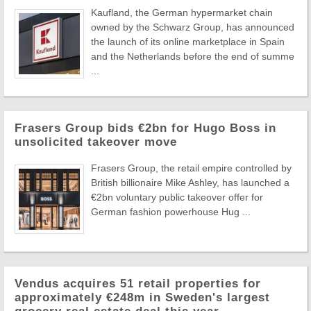
Kaufland, the German hypermarket chain
owned by the Schwarz Group, has announced
the launch of its online marketplace in Spain
and the Netherlands before the end of summe
...
Frasers Group bids €2bn for Hugo Boss in
unsolicited takeover move
Frasers Group, the retail empire controlled by
British billionaire Mike Ashley, has launched a
€2bn voluntary public takeover offer for
German fashion powerhouse Hug ...
Vendus acquires 51 retail properties for
approximately €248m in Sweden's largest