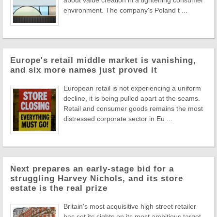
about value creation in a tightening consumer
environment. The company's Poland t ...
Europe's retail middle market is vanishing,
and six more names just proved it
European retail is not experiencing a uniform
decline, it is being pulled apart at the seams.
Retail and consumer goods remains the most
distressed corporate sector in Eu ...
Next prepares an early-stage bid for a
struggling Harvey Nichols, and its store
estate is the real prize
Britain's most acquisitive high street retailer
has set its sights on its most ambitious target