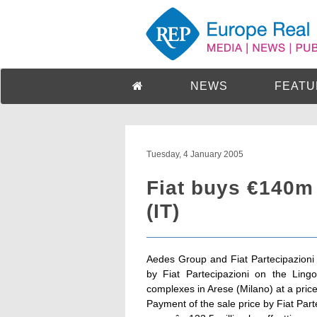
NEWS
FEATU
Tuesday, 4 January 2005
Fiat buys €140m
(IT)
Aedes Group and Fiat Partecipazioni 
by Fiat Partecipazioni on the Ling
complexes in Arese (Milano) at a price 
Payment of the sale price by Fiat Parte