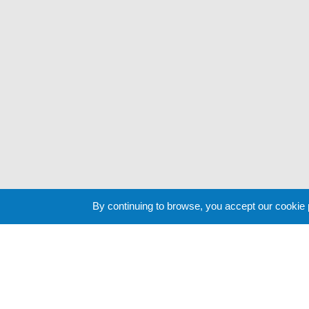
By continuing to browse, you accept our cookie
Cookie