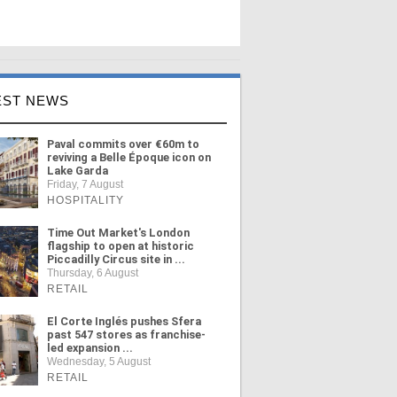
EST NEWS
Paval commits over €60m to
reviving a Belle Époque icon on
Lake Garda
Friday, 7 August
HOSPITALITY
Time Out Market's London
flagship to open at historic
Piccadilly Circus site in ...
Thursday, 6 August
RETAIL
El Corte Inglés pushes Sfera
past 547 stores as franchise-
led expansion ...
Wednesday, 5 August
RETAIL