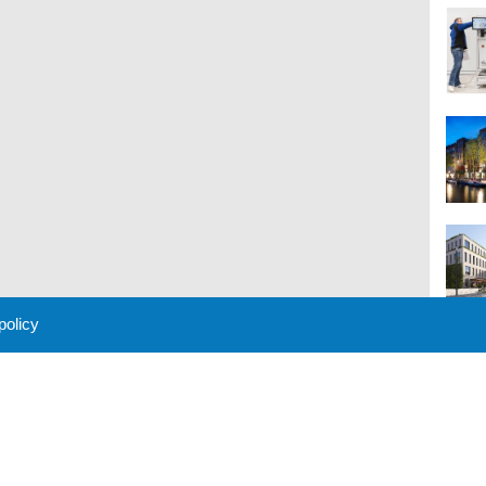
 policy
M
 Policy
About Us
Contact
Partners
Sponsors
Advertise