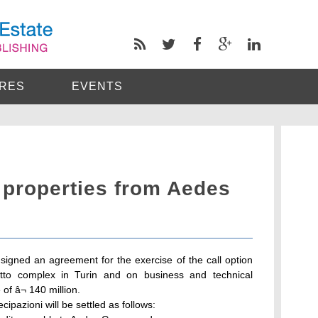
RES
EVENTS
 properties from Aedes
signed an agreement for the exercise of the call option
otto complex in Turin and on business and technical
of â¬ 140 million.
cipazioni will be settled as follows: