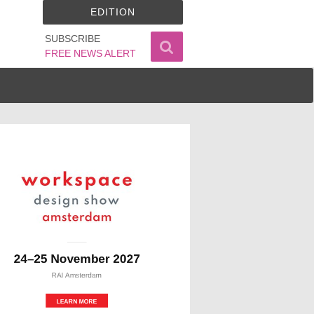
EDITION
SUBSCRIBE
FREE NEWS ALERT