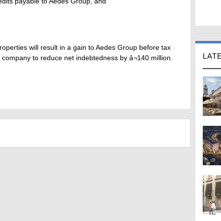
credits payable to Aedes Group, and
operties will result in a gain to Aedes Group before tax
LAT
he company to reduce net indebtedness by â¬140 million.