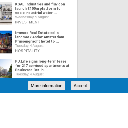
KGAL Industries and fluvicon
launch €100m platform to
scale industrial water ...
Wednesday, 5 August
INVESTMENT
Invesco Real Estate sells
landmark Andaz Amsterdam
Prinsengracht hotel to ...
Tuesday, 4 August
HOSPITALITY
FU.Life signs long-term lease
for 217 serviced apartments at
Boulevard Berlin ...
Tuesday, 4 August
MIXED USE
More information
Accept
ORE NEWS
RSS