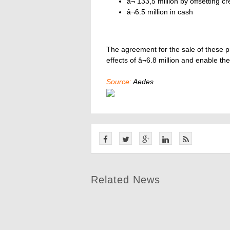
â¬ 133,5 million by offsetting 
â¬6.5 million in cash
The agreement for the sale of these pr
effects of â¬6.8 million and enable t
Source:
Aedes
Related News