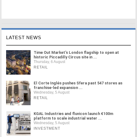
LATEST NEWS
Time Out Market's London flagship to open at
historic Piccadilly Circus site in ...
Thursday, 6 August
RETAIL
El Corte Inglés pushes Sfera past 547 stores as
franchise-led expansion ...
Wednesday, 5 August
RETAIL
KGAL Industries and fluvicon launch €100m
platform to scale industrial water ...
Wednesday, 5 August
INVESTMENT