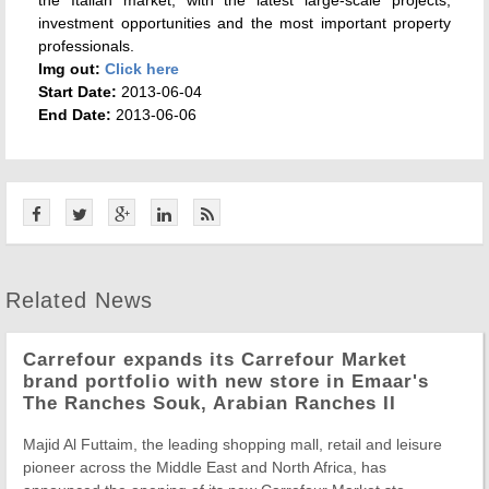
the Italian market, with the latest large-scale projects,
investment opportunities and the most important property
professionals.
Img out:
Click here
Start Date:
2013-06-04
End Date:
2013-06-06
Related News
Carrefour expands its Carrefour Market
brand portfolio with new store in Emaar's
The Ranches Souk, Arabian Ranches II
Majid Al Futtaim, the leading shopping mall, retail and leisure
pioneer across the Middle East and North Africa, has