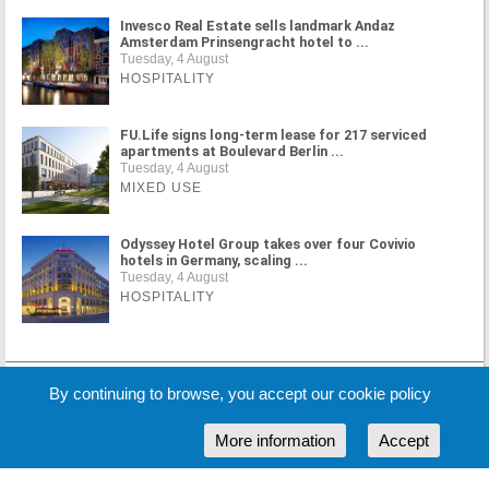
Invesco Real Estate sells landmark Andaz
Amsterdam Prinsengracht hotel to ...
Tuesday, 4 August
HOSPITALITY
FU.Life signs long-term lease for 217 serviced
apartments at Boulevard Berlin ...
Tuesday, 4 August
MIXED USE
Odyssey Hotel Group takes over four Covivio
hotels in Germany, scaling ...
Tuesday, 4 August
HOSPITALITY
MORE NEWS
By continuing to browse, you accept our cookie policy
More information
Accept