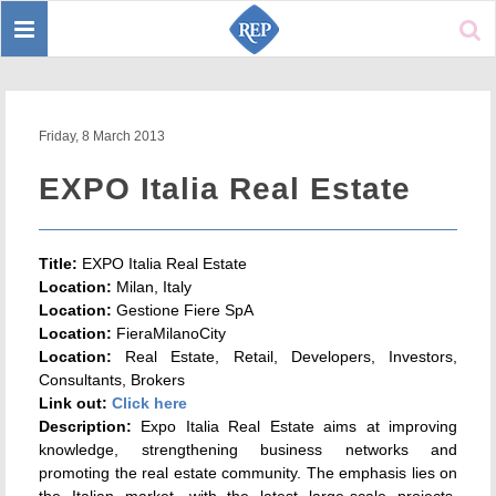
Toggle
Sear
navigation
Friday, 8 March 2013
EXPO Italia Real Estate
Title:
EXPO Italia Real Estate
Location:
Milan, Italy
Location:
Gestione Fiere SpA
Location:
FieraMilanoCity
Location:
Real Estate, Retail, Developers, Investors,
Consultants, Brokers
Link out:
Click here
Description:
Expo Italia Real Estate aims at improving
knowledge, strengthening business networks and
promoting the real estate community. The emphasis lies on