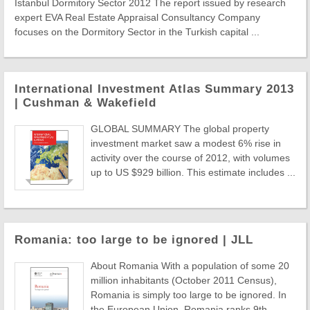
Istanbul Dormitory Sector 2012 The report issued by research
expert EVA Real Estate Appraisal Consultancy Company
focuses on the Dormitory Sector in the Turkish capital ...
International Investment Atlas Summary 2013
| Cushman & Wakefield
GLOBAL SUMMARY The global property
investment market saw a modest 6% rise in
activity over the course of 2012, with volumes
up to US $929 billion. This estimate includes ...
Romania: too large to be ignored | JLL
About Romania With a population of some 20
million inhabitants (October 2011 Census),
Romania is simply too large to be ignored. In
the European Union, Romania ranks 9th ...