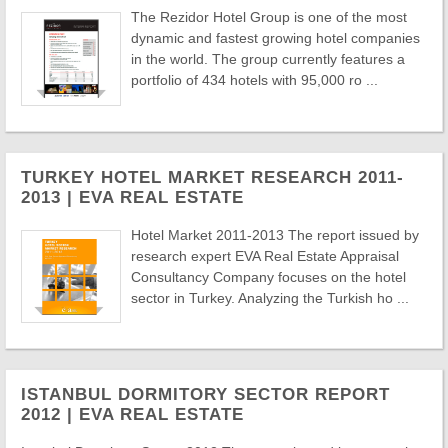
The Rezidor Hotel Group is one of the most
dynamic and fastest growing hotel companies
in the world. The group currently features a
portfolio of 434 hotels with 95,000 ro ...
TURKEY HOTEL MARKET RESEARCH 2011-
2013 | EVA REAL ESTATE
Hotel Market 2011-2013 The report issued by
research expert EVA Real Estate Appraisal
Consultancy Company focuses on the hotel
sector in Turkey. Analyzing the Turkish ho ...
ISTANBUL DORMITORY SECTOR REPORT
2012 | EVA REAL ESTATE