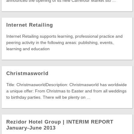
announced the opening of its new Carrefour Market sto ...
Internet Retailing
Internet Retailing supports learning, professional practice and
peering activity in the following areas: publishing, events,
learning and education
Christmasworld
Title: ChristmasworldDescription: Christmasworld has worldwide
a unique offer: From Christmas to Easter and from all weddings
to birthday parties. There will be plenty on ...
Rezidor Hotel Group | INTERIM REPORT
January-June 2013