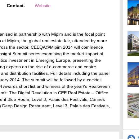
Contact:
Website
nised in partnership with Mipim and is the focal point
at Mipim, the global real estate fair, attended by more
across the sector. CEEQA@Mipim 2014 will commence
s Insight Summit series examining the market impact of
gistics investment in Emerging Europe, presenting the
ing experts on the rise of e-commerce and centre
nd distribution facilities. Full details including the panel
uary 2014. The summit will be followed by a cocktail
Awards short list and winners of the year\'s RealGreen
t: The Digital Revolution in CEE Real Estate – Offfice
ent Blue Room, Level 3, Palais des Festivals, Cannes
eep Design Restaurant, Level 3, Palais des Festivals,
M