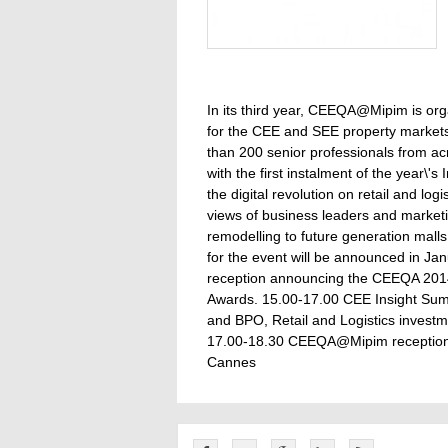
In its third year, CEEQA@Mipim is orga
for the CEE and SEE property markets 
than 200 senior professionals from 
with the first instalment of the year\'
the digital revolution on retail and lo
views of business leaders and market
remodelling to future generation malls a
for the event will be announced in Jan
reception announcing the CEEQA 2014 
Awards. 15.00-17.00 CEE Insight Summi
and BPO, Retail and Logistics investm
17.00-18.30 CEEQA@Mipim reception D
Cannes