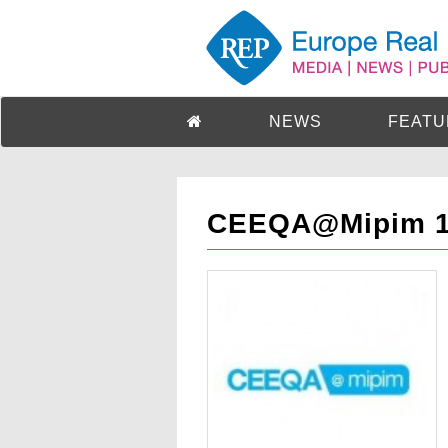
NEWS
FEATU
CEEQA@Mipim 