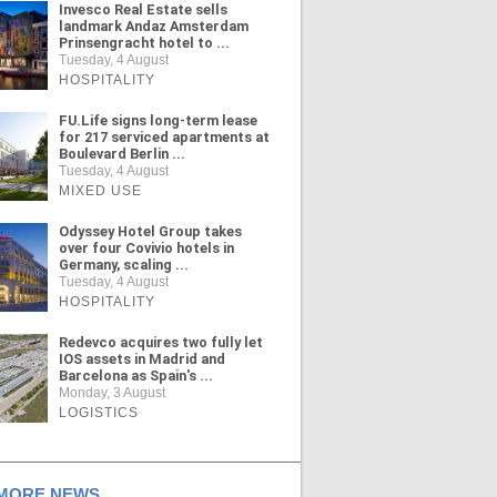
Invesco Real Estate sells
landmark Andaz Amsterdam
Prinsengracht hotel to ...
Tuesday, 4 August
HOSPITALITY
FU.Life signs long-term lease
for 217 serviced apartments at
Boulevard Berlin ...
Tuesday, 4 August
MIXED USE
Odyssey Hotel Group takes
over four Covivio hotels in
Germany, scaling ...
Tuesday, 4 August
HOSPITALITY
Redevco acquires two fully let
IOS assets in Madrid and
Barcelona as Spain's ...
Monday, 3 August
LOGISTICS
ORE NEWS