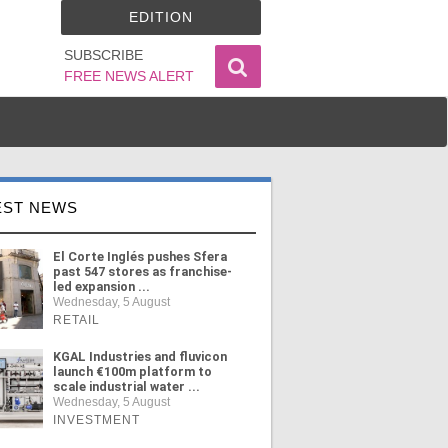
EDITION
SUBSCRIBE
FREE NEWS ALERT
EST NEWS
El Corte Inglés pushes Sfera
past 547 stores as franchise-
led expansion ...
Wednesday, 5 August
RETAIL
KGAL Industries and fluvicon
launch €100m platform to
scale industrial water ...
Wednesday, 5 August
INVESTMENT