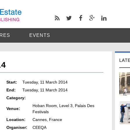
RES
EVENTS
LAT
14
Start:
Tuesday, 11 March 2014
End:
Tuesday, 11 March 2014
Category:
Hoban Room, Level 3, Palais Des
Venue:
Festivals
Location:
Cannes, France
Organiser:
CEEQA