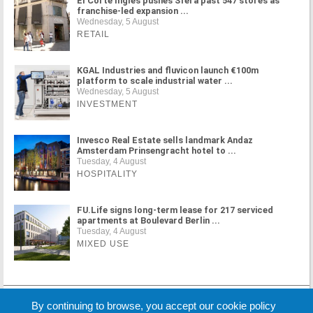
El Corte Inglés pushes Sfera past 547 stores as
franchise-led expansion ...
Wednesday, 5 August
RETAIL
KGAL Industries and fluvicon launch €100m
platform to scale industrial water ...
Wednesday, 5 August
INVESTMENT
Invesco Real Estate sells landmark Andaz
Amsterdam Prinsengracht hotel to ...
Tuesday, 4 August
HOSPITALITY
FU.Life signs long-term lease for 217 serviced
apartments at Boulevard Berlin ...
Tuesday, 4 August
MIXED USE
MORE NEWS
By continuing to browse, you accept our cookie policy