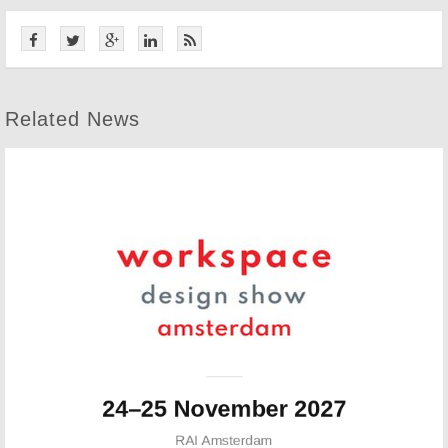
Related News