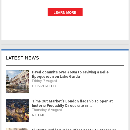
LATEST NEWS
Paval commits over €60m to reviving a Belle
Époque icon on Lake Garda
Friday, 7 August
HOSPITALITY
Time Out Market's London flagship to open at
historic Piccadilly Circus site in ...
Thursday, 6 August
RETAIL