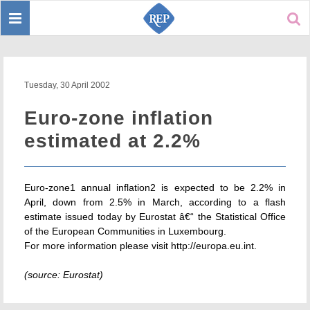
Toggle
Sear
navigation
Tuesday, 30 April 2002
Euro-zone inflation
estimated at 2.2%
Euro-zone1 annual inflation2 is expected to be 2.2% in
April, down from 2.5% in March, according to a flash
estimate issued today by Eurostat â€“ the Statistical Office
of the European Communities in Luxembourg.
For more information please visit http://europa.eu.int.
(source: Eurostat)