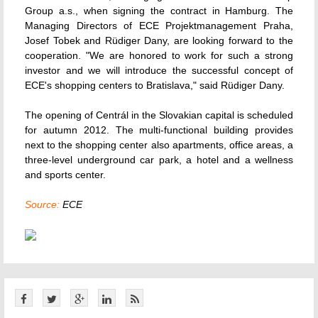
Group a.s., when signing the contract in Hamburg. The
Managing Directors of ECE Projektmanagement Praha,
Josef Tobek and Rüdiger Dany, are looking forward to the
cooperation. "We are honored to work for such a strong
investor and we will introduce the successful concept of
ECE's shopping centers to Bratislava," said Rüdiger Dany.
The opening of Centrál in the Slovakian capital is scheduled
for autumn 2012. The multi-functional building provides
next to the shopping center also apartments, office areas, a
three-level underground car park, a hotel and a wellness
and sports center.
Source:
ECE