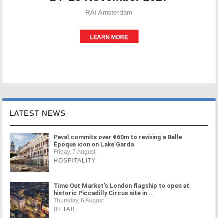
LATEST NEWS
Paval commits over €60m to reviving a Belle
Époque icon on Lake Garda
Friday, 7 August
HOSPITALITY
Time Out Market's London flagship to open at
historic Piccadilly Circus site in ...
Thursday, 6 August
RETAIL