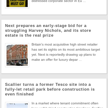
distressed corporate sector in Eu ...
Next prepares an early-stage bid for a
struggling Harvey Nichols, and its store
estate is the real prize
Britain's most acquisitive high street retailer
has set its sights on its most ambitious target
yet. Next is reportedly drawing up plans to
make an offer for luxury depar ...
Scallier turns a former Tesco site into a
fully-let retail park before construction is
even finished
In a market where tenant commitment often