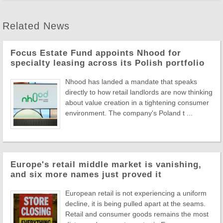
Related News
Focus Estate Fund appoints Nhood for
specialty leasing across its Polish portfolio
Nhood has landed a mandate that speaks
directly to how retail landlords are now thinking
about value creation in a tightening consumer
environment. The company's Poland t ...
Europe's retail middle market is vanishing,
and six more names just proved it
European retail is not experiencing a uniform
decline, it is being pulled apart at the seams.
Retail and consumer goods remains the most