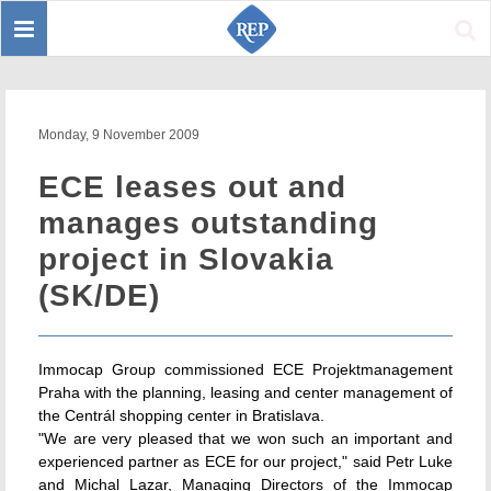
Toggle
Sear
navigation
Monday, 9 November 2009
ECE leases out and
manages outstanding
project in Slovakia
(SK/DE)
Immocap Group commissioned ECE Projektmanagement
Praha with the planning, leasing and center management of
the Centrál shopping center in Bratislava.
"We are very pleased that we won such an important and
experienced partner as ECE for our project," said Petr Luke
and Michal Lazar, Managing Directors of the Immocap