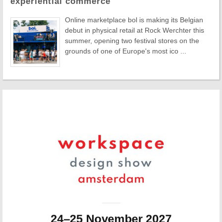
experiential commerce
Online marketplace bol is making its Belgian
debut in physical retail at Rock Werchter this
summer, opening two festival stores on the
grounds of one of Europe's most ico ...