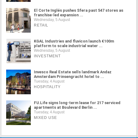
El Corte Inglés pushes Sfera past 547 stores as
franchise-led expansion ...
Wednesday, 5 August
RETAIL
KGAL Industries and fluvicon launch €100m
platform to scale industrial water ...
Wednesday, 5 August
INVESTMENT
Invesco Real Estate sells landmark Andaz
Amsterdam Prinsengracht hotel to ...
Tuesday, 4 August
HOSPITALITY
FU.Life signs long-term lease for 217 serviced
apartments at Boulevard Berlin ...
Tuesday, 4 August
MIXED USE