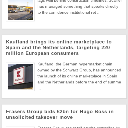
lags well behind construction timelines, Scallier
has managed something that speaks directly
to the confidence institutional ret ...
Kaufland brings its online marketplace to
Spain and the Netherlands, targeting 220
million European consumers
Kaufland, the German hypermarket chain
owned by the Schwarz Group, has announced
the launch of its online marketplace in Spain
and the Netherlands before the end of summe
...
Frasers Group bids €2bn for Hugo Boss in
unsolicited takeover move