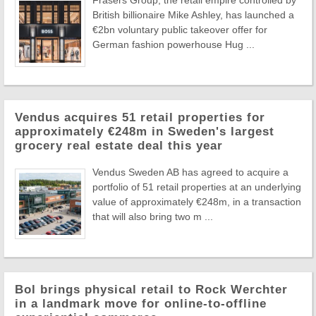
Frasers Group, the retail empire controlled by
British billionaire Mike Ashley, has launched a
€2bn voluntary public takeover offer for
German fashion powerhouse Hug ...
Vendus acquires 51 retail properties for
approximately €248m in Sweden's largest
grocery real estate deal this year
Vendus Sweden AB has agreed to acquire a
portfolio of 51 retail properties at an underlying
value of approximately €248m, in a transaction
that will also bring two m ...
Bol brings physical retail to Rock Werchter
in a landmark move for online-to-offline