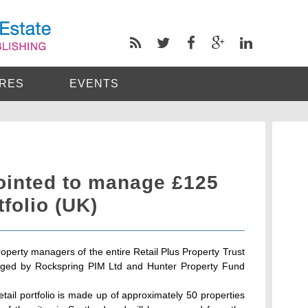
RES
EVENTS
inted to manage £125
tfolio (UK)
perty managers of the entire Retail Plus Property Trust
naged by Rockspring PIM Ltd and Hunter Property Fund
etail portfolio is made up of approximately 50 properties