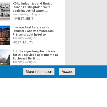
KGAL Industries and fluvicon
launch €100m platform to
scale industrial water ...
Wednesday, 5 August
INVESTMENT
Invesco Real Estate sells
landmark Andaz Amsterdam
Prinsengracht hotel to ...
Tuesday, 4 August
HOSPITALITY
FU.Life signs long-term lease
for 217 serviced apartments at
Boulevard Berlin ...
Tuesday, 4 August
MIXED USE
More information
Accept
ORE NEWS
RSS