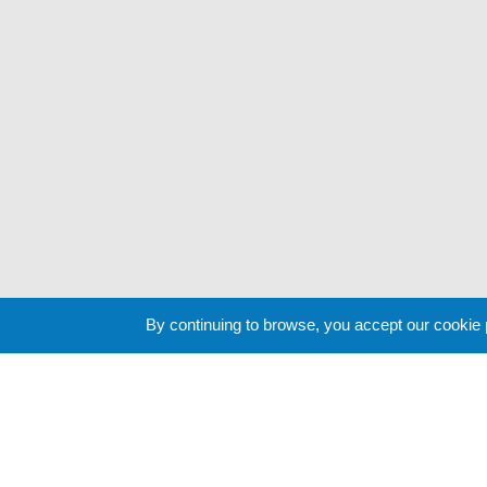
By continuing to browse, you accept our cookie
Cookie