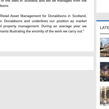
of the sites in Scotland and will be managed from the
dsons.
Retail Asset Management for Donaldsons in Scotland,
for Donaldsons and underlines our position as market
tail property management. During an average year we
LAT
nants illustrating the enomity of the work we carry out."