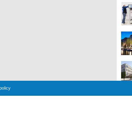
 policy
M
 Policy
About Us
Contact
Partners
Sponsors
Advertise