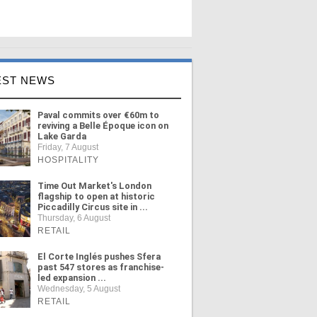
EST NEWS
Paval commits over €60m to
reviving a Belle Époque icon on
Lake Garda
Friday, 7 August
HOSPITALITY
Time Out Market's London
flagship to open at historic
Piccadilly Circus site in ...
Thursday, 6 August
RETAIL
El Corte Inglés pushes Sfera
past 547 stores as franchise-
led expansion ...
Wednesday, 5 August
RETAIL