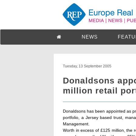
NEWS
FEATU
Tuesday, 13 September 2005
Donaldsons appo
million retail por
Donaldsons has been appointed as pro
portfolio, a Jersey based trust, ma
Management.
Worth in excess of £125 million, the r