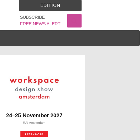
EDITION
SUBSCRIBE
FREE NEWS ALERT