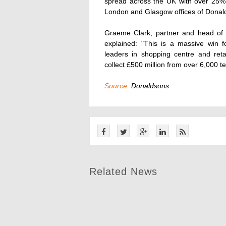
spread across the UK with over 25% 
London and Glasgow offices of Donal
Graeme Clark, partner and head of 
explained: "This is a massive win 
leaders in shopping centre and re
collect £500 million from over 6,000 te
Source:
Donaldsons
Related News