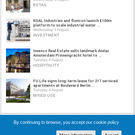
RETAIL
KGAL Industries and fluvicon launch €100m
platform to scale industrial water ...
Wednesday, 5 August
INVESTMENT
Invesco Real Estate sells landmark Andaz
Amsterdam Prinsengracht hotel to ...
Tuesday, 4 August
HOSPITALITY
FU.Life signs long-term lease for 217 serviced
apartments at Boulevard Berlin ...
Tuesday, 4 August
MIXED USE
MORE NEWS
By continuing to browse, you accept our cookie policy