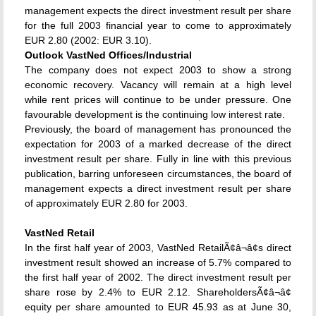
management expects the direct investment result per share
for the full 2003 financial year to come to approximately
EUR 2.80 (2002: EUR 3.10).
Outlook VastNed Offices/Industrial
The company does not expect 2003 to show a strong
economic recovery. Vacancy will remain at a high level
while rent prices will continue to be under pressure. One
favourable development is the continuing low interest rate.
Previously, the board of management has pronounced the
expectation for 2003 of a marked decrease of the direct
investment result per share. Fully in line with this previous
publication, barring unforeseen circumstances, the board of
management expects a direct investment result per share
of approximately EUR 2.80 for 2003.
VastNed Retail
In the first half year of 2003, VastNed RetailÃ¢â¬â¢s direct
investment result showed an increase of 5.7% compared to
the first half year of 2002. The direct investment result per
share rose by 2.4% to EUR 2.12. ShareholdersÃ¢â¬â¢
equity per share amounted to EUR 45.93 as at June 30,