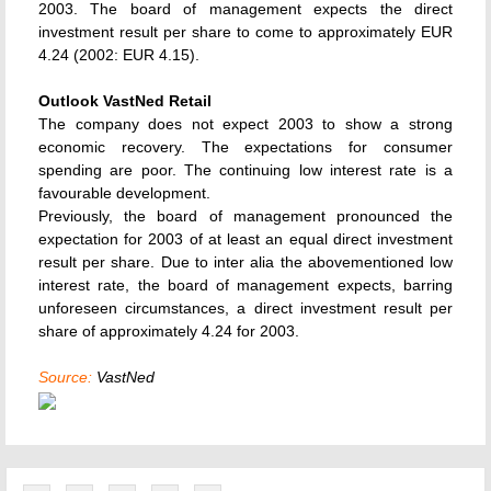
2003. The board of management expects the direct
investment result per share to come to approximately EUR
4.24 (2002: EUR 4.15).
Outlook VastNed Retail
The company does not expect 2003 to show a strong
economic recovery. The expectations for consumer
spending are poor. The continuing low interest rate is a
favourable development.
Previously, the board of management pronounced the
expectation for 2003 of at least an equal direct investment
result per share. Due to inter alia the abovementioned low
interest rate, the board of management expects, barring
unforeseen circumstances, a direct investment result per
share of approximately 4.24 for 2003.
Source:
VastNed