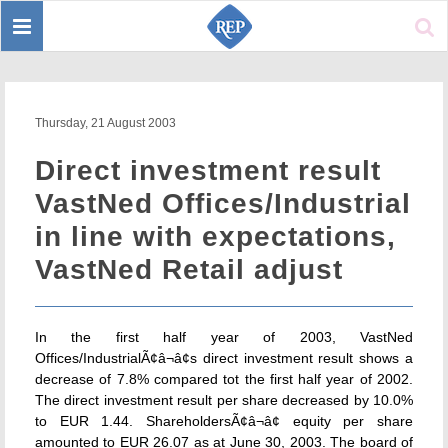
Toggle
Sear
navigation
Thursday, 21 August 2003
Direct investment result
VastNed Offices/Industrial
in line with expectations,
VastNed Retail adjust
In the first half year of 2003, VastNed
Offices/IndustrialÃ¢â¬â¢s direct investment result shows a
decrease of 7.8% compared tot the first half year of 2002.
The direct investment result per share decreased by 10.0%
to EUR 1.44. ShareholdersÃ¢â¬â¢ equity per share
amounted to EUR 26.07 as at June 30, 2003. The board of