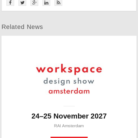
Related News