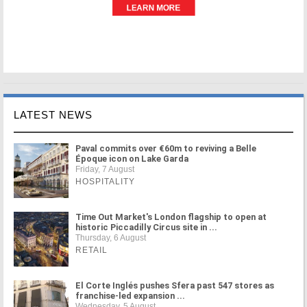
LATEST NEWS
Paval commits over €60m to reviving a Belle
Époque icon on Lake Garda
Friday, 7 August
HOSPITALITY
Time Out Market's London flagship to open at
historic Piccadilly Circus site in ...
Thursday, 6 August
RETAIL
El Corte Inglés pushes Sfera past 547 stores as
franchise-led expansion ...
Wednesday, 5 August