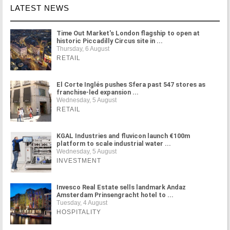
LATEST NEWS
Time Out Market's London flagship to open at
historic Piccadilly Circus site in ...
Thursday, 6 August
RETAIL
El Corte Inglés pushes Sfera past 547 stores as
franchise-led expansion ...
Wednesday, 5 August
RETAIL
KGAL Industries and fluvicon launch €100m
platform to scale industrial water ...
Wednesday, 5 August
INVESTMENT
Invesco Real Estate sells landmark Andaz
Amsterdam Prinsengracht hotel to ...
Tuesday, 4 August
HOSPITALITY