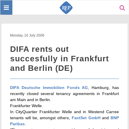
Toggle
Sear
navigation
Monday, 10 July 2006
DIFA rents out
succesfully in Frankfurt
and Berlin (DE)
DIFA Deutsche Immobilien Fonds AG
, Hamburg, has
recently closed several tenancy agreements in Frankfurt
am Main and in Berlin.
Frankfurter Welle.
In CityQuartier Frankfurter Welle and in Westend Carree
tenants will be, amongst others,
FactSet GmbH
and
BNP
Paribas
.