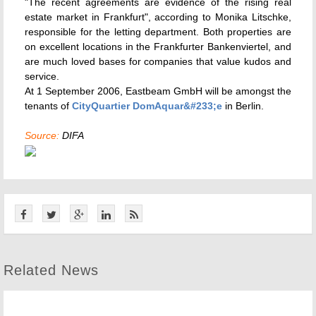
"The recent agreements are evidence of the rising real
estate market in Frankfurt", according to Monika Litschke,
responsible for the letting department. Both properties are
on excellent locations in the Frankfurter Bankenviertel, and
are much loved bases for companies that value kudos and
service.
At 1 September 2006, Eastbeam GmbH will be amongst the
tenants of
CityQuartier DomAquar&#233;e
in Berlin.
Source:
DIFA
Related News