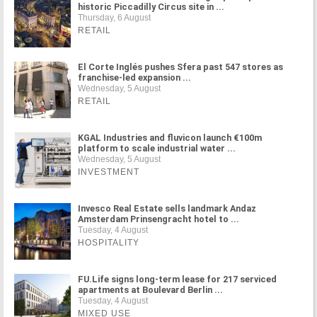
historic Piccadilly Circus site in ...
Thursday, 6 August
RETAIL
El Corte Inglés pushes Sfera past 547 stores as
franchise-led expansion ...
Wednesday, 5 August
RETAIL
KGAL Industries and fluvicon launch €100m
platform to scale industrial water ...
Wednesday, 5 August
INVESTMENT
Invesco Real Estate sells landmark Andaz
Amsterdam Prinsengracht hotel to ...
Tuesday, 4 August
HOSPITALITY
FU.Life signs long-term lease for 217 serviced
apartments at Boulevard Berlin ...
Tuesday, 4 August
MIXED USE