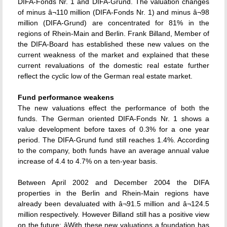
DIFA-Fonds Nr. 1 and DIFA-Grund. The valuation changes
of minus â¬110 million (DIFA-Fonds Nr. 1) and minus â¬98
million (DIFA-Grund) are concentrated for 81% in the
regions of Rhein-Main and Berlin. Frank Billand, Member of
the DIFA-Board has established these new values on the
current weakness of the market and explained that these
current revaluations of the domestic real estate further
reflect the cyclic low of the German real estate market.
Fund performance weakens
The new valuations effect the performance of both the
funds. The German oriented DIFA-Fonds Nr. 1 shows a
value development before taxes of 0.3% for a one year
period. The DIFA-Grund fund still reaches 1.4%. According
to the company, both funds have an average annual value
increase of 4.4 to 4.7% on a ten-year basis.
Between April 2002 and December 2004 the DIFA
properties in the Berlin and Rhein-Main regions have
already been devaluated with â¬91.5 million and â¬124.5
million respectively. However Billand still has a positive view
on the future: âWith these new valuations a foundation has