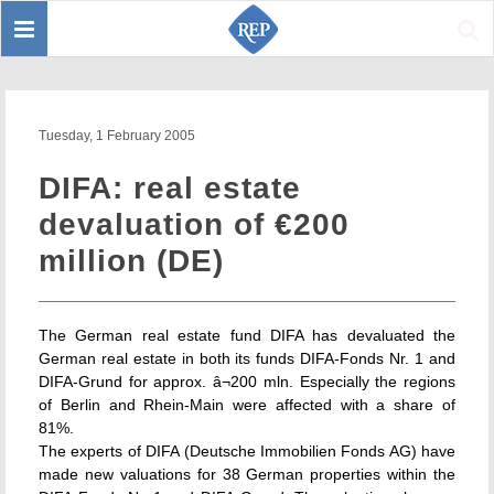
Toggle
Sear
navigation
Tuesday, 1 February 2005
DIFA: real estate
devaluation of €200
million (DE)
The German real estate fund DIFA has devaluated the
German real estate in both its funds DIFA-Fonds Nr. 1 and
DIFA-Grund for approx. â¬200 mln. Especially the regions
of Berlin and Rhein-Main were affected with a share of
81%.
The experts of DIFA (Deutsche Immobilien Fonds AG) have
made new valuations for 38 German properties within the