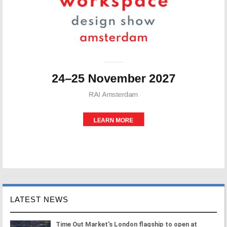
LATEST NEWS
Time Out Market's London flagship to open at