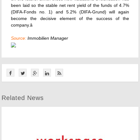
been laid so the stable net rent yield of the funds of 4.7%
(DIFA-Fonds no. 1) and 5.2% (DIFA-Grund) will again
become the decisive element of the success of the
company.â
Source:
Immobilien Manager
Related News