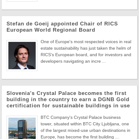
Stefan de Goeij appointed Chair of RICS
European World Regional Board
One of Europe's most respected voices in real
estate sustainability has just taken the helm of
RICS's European board, and for investors and
developers navigating an incre ...
Slovenia's Crystal Palace becomes the first
building in the country to earn a DGNB Gold
certification for sustainable buildings in use
BTC Company's Crystal Palace business
tower, situated within BTC City Ljubljana, one
of the largest mixed-use urban destinations in
Europe, has become the first building ...