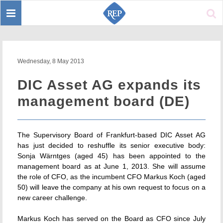
Toggle
Sear
navigation
Wednesday, 8 May 2013
DIC Asset AG expands its
management board (DE)
The Supervisory Board of Frankfurt-based DIC Asset AG
has just decided to reshuffle its senior executive body:
Sonja Wärntges (aged 45) has been appointed to the
management board as at June 1, 2013. She will assume
the role of CFO, as the incumbent CFO Markus Koch (aged
50) will leave the company at his own request to focus on a
new career challenge.
Markus Koch has served on the Board as CFO since July