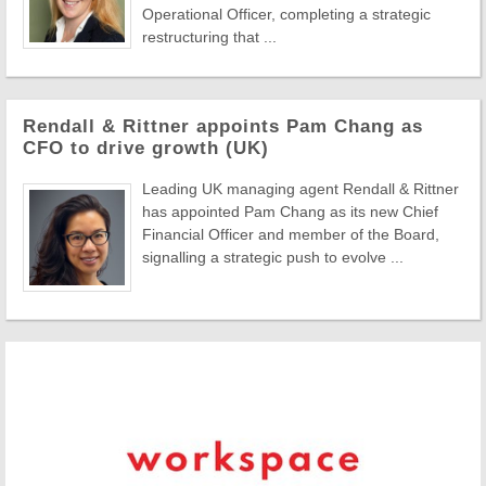
Operational Officer, completing a strategic
restructuring that ...
Rendall & Rittner appoints Pam Chang as
CFO to drive growth (UK)
Leading UK managing agent Rendall & Rittner
has appointed Pam Chang as its new Chief
Financial Officer and member of the Board,
signalling a strategic push to evolve ...