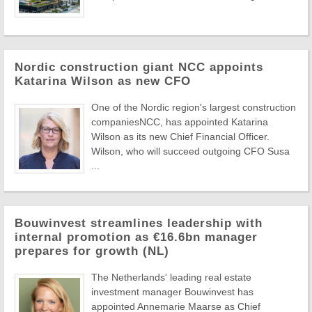
Nordic construction giant NCC appoints
Katarina Wilson as new CFO
One of the Nordic region's largest construction
companiesNCC, has appointed Katarina
Wilson as its new Chief Financial Officer.
Wilson, who will succeed outgoing CFO Susa
...
Bouwinvest streamlines leadership with
internal promotion as €16.6bn manager
prepares for growth (NL)
The Netherlands' leading real estate
investment manager Bouwinvest has
appointed Annemarie Maarse as Chief