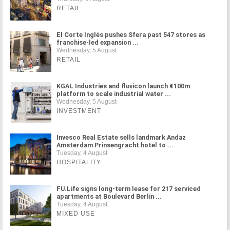
RETAIL
El Corte Inglés pushes Sfera past 547 stores as
franchise-led expansion ...
Wednesday, 5 August
RETAIL
KGAL Industries and fluvicon launch €100m
platform to scale industrial water ...
Wednesday, 5 August
INVESTMENT
Invesco Real Estate sells landmark Andaz
Amsterdam Prinsengracht hotel to ...
Tuesday, 4 August
HOSPITALITY
FU.Life signs long-term lease for 217 serviced
apartments at Boulevard Berlin ...
Tuesday, 4 August
MIXED USE