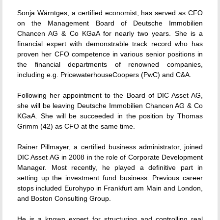
Sonja Wärntges, a certified economist, has served as CFO
on the Management Board of Deutsche Immobilien
Chancen AG & Co KGaA for nearly two years. She is a
financial expert with demonstrable track record who has
proven her CFO competence in various senior positions in
the financial departments of renowned companies,
including e.g. PricewaterhouseCoopers (PwC) and C&A.
Following her appointment to the Board of DIC Asset AG,
she will be leaving Deutsche Immobilien Chancen AG & Co
KGaA. She will be succeeded in the position by Thomas
Grimm (42) as CFO at the same time.
Rainer Pillmayer, a certified business administrator, joined
DIC Asset AG in 2008 in the role of Corporate Development
Manager. Most recently, he played a definitive part in
setting up the investment fund business. Previous career
stops included Eurohypo in Frankfurt am Main and London,
and Boston Consulting Group.
He is a known expert for structuring and controlling real