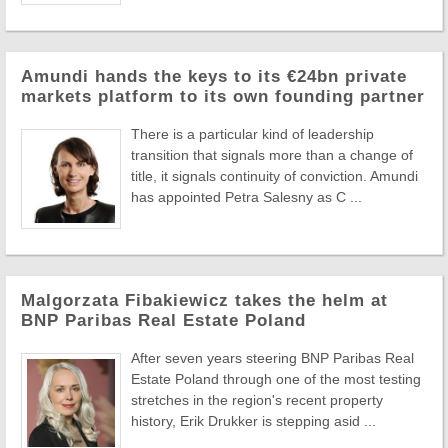
Amundi hands the keys to its €24bn private
markets platform to its own founding partner
There is a particular kind of leadership
transition that signals more than a change of
title, it signals continuity of conviction. Amundi
has appointed Petra Salesny as C ...
Malgorzata Fibakiewicz takes the helm at
BNP Paribas Real Estate Poland
After seven years steering BNP Paribas Real
Estate Poland through one of the most testing
stretches in the region's recent property
history, Erik Drukker is stepping asid ...