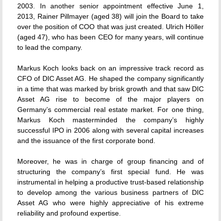
2003. In another senior appointment effective June 1,
2013, Rainer Pillmayer (aged 38) will join the Board to take
over the position of COO that was just created. Ulrich Höller
(aged 47), who has been CEO for many years, will continue
to lead the company.
Markus Koch looks back on an impressive track record as
CFO of DIC Asset AG. He shaped the company significantly
in a time that was marked by brisk growth and that saw DIC
Asset AG rise to become of the major players on
Germany’s commercial real estate market. For one thing,
Markus Koch masterminded the company’s highly
successful IPO in 2006 along with several capital increases
and the issuance of the first corporate bond.
Moreover, he was in charge of group financing and of
structuring the company’s first special fund. He was
instrumental in helping a productive trust-based relationship
to develop among the various business partners of DIC
Asset AG who were highly appreciative of his extreme
reliability and profound expertise.