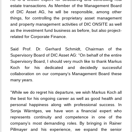
estate transactions. As Member of the Management Board
of DIC Asset AG, he will be responsible, among other
things, for controlling the proprietary asset management
and property management activities of DIC ONSITE as well
as the investment fund business as before, but also project-
related for Corporate Finance.
Said Prof. Dr. Gerhard Schmidt, Chairman of the
Supervisory Board of DIC Asset AG: “On behalf of the entire
Supervisory Board, I should very much like to thank Markus
Koch for his dedicated and decidedly successful
collaboration on our company’s Management Board these
many years.
“While we do regret his departure, we wish Markus Koch all
the best for his ongoing career as well as good health and
personal happiness along with professional success. In
Sonja Wärntges, we have won a financial expert who
represents continuity and competence in one of the
company’s most demanding roles. By bringing in Rainer
Pillmayer and his experience, we expand the senior