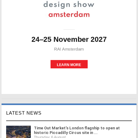
LATEST NEWS
Time Out Market's London flagship to open at
historic Piccadilly Circus site in ...
Thursday, 6 August