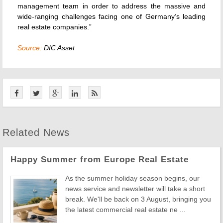
management team in order to address the massive and
wide-ranging challenges facing one of Germany’s leading
real estate companies.”
Source:
DIC Asset
Related News
Happy Summer from Europe Real Estate
As the summer holiday season begins, our
news service and newsletter will take a short
break. We'll be back on 3 August, bringing you
the latest commercial real estate ne ...