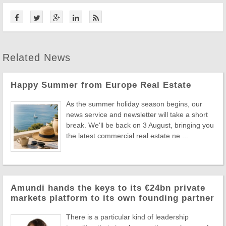
Related News
Happy Summer from Europe Real Estate
As the summer holiday season begins, our
news service and newsletter will take a short
break. We'll be back on 3 August, bringing you
the latest commercial real estate ne ...
Amundi hands the keys to its €24bn private
markets platform to its own founding partner
There is a particular kind of leadership