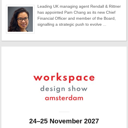
Leading UK managing agent Rendall & Rittner
has appointed Pam Chang as its new Chief
Financial Officer and member of the Board,
signalling a strategic push to evolve ...