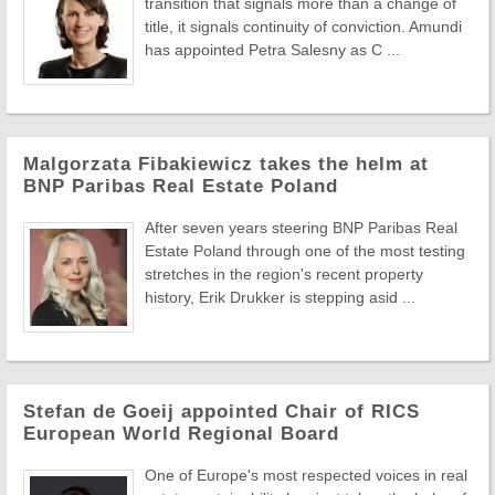
transition that signals more than a change of
title, it signals continuity of conviction. Amundi
has appointed Petra Salesny as C ...
Malgorzata Fibakiewicz takes the helm at
BNP Paribas Real Estate Poland
After seven years steering BNP Paribas Real
Estate Poland through one of the most testing
stretches in the region's recent property
history, Erik Drukker is stepping asid ...
Stefan de Goeij appointed Chair of RICS
European World Regional Board
One of Europe's most respected voices in real