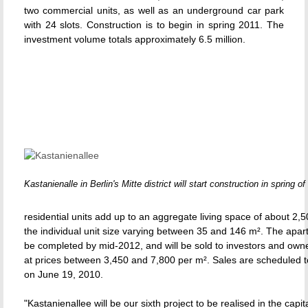
two commercial units, as well as an underground car park
with 24 slots. Construction is to begin in spring 2011. The
investment volume totals approximately 6.5 million.
Kastanienalle in Berlin's Mitte district will start construction in spring of
residential units add up to an aggregate living space of about 2,5
the individual unit size varying between 35 and 146 m². The apar
be completed by mid-2012, and will be sold to investors and own
at prices between 3,450 and 7,800 per m². Sales are schedule
on June 19, 2010.
"Kastanienallee will be our sixth project to be realised in the capit