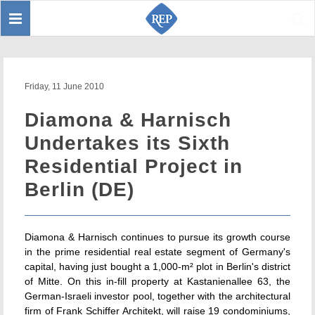
Toggle
Sear
navigation
Friday, 11 June 2010
Diamona & Harnisch
Undertakes its Sixth
Residential Project in
Berlin (DE)
Diamona & Harnisch continues to pursue its growth course
in the prime residential real estate segment of Germany's
capital, having just bought a 1,000-m² plot in Berlin's district
of Mitte. On this in-fill property at Kastanienallee 63, the
German-Israeli investor pool, together with the architectural
firm of Frank Schiffer Architekt, will raise 19 condominiums,