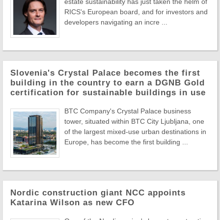
estate sustainability has just taken the helm of
RICS's European board, and for investors and
developers navigating an incre ...
Slovenia's Crystal Palace becomes the first
building in the country to earn a DGNB Gold
certification for sustainable buildings in use
BTC Company's Crystal Palace business
tower, situated within BTC City Ljubljana, one
of the largest mixed-use urban destinations in
Europe, has become the first building ...
Nordic construction giant NCC appoints
Katarina Wilson as new CFO