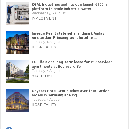
KGAL Industries and fluvicon launch €100m
platform to scale industrial water ...
Wednesday, 5 August
INVESTMENT
Invesco Real Estate sells landmark Andaz
Amsterdam Prinsengracht hotel to ...
Tuesday, 4 August
HOSPITALITY
FU.Life signs long-term lease for 217 serviced
apartments at Boulevard Berlin ...
Tuesday, 4 August
MIXED USE
Odyssey Hotel Group takes over four Covivio
hotels in Germany, scaling ...
Tuesday, 4 August
HOSPITALITY