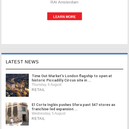
LATEST NEWS
Time Out Market's London flagship to open at
historic Piccadilly Circus site in ...
Thursday, 6 August
RETAIL
El Corte Inglés pushes Sfera past 547 stores as
franchise-led expansion ...
Wednesday, 5 August
RETAIL