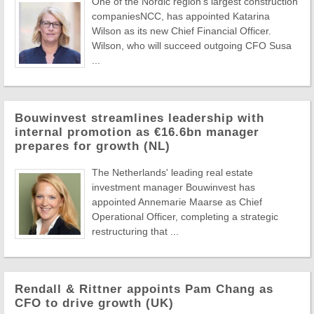
One of the Nordic region's largest construction
companiesNCC, has appointed Katarina
Wilson as its new Chief Financial Officer.
Wilson, who will succeed outgoing CFO Susa
...
Bouwinvest streamlines leadership with
internal promotion as €16.6bn manager
prepares for growth (NL)
The Netherlands' leading real estate
investment manager Bouwinvest has
appointed Annemarie Maarse as Chief
Operational Officer, completing a strategic
restructuring that ...
Rendall & Rittner appoints Pam Chang as
CFO to drive growth (UK)