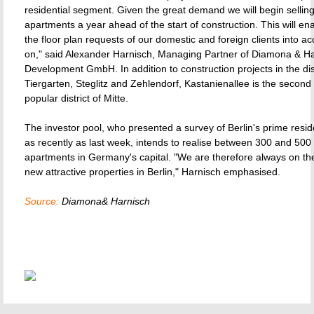
residential segment. Given the great demand we will begin selling
apartments a year ahead of the start of construction. This will en
the floor plan requests of our domestic and foreign clients into ac
on," said Alexander Harnisch, Managing Partner of Diamona & Ha
Development GmbH. In addition to construction projects in the dist
Tiergarten, Steglitz and Zehlendorf, Kastanienallee is the second 
popular district of Mitte.
The investor pool, who presented a survey of Berlin's prime resid
as recently as last week, intends to realise between 300 and 500
apartments in Germany's capital. "We are therefore always on the
new attractive properties in Berlin," Harnisch emphasised.
Source:
Diamona& Harnisch