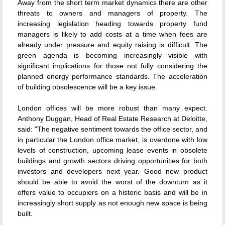
Away from the short term market dynamics there are other
threats to owners and managers of property. The
increasing legislation heading towards property fund
managers is likely to add costs at a time when fees are
already under pressure and equity raising is difficult. The
green agenda is becoming increasingly visible with
significant implications for those not fully considering the
planned energy performance standards. The acceleration
of building obsolescence will be a key issue.
London offices will be more robust than many expect.
Anthony Duggan, Head of Real Estate Research at Deloitte,
said: "The negative sentiment towards the office sector, and
in particular the London office market, is overdone with low
levels of construction, upcoming lease events in obsolete
buildings and growth sectors driving opportunities for both
investors and developers next year. Good new product
should be able to avoid the worst of the downturn as it
offers value to occupiers on a historic basis and will be in
increasingly short supply as not enough new space is being
built.