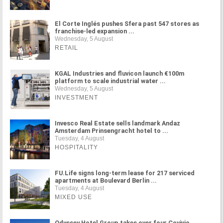
El Corte Inglés pushes Sfera past 547 stores as
franchise-led expansion ...
Wednesday, 5 August
RETAIL
KGAL Industries and fluvicon launch €100m
platform to scale industrial water ...
Wednesday, 5 August
INVESTMENT
Invesco Real Estate sells landmark Andaz
Amsterdam Prinsengracht hotel to ...
Tuesday, 4 August
HOSPITALITY
FU.Life signs long-term lease for 217 serviced
apartments at Boulevard Berlin ...
Tuesday, 4 August
MIXED USE
Odyssey Hotel Group takes over four Covivio