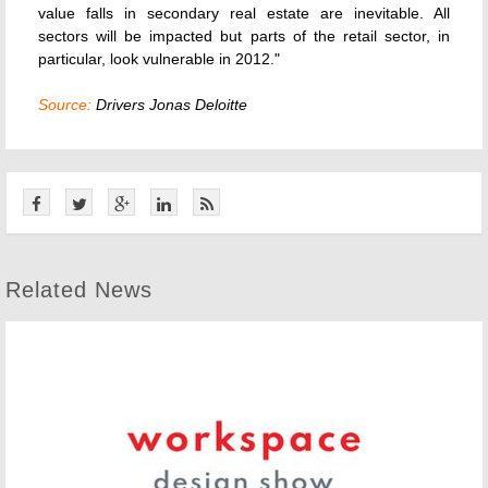
value falls in secondary real estate are inevitable. All
sectors will be impacted but parts of the retail sector, in
particular, look vulnerable in 2012."
Source:
Drivers Jonas Deloitte
Related News