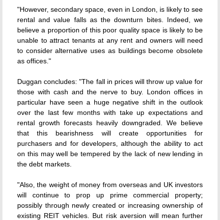
"However, secondary space, even in London, is likely to see
rental and value falls as the downturn bites. Indeed, we
believe a proportion of this poor quality space is likely to be
unable to attract tenants at any rent and owners will need
to consider alternative uses as buildings become obsolete
as offices."
Duggan concludes: "The fall in prices will throw up value for
those with cash and the nerve to buy. London offices in
particular have seen a huge negative shift in the outlook
over the last few months with take up expectations and
rental growth forecasts heavily downgraded. We believe
that this bearishness will create opportunities for
purchasers and for developers, although the ability to act
on this may well be tempered by the lack of new lending in
the debt markets.
"Also, the weight of money from overseas and UK investors
will continue to prop up prime commercial property;
possibly through newly created or increasing ownership of
existing REIT vehicles. But risk aversion will mean further