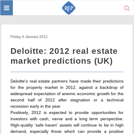
Toggle
Sear
navigation
Friday, 6 January 2012
Deloitte: 2012 real estate
market predictions (UK)
Deloitte's real estate partners have made their predictions
for the property market in 2012, against a backdrop of
widespread expectation of anemic economic growth for the
second half of 2012 after stagnation or a technical
recession early in the year.
Positively, 2012 is expected to provide opportunities for
investors with cash, nerve and a long term perspective.
High-quality 'safe haven' assets will continue to be in high
demand, especially those which can provide a positive