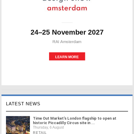
LATEST NEWS
Time Out Market's London flagship to open at
historic Piccadilly Circus site in ...
Thursday, 6 August
RETAIL