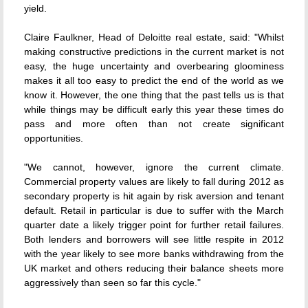
yield.
Claire Faulkner, Head of Deloitte real estate, said: "Whilst
making constructive predictions in the current market is not
easy, the huge uncertainty and overbearing gloominess
makes it all too easy to predict the end of the world as we
know it. However, the one thing that the past tells us is that
while things may be difficult early this year these times do
pass and more often than not create significant
opportunities.
"We cannot, however, ignore the current climate.
Commercial property values are likely to fall during 2012 as
secondary property is hit again by risk aversion and tenant
default. Retail in particular is due to suffer with the March
quarter date a likely trigger point for further retail failures.
Both lenders and borrowers will see little respite in 2012
with the year likely to see more banks withdrawing from the
UK market and others reducing their balance sheets more
aggressively than seen so far this cycle."