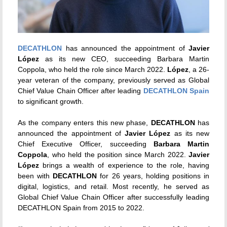
DECATHLON
has announced the appointment of
Javier
López
as its new CEO, succeeding Barbara Martin
Coppola, who held the role since March 2022.
López
, a 26-
year veteran of the company, previously served as Global
Chief Value Chain Officer after leading
DECATHLON Spain
to significant growth.
As the company enters this new phase,
DECATHLON
has
announced the appointment of
Javier López
as its new
Chief Executive Officer, succeeding
Barbara Martin
Coppola
, who held the position since March 2022.
Javier
López
brings a wealth of experience to the role, having
been with
DECATHLON
for 26 years, holding positions in
digital, logistics, and retail. Most recently, he served as
Global Chief Value Chain Officer after successfully leading
DECATHLON Spain from 2015 to 2022.