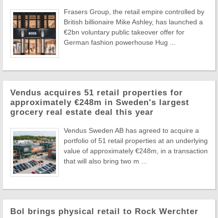
Frasers Group, the retail empire controlled by
British billionaire Mike Ashley, has launched a
€2bn voluntary public takeover offer for
German fashion powerhouse Hug ...
Vendus acquires 51 retail properties for
approximately €248m in Sweden's largest
grocery real estate deal this year
Vendus Sweden AB has agreed to acquire a
portfolio of 51 retail properties at an underlying
value of approximately €248m, in a transaction
that will also bring two m ...
Bol brings physical retail to Rock Werchter