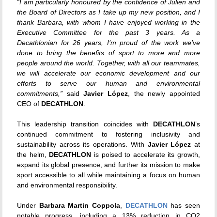
“
I am particularly honoured by the confidence of Julien and
the Board of Directors as I take up my new position, and I
thank Barbara, with whom I have enjoyed working in the
Executive Committee for the past 3 years. As a
Decathlonian for 26 years, I’m proud of the work we've
done to bring the benefits of sport to more and more
people around the world. Together, with all our teammates,
we will accelerate our economic development and our
efforts to serve our human and environmental
commitments,”
said
Javier López
, the newly appointed
CEO of
DECATHLON
.
This leadership transition coincides with
DECATHLON
’s
continued commitment to fostering inclusivity and
sustainability across its operations. With
Javier López
at
the helm,
DECATHLON
is poised to accelerate its growth,
expand its global presence, and further its mission to make
sport accessible to all while maintaining a focus on human
and environmental responsibility.
Under
Barbara Martin Coppola
,
DECATHLON
has seen
notable progress, including a 13% reduction in CO2