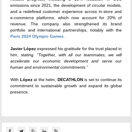
emissions since 2021, the development of circular models,
and a redefined customer experience across in-store and
e-commerce platforms, which now account for 20% of
revenue. The company also strengthened its brand
portfolio and international partnerships, notably with the
Paris 2024 Olympic Games
.
Javier López
expressed his gratitude for the trust placed in
him, stating:
“Together, with all our teammates, we will
accelerate our economic development and serve our
human and environmental commitments.”
With
López
at the helm,
DECATHLON
is set to continue its
commitment to sustainable growth and expand its global
presence.