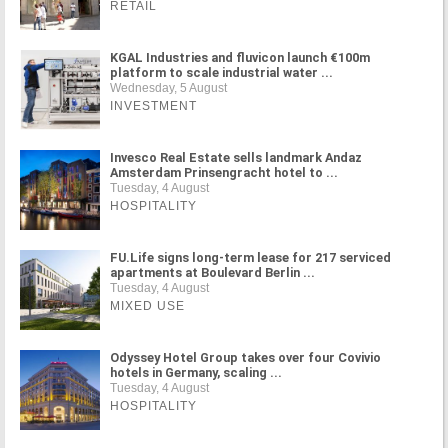
RETAIL
KGAL Industries and fluvicon launch €100m
platform to scale industrial water ...
Wednesday, 5 August
INVESTMENT
Invesco Real Estate sells landmark Andaz
Amsterdam Prinsengracht hotel to ...
Tuesday, 4 August
HOSPITALITY
FU.Life signs long-term lease for 217 serviced
apartments at Boulevard Berlin ...
Tuesday, 4 August
MIXED USE
Odyssey Hotel Group takes over four Covivio
hotels in Germany, scaling ...
Tuesday, 4 August
HOSPITALITY