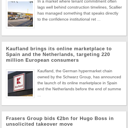
In a market where tenant commitment often
lags well behind construction timelines, Scallier
has managed something that speaks directly
to the confidence institutional ret ...
Kaufland brings its online marketplace to
Spain and the Netherlands, targeting 220
million European consumers
Kaufland, the German hypermarket chain
owned by the Schwarz Group, has announced
the launch of its online marketplace in Spain
and the Netherlands before the end of summe
...
Frasers Group bids €2bn for Hugo Boss in
unsolicited takeover move