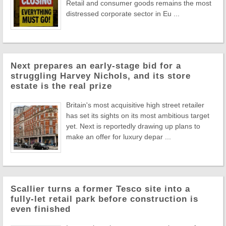
Retail and consumer goods remains the most
distressed corporate sector in Eu ...
Next prepares an early-stage bid for a
struggling Harvey Nichols, and its store
estate is the real prize
Britain's most acquisitive high street retailer
has set its sights on its most ambitious target
yet. Next is reportedly drawing up plans to
make an offer for luxury depar ...
Scallier turns a former Tesco site into a
fully-let retail park before construction is
even finished