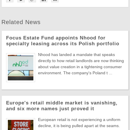
Related News
Focus Estate Fund appoints Nhood for
specialty leasing across its Polish portfolio
Nhood has landed a mandate that speaks
directly to how retail landlords are now thinking
about value creation in a tightening consumer
environment. The company's Poland t ...
Europe's retail middle market is vanishing,
and six more names just proved it
European retail is not experiencing a uniform
decline, it is being pulled apart at the seams.