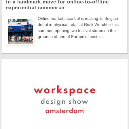
in a landmark move for online-to-offline
experiential commerce
Online marketplace bol is making its Belgian
debut in physical retail at Rock Werchter this
summer, opening two festival stores on the
grounds of one of Europe's most ico ...