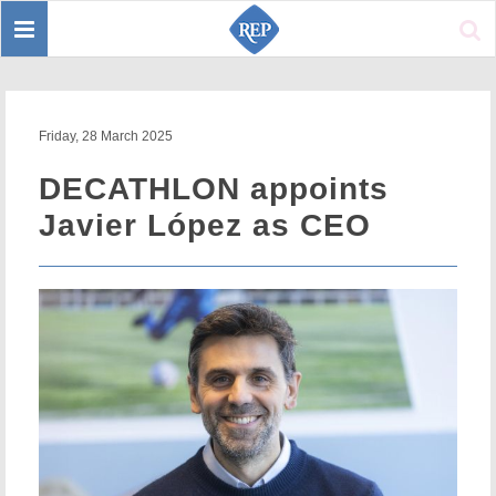
Toggle
Sear
navigation
Friday, 28 March 2025
DECATHLON appoints
Javier López as CEO