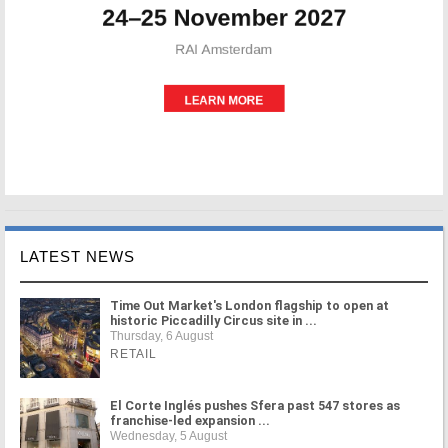
LATEST NEWS
Time Out Market's London flagship to open at
historic Piccadilly Circus site in ...
Thursday, 6 August
RETAIL
El Corte Inglés pushes Sfera past 547 stores as
franchise-led expansion ...
Wednesday, 5 August