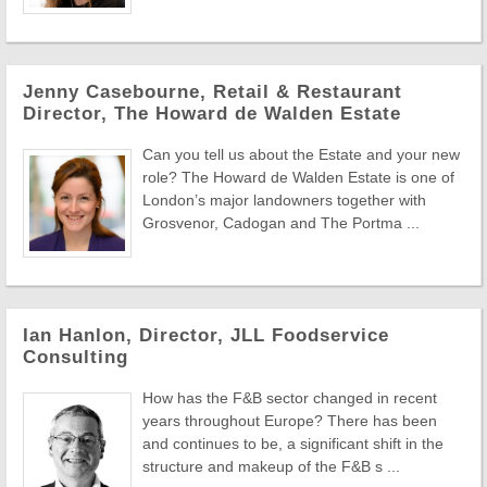
Jenny Casebourne, Retail & Restaurant
Director, The Howard de Walden Estate
Can you tell us about the Estate and your new
role? The Howard de Walden Estate is one of
London’s major landowners together with
Grosvenor, Cadogan and The Portma ...
Ian Hanlon, Director, JLL Foodservice
Consulting
How has the F&B sector changed in recent
years throughout Europe? There has been
and continues to be, a significant shift in the
structure and makeup of the F&B s ...