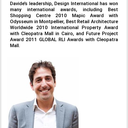
Davide’s leadership, Design International has won
many international awards, including Best
Shopping Centre 2010 Mapic Award with
Odysseum in Montpellier, Best Retail Architecture
Worldwide 2010 International Property Award
with Cleopatra Mall in Cairo, and Future Project
Award 2011 GLOBAL RLI Awards with Cleopatra
Mall.