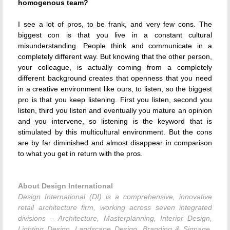
homogenous team?
I see a lot of pros, to be frank, and very few cons. The
biggest con is that you live in a constant cultural
misunderstanding. People think and communicate in a
completely different way. But knowing that the other person,
your colleague, is actually coming from a completely
different background creates that openness that you need
in a creative environment like ours, to listen, so the biggest
pro is that you keep listening. First you listen, second you
listen, third you listen and eventually you mature an opinion
and you intervene, so listening is the keyword that is
stimulated by this multicultural environment. But the cons
are by far diminished and almost disappear in comparison
to what you get in return with the pros.
About Design International
Design International (DI) is a comprehensive, innovative
retail architecture firm, working across seven integrated
divisions – Architecture, Masterplanning, Interior Design,
Lighting Design, Landscape Design, Branding & Signage,