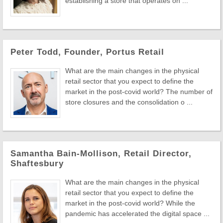
establishing a store that operates on ...
Peter Todd, Founder, Portus Retail
What are the main changes in the physical
retail sector that you expect to define the
market in the post-covid world? The number of
store closures and the consolidation o ...
Samantha Bain-Mollison, Retail Director,
Shaftesbury
What are the main changes in the physical
retail sector that you expect to define the
market in the post-covid world? While the
pandemic has accelerated the digital space ...