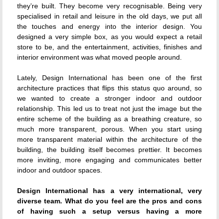
they’re built. They become very recognisable. Being very
specialised in retail and leisure in the old days, we put all
the touches and energy into the interior design. You
designed a very simple box, as you would expect a retail
store to be, and the entertainment, activities, finishes and
interior environment was what moved people around.
Lately, Design International has been one of the first
architecture practices that flips this status quo around, so
we wanted to create a stronger indoor and outdoor
relationship. This led us to treat not just the image but the
entire scheme of the building as a breathing creature, so
much more transparent, porous. When you start using
more transparent material within the architecture of the
building, the building itself becomes prettier. It becomes
more inviting, more engaging and communicates better
indoor and outdoor spaces.
Design International has a very international, very
diverse team. What do you feel are the pros and cons
of having such a setup versus having a more