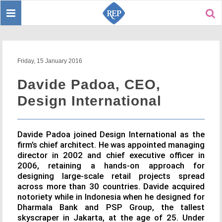
Toggle
Sear
navigation
Friday, 15 January 2016
Davide Padoa, CEO,
Design International
Davide Padoa joined Design International as the
firm’s chief architect. He was appointed managing
director in 2002 and chief executive officer in
2006, retaining a hands-on approach for
designing large-scale retail projects spread
across more than 30 countries. Davide acquired
notoriety while in Indonesia when he designed for
Dharmala Bank and PSP Group, the tallest
skyscraper in Jakarta, at the age of 25. Under