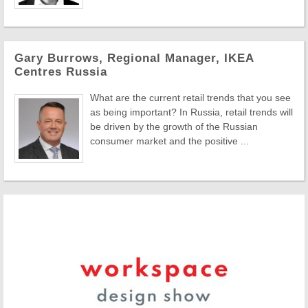
Gary Burrows, Regional Manager, IKEA
Centres Russia
What are the current retail trends that you see
as being important? In Russia, retail trends will
be driven by the growth of the Russian
consumer market and the positive ...