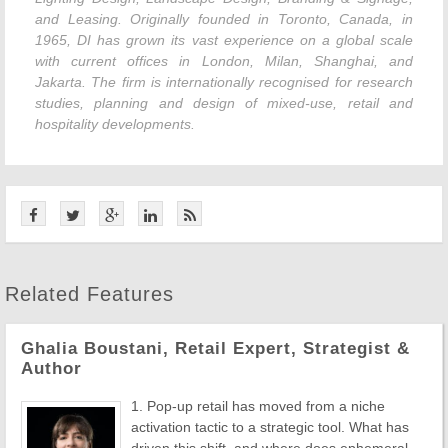
and Leasing. Originally founded in Toronto, Canada, in
1965, DI has grown its vast experience on a global scale
with current offices in London, Milan, Shanghai, and
Jakarta. The firm is internationally recognised for research
studies, planning and design of mixed-use, retail and
hospitality developments.
Related Features
Ghalia Boustani, Retail Expert, Strategist &
Author
1. Pop-up retail has moved from a niche
activation tactic to a strategic tool. What has