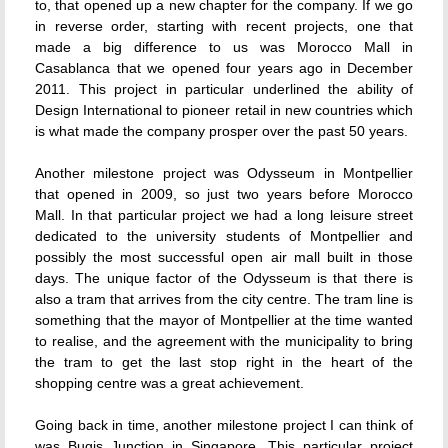
to, that opened up a new chapter for the company. If we go
in reverse order, starting with recent projects, one that
made a big difference to us was Morocco Mall in
Casablanca that we opened four years ago in December
2011. This project in particular underlined the ability of
Design International to pioneer retail in new countries which
is what made the company prosper over the past 50 years.
Another milestone project was Odysseum in Montpellier
that opened in 2009, so just two years before Morocco
Mall. In that particular project we had a long leisure street
dedicated to the university students of Montpellier and
possibly the most successful open air mall built in those
days. The unique factor of the Odysseum is that there is
also a tram that arrives from the city centre. The tram line is
something that the mayor of Montpellier at the time wanted
to realise, and the agreement with the municipality to bring
the tram to get the last stop right in the heart of the
shopping centre was a great achievement.
Going back in time, another milestone project I can think of
was Bugis Junction in Singapore. This particular project