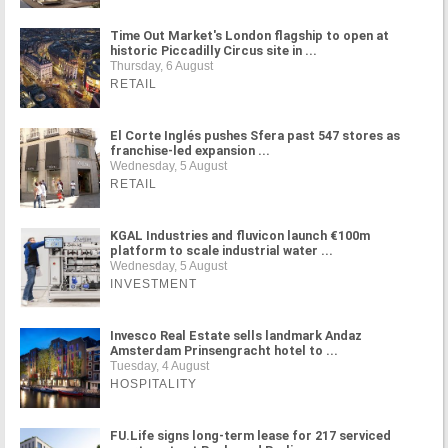
Time Out Market's London flagship to open at
historic Piccadilly Circus site in ...
Thursday, 6 August
RETAIL
El Corte Inglés pushes Sfera past 547 stores as
franchise-led expansion ...
Wednesday, 5 August
RETAIL
KGAL Industries and fluvicon launch €100m
platform to scale industrial water ...
Wednesday, 5 August
INVESTMENT
Invesco Real Estate sells landmark Andaz
Amsterdam Prinsengracht hotel to ...
Tuesday, 4 August
HOSPITALITY
FU.Life signs long-term lease for 217 serviced