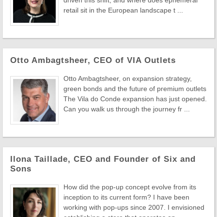
driven this shift, and where does ephemeral
retail sit in the European landscape t ...
Otto Ambagtsheer, CEO of VIA Outlets
Otto Ambagtsheer, on expansion strategy,
green bonds and the future of premium outlets
The Vila do Conde expansion has just opened.
Can you walk us through the journey fr ...
Ilona Taillade, CEO and Founder of Six and
Sons
How did the pop-up concept evolve from its
inception to its current form? I have been
working with pop-ups since 2007. I envisioned