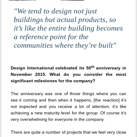
"We tend to design not just
buildings but actual products, so
it’s like the entire building becomes
a reference point for the
communities where they’re built"
th
Design International celebrated its 50
anniversary in
November 2015. What do you consider the most
significant milestones for the company?
The anniversary was one of those things where you can
see it coming and then when it happens, [the reaction] it’s
not expected and you receive a lot of attention; it’s like
achieving a new maturity level for the group. Of course it’s
very overwhelming for everyone in the company.
There are quite a number of projects that we feel very close