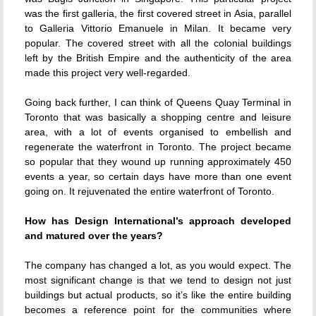
was the first galleria, the first covered street in Asia, parallel
to Galleria Vittorio Emanuele in Milan. It became very
popular. The covered street with all the colonial buildings
left by the British Empire and the authenticity of the area
made this project very well-regarded.
Going back further, I can think of Queens Quay Terminal in
Toronto that was basically a shopping centre and leisure
area, with a lot of events organised to embellish and
regenerate the waterfront in Toronto. The project became
so popular that they wound up running approximately 450
events a year, so certain days have more than one event
going on. It rejuvenated the entire waterfront of Toronto.
How has Design International’s approach developed
and matured over the years?
The company has changed a lot, as you would expect. The
most significant change is that we tend to design not just
buildings but actual products, so it’s like the entire building
becomes a reference point for the communities where