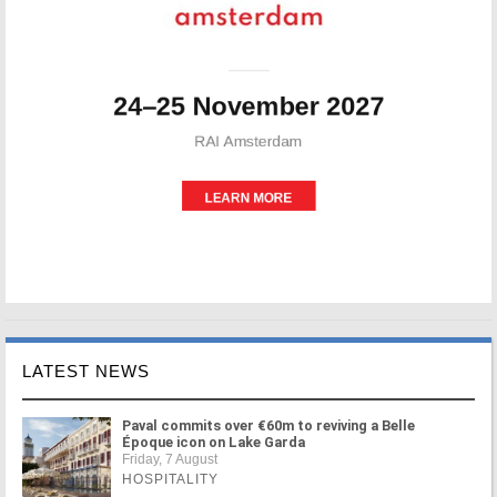
LATEST NEWS
Paval commits over €60m to reviving a Belle
Époque icon on Lake Garda
Friday, 7 August
HOSPITALITY