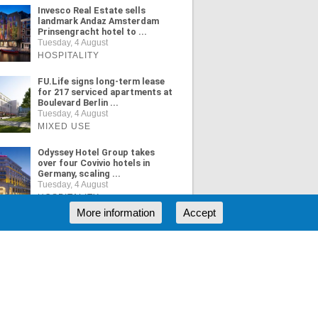
Invesco Real Estate sells
landmark Andaz Amsterdam
Prinsengracht hotel to ...
Tuesday, 4 August
HOSPITALITY
FU.Life signs long-term lease
for 217 serviced apartments at
Boulevard Berlin ...
Tuesday, 4 August
MIXED USE
Odyssey Hotel Group takes
over four Covivio hotels in
Germany, scaling ...
Tuesday, 4 August
HOSPITALITY
More information
Accept
ORE NEWS
RSS