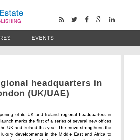
RES
EVENTS
ional headquarters in
ondon (UK/UAE)
ning of its UK and Ireland regional headquarters in
unch marks the first of a series of several new offices
s the UK and Ireland this year. The move strengthens the
 luxury developments in the Middle East and Africa to