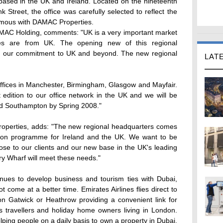
ased in the UK and Ireland. Located on the nineteenth
 Street, the office was carefully selected to reflect the
ymous with DAMAC Properties.
MAC Holding, comments: "UK is a very important market
s are from UK. The opening new of this regional
s our commitment to UK and beyond. The new regional
LAT
ffices in Manchester, Birmingham, Glasgow and Mayfair.
 edition to our office network in the UK and we will be
and Southampton by Spring 2008."
operties, adds: "The new regional headquarters comes
sion programme for Ireland and the UK. We want to be
ose to our clients and our new base in the UK's leading
ary Wharf will meet these needs."
nues to develop business and tourism ties with Dubai,
 come at a better time. Emirates Airlines flies direct to
 Gatwick or Heathrow providing a convenient link for
s travellers and holiday home owners living in London.
ping people on a daily basis to own a property in Dubai.