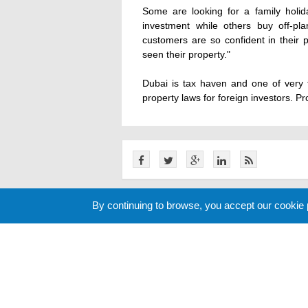
Some are looking for a family holid
investment while others buy off-pla
customers are so confident in their
seen their property."
Dubai is tax haven and one of very 
property laws for foreign investors. Pro
By continuing to browse, you accept our cookie
Related News
Cookie