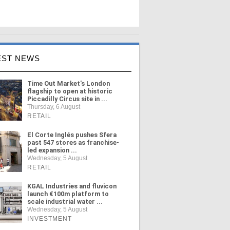
EST NEWS
Time Out Market's London
flagship to open at historic
Piccadilly Circus site in ...
Thursday, 6 August
RETAIL
El Corte Inglés pushes Sfera
past 547 stores as franchise-
led expansion ...
Wednesday, 5 August
RETAIL
KGAL Industries and fluvicon
launch €100m platform to
scale industrial water ...
Wednesday, 5 August
INVESTMENT