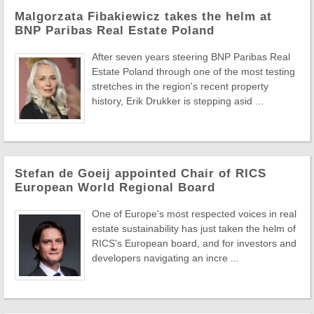
Malgorzata Fibakiewicz takes the helm at
BNP Paribas Real Estate Poland
After seven years steering BNP Paribas Real
Estate Poland through one of the most testing
stretches in the region's recent property
history, Erik Drukker is stepping asid ...
Stefan de Goeij appointed Chair of RICS
European World Regional Board
One of Europe's most respected voices in real
estate sustainability has just taken the helm of
RICS's European board, and for investors and
developers navigating an incre ...