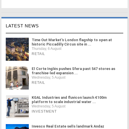
LATEST NEWS
Time Out Market's London flagship to open at
historic Piccadilly Circus site in ...
Thursday, 6 August
RETAIL
El Corte Inglés pushes Sfera past 547 stores as
franchise-led expansion ...
Wednesday, 5 August
RETAIL
KGAL Industries and fluvicon launch €100m
platform to scale industrial water ...
Wednesday, 5 August
INVESTMENT
Invesco Real Estate sells landmark Andaz