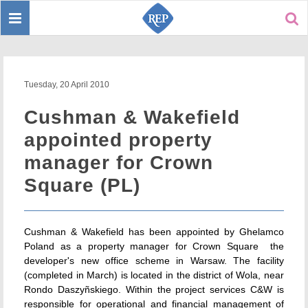
Toggle
Sear
navigation
Tuesday, 20 April 2010
Cushman & Wakefield
appointed property
manager for Crown
Square (PL)
Cushman & Wakefield has been appointed by Ghelamco
Poland as a property manager for Crown Square  the
developer's new office scheme in Warsaw. The facility
(completed in March) is located in the district of Wola, near
Rondo Daszyñskiego. Within the project services C&W is
responsible for operational and financial management of