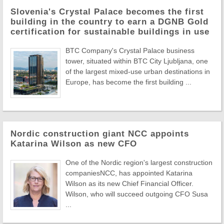
Slovenia's Crystal Palace becomes the first
building in the country to earn a DGNB Gold
certification for sustainable buildings in use
BTC Company's Crystal Palace business
tower, situated within BTC City Ljubljana, one
of the largest mixed-use urban destinations in
Europe, has become the first building ...
Nordic construction giant NCC appoints
Katarina Wilson as new CFO
One of the Nordic region's largest construction
companiesNCC, has appointed Katarina
Wilson as its new Chief Financial Officer.
Wilson, who will succeed outgoing CFO Susa
...