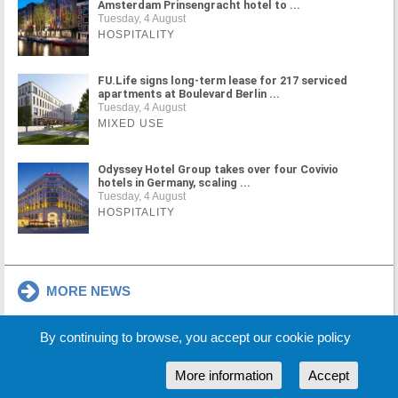
Amsterdam Prinsengracht hotel to ...
Tuesday, 4 August
HOSPITALITY
FU.Life signs long-term lease for 217 serviced
apartments at Boulevard Berlin ...
Tuesday, 4 August
MIXED USE
Odyssey Hotel Group takes over four Covivio
hotels in Germany, scaling ...
Tuesday, 4 August
HOSPITALITY
MORE NEWS
By continuing to browse, you accept our cookie policy
Cookie Policy
Partners
Sponsors
More information
Accept