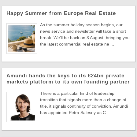
Happy Summer from Europe Real Estate
As the summer holiday season begins, our
news service and newsletter will take a short
break. We'll be back on 3 August, bringing you
the latest commercial real estate ne ...
Amundi hands the keys to its €24bn private
markets platform to its own founding partner
There is a particular kind of leadership
transition that signals more than a change of
title, it signals continuity of conviction. Amundi
has appointed Petra Salesny as C ...