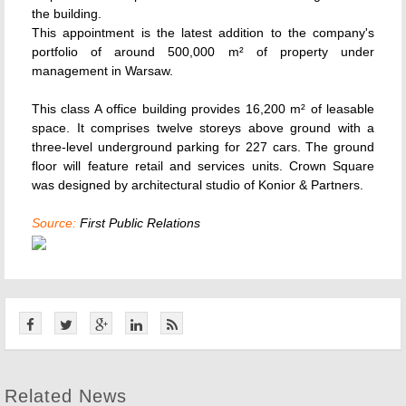
the building.
This appointment is the latest addition to the company's
portfolio of around 500,000 m² of property under
management in Warsaw.
This class A office building provides 16,200 m² of leasable
space. It comprises twelve storeys above ground with a
three-level underground parking for 227 cars. The ground
floor will feature retail and services units. Crown Square
was designed by architectural studio of Konior & Partners.
Source:
First Public Relations
Related News