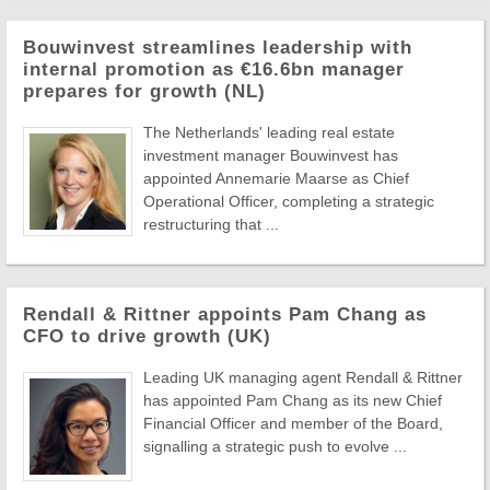
Bouwinvest streamlines leadership with
internal promotion as €16.6bn manager
prepares for growth (NL)
The Netherlands' leading real estate
investment manager Bouwinvest has
appointed Annemarie Maarse as Chief
Operational Officer, completing a strategic
restructuring that ...
Rendall & Rittner appoints Pam Chang as
CFO to drive growth (UK)
Leading UK managing agent Rendall & Rittner
has appointed Pam Chang as its new Chief
Financial Officer and member of the Board,
signalling a strategic push to evolve ...