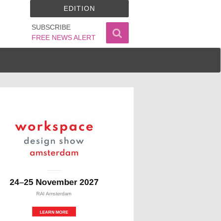
EDITION
SUBSCRIBE
FREE NEWS ALERT