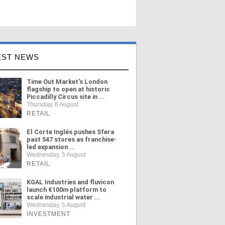
EST NEWS
Time Out Market's London
flagship to open at historic
Piccadilly Circus site in ...
Thursday, 6 August
RETAIL
El Corte Inglés pushes Sfera
past 547 stores as franchise-
led expansion ...
Wednesday, 5 August
RETAIL
KGAL Industries and fluvicon
launch €100m platform to
scale industrial water ...
Wednesday, 5 August
INVESTMENT