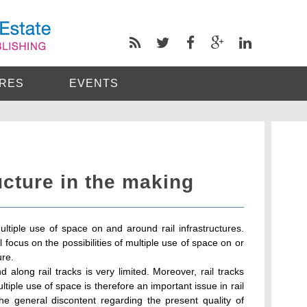
RES
EVENTS
ucture in the making
tiple use of space on and around rail infrastructures.
 focus on the possibilities of multiple use of space on or
ure.
along rail tracks is very limited. Moreover, rail tracks
tiple use of space is therefore an important issue in rail
the general discontent regarding the present quality of