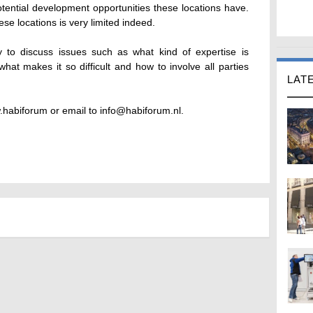
otential development opportunities these locations have.
se locations is very limited indeed.
y to discuss issues such as what kind of expertise is
what makes it so difficult and how to involve all parties
LAT
.habiforum or email to info@habiforum.nl.