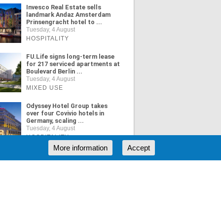
Invesco Real Estate sells
landmark Andaz Amsterdam
Prinsengracht hotel to ...
Tuesday, 4 August
HOSPITALITY
FU.Life signs long-term lease
for 217 serviced apartments at
Boulevard Berlin ...
Tuesday, 4 August
MIXED USE
Odyssey Hotel Group takes
over four Covivio hotels in
Germany, scaling ...
Tuesday, 4 August
HOSPITALITY
More information
Accept
ORE NEWS
RSS