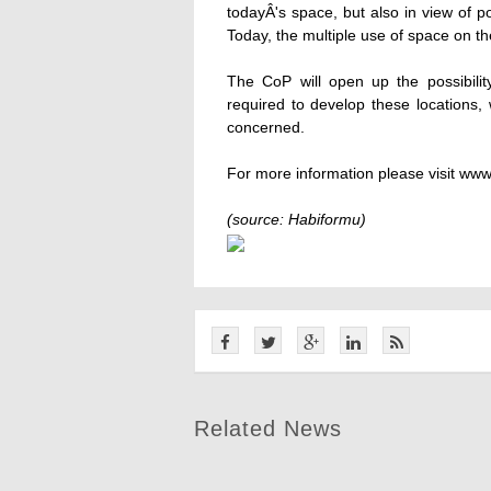
todayÂ's space, but also in view of p
Today, the multiple use of space on the
The CoP will open up the possibilit
required to develop these locations, 
concerned.
For more information please visit www
(source: Habiformu)
Related News