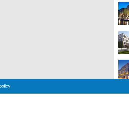
 policy
M
 Policy
About Us
Contact
Partners
Sponsors
Advertise