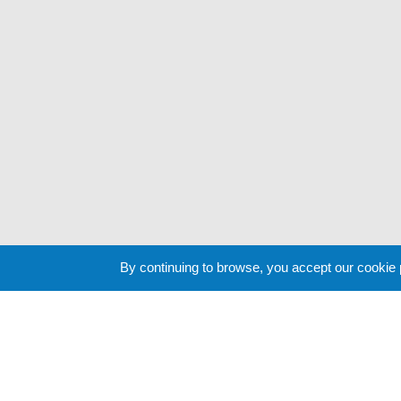
By continuing to browse, you accept our cookie
Cookie