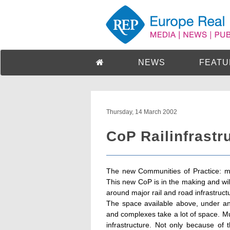
NEWS
FEATU
Thursday, 14 March 2002
CoP Railinfrastr
The new Communities of Practice: mul
This new CoP is in the making and will
around major rail and road infrastruct
The space available above, under and 
and complexes take a lot of space. Mul
infrastructure. Not only because of 