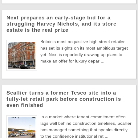
Next prepares an early-stage bid for a
struggling Harvey Nichols, and its store
estate is the real prize
Britain's most acquisitive high street retailer
has set its sights on its most ambitious target
yet. Next is reportedly drawing up plans to
make an offer for luxury depar ...
Scallier turns a former Tesco site into a
fully-let retail park before construction is
even finished
In a market where tenant commitment often
lags well behind construction timelines, Scallier
has managed something that speaks directly
to the confidence institutional ret ...