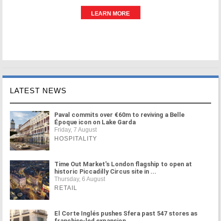
LATEST NEWS
Paval commits over €60m to reviving a Belle
Époque icon on Lake Garda
Friday, 7 August
HOSPITALITY
Time Out Market's London flagship to open at
historic Piccadilly Circus site in ...
Thursday, 6 August
RETAIL
El Corte Inglés pushes Sfera past 547 stores as
franchise-led expansion ...