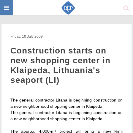
Toggle
Sear
navigation
Friday, 10 July 2009
Construction starts on
new shopping center in
Klaipeda, Lithuania's
seaport (LI)
The general contractor Litana is beginning construction on
a new neighborhood shopping center in Klaipeda.
The general contractor Litana is beginning construction on
a new neighborhood shopping center in Klaipeda.
The approx. 4,000-m² project will bring a new Rimi