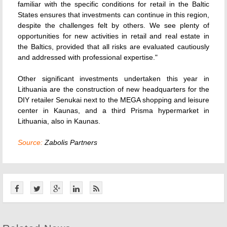
familiar with the specific conditions for retail in the Baltic
States ensures that investments can continue in this region,
despite the challenges felt by others. We see plenty of
opportunities for new activities in retail and real estate in
the Baltics, provided that all risks are evaluated cautiously
and addressed with professional expertise."
Other significant investments undertaken this year in
Lithuania are the construction of new headquarters for the
DIY retailer Senukai next to the MEGA shopping and leisure
center in Kaunas, and a third Prisma hypermarket in
Lithuania, also in Kaunas.
Source:
Zabolis Partners