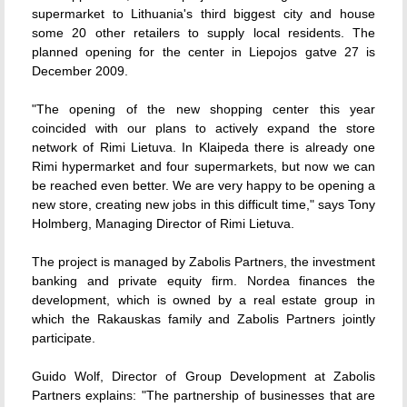
supermarket to Lithuania's third biggest city and house
some 20 other retailers to supply local residents. The
planned opening for the center in Liepojos gatve 27 is
December 2009.
"The opening of the new shopping center this year
coincided with our plans to actively expand the store
network of Rimi Lietuva. In Klaipeda there is already one
Rimi hypermarket and four supermarkets, but now we can
be reached even better. We are very happy to be opening a
new store, creating new jobs in this difficult time," says Tony
Holmberg, Managing Director of Rimi Lietuva.
The project is managed by Zabolis Partners, the investment
banking and private equity firm. Nordea finances the
development, which is owned by a real estate group in
which the Rakauskas family and Zabolis Partners jointly
participate.
Guido Wolf, Director of Group Development at Zabolis
Partners explains: "The partnership of businesses that are