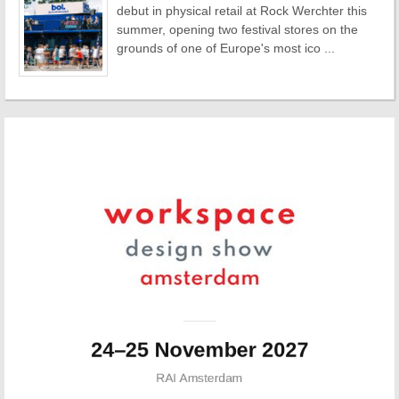
debut in physical retail at Rock Werchter this
summer, opening two festival stores on the
grounds of one of Europe's most ico ...