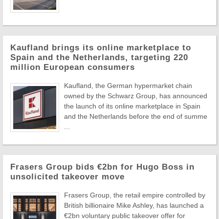
Kaufland brings its online marketplace to
Spain and the Netherlands, targeting 220
million European consumers
Kaufland, the German hypermarket chain
owned by the Schwarz Group, has announced
the launch of its online marketplace in Spain
and the Netherlands before the end of summe
...
Frasers Group bids €2bn for Hugo Boss in
unsolicited takeover move
Frasers Group, the retail empire controlled by
British billionaire Mike Ashley, has launched a
€2bn voluntary public takeover offer for