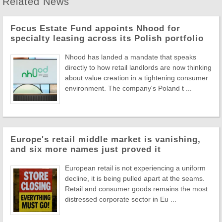
Related News
Focus Estate Fund appoints Nhood for
specialty leasing across its Polish portfolio
Nhood has landed a mandate that speaks
directly to how retail landlords are now thinking
about value creation in a tightening consumer
environment. The company's Poland t ...
Europe's retail middle market is vanishing,
and six more names just proved it
European retail is not experiencing a uniform
decline, it is being pulled apart at the seams.
Retail and consumer goods remains the most
distressed corporate sector in Eu ...