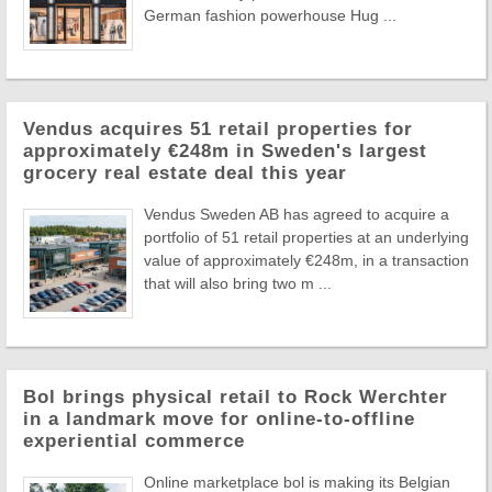
German fashion powerhouse Hug ...
Vendus acquires 51 retail properties for
approximately €248m in Sweden's largest
grocery real estate deal this year
Vendus Sweden AB has agreed to acquire a
portfolio of 51 retail properties at an underlying
value of approximately €248m, in a transaction
that will also bring two m ...
Bol brings physical retail to Rock Werchter
in a landmark move for online-to-offline
experiential commerce
Online marketplace bol is making its Belgian