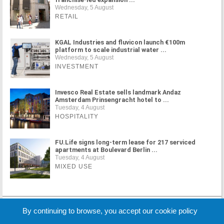
Wednesday, 5 August
RETAIL
KGAL Industries and fluvicon launch €100m
platform to scale industrial water ...
Wednesday, 5 August
INVESTMENT
Invesco Real Estate sells landmark Andaz
Amsterdam Prinsengracht hotel to ...
Tuesday, 4 August
HOSPITALITY
FU.Life signs long-term lease for 217 serviced
apartments at Boulevard Berlin ...
Tuesday, 4 August
MIXED USE
MORE NEWS
By continuing to browse, you accept our cookie policy