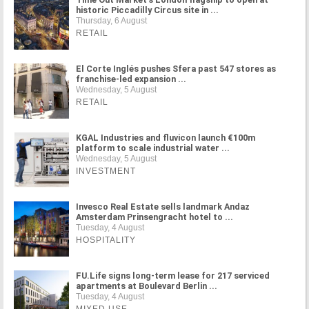
historic Piccadilly Circus site in ...
Thursday, 6 August
RETAIL
El Corte Inglés pushes Sfera past 547 stores as
franchise-led expansion ...
Wednesday, 5 August
RETAIL
KGAL Industries and fluvicon launch €100m
platform to scale industrial water ...
Wednesday, 5 August
INVESTMENT
Invesco Real Estate sells landmark Andaz
Amsterdam Prinsengracht hotel to ...
Tuesday, 4 August
HOSPITALITY
FU.Life signs long-term lease for 217 serviced
apartments at Boulevard Berlin ...
Tuesday, 4 August
MIXED USE