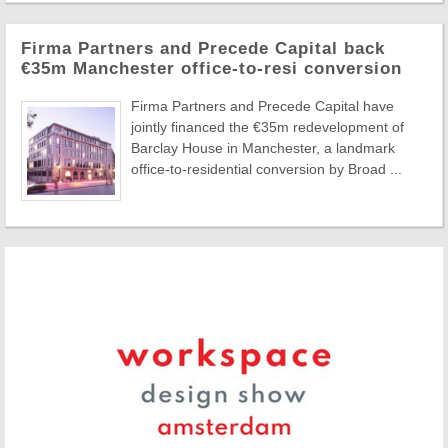
Firma Partners and Precede Capital back
€35m Manchester office-to-resi conversion
Firma Partners and Precede Capital have
jointly financed the €35m redevelopment of
Barclay House in Manchester, a landmark
office-to-residential conversion by Broad ...