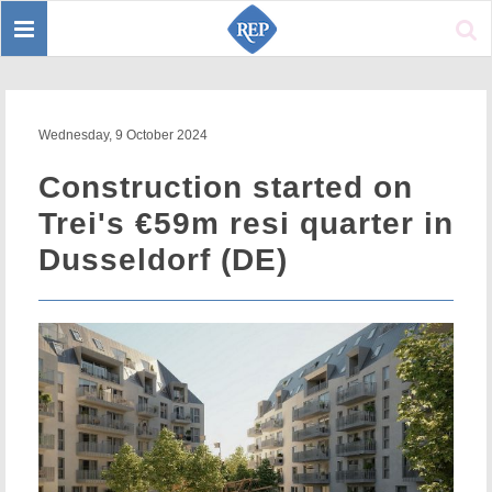
Toggle
Sear
navigation
Wednesday, 9 October 2024
Construction started on
Trei's €59m resi quarter in
Dusseldorf (DE)