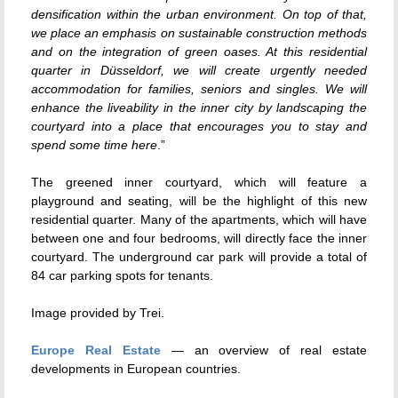
densification within the urban environment. On top of that,
we place an emphasis on sustainable construction methods
and on the integration of green oases. At this residential
quarter in Düsseldorf, we will create urgently needed
accommodation for families, seniors and singles. We will
enhance the liveability in the inner city by landscaping the
courtyard into a place that encourages you to stay and
spend some time here
.”
The greened inner courtyard, which will feature a
playground and seating, will be the highlight of this new
residential quarter. Many of the apartments, which will have
between one and four bedrooms, will directly face the inner
courtyard. The underground car park will provide a total of
84 car parking spots for tenants.
Image provided by Trei.
Europe Real Estate
— an overview of real estate
developments in European countries.