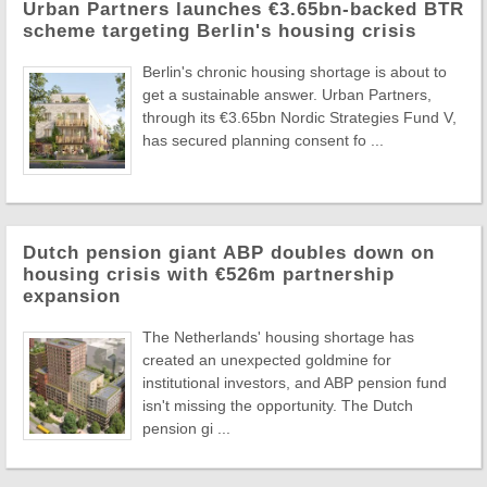
Urban Partners launches €3.65bn-backed BTR
scheme targeting Berlin's housing crisis
Berlin's chronic housing shortage is about to
get a sustainable answer. Urban Partners,
through its €3.65bn Nordic Strategies Fund V,
has secured planning consent fo ...
Dutch pension giant ABP doubles down on
housing crisis with €526m partnership
expansion
The Netherlands' housing shortage has
created an unexpected goldmine for
institutional investors, and ABP pension fund
isn't missing the opportunity. The Dutch
pension gi ...