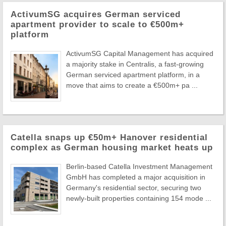
ActivumSG acquires German serviced
apartment provider to scale to €500m+
platform
ActivumSG Capital Management has acquired
a majority stake in Centralis, a fast-growing
German serviced apartment platform, in a
move that aims to create a €500m+ pa ...
Catella snaps up €50m+ Hanover residential
complex as German housing market heats up
Berlin-based Catella Investment Management
GmbH has completed a major acquisition in
Germany's residential sector, securing two
newly-built properties containing 154 mode ...