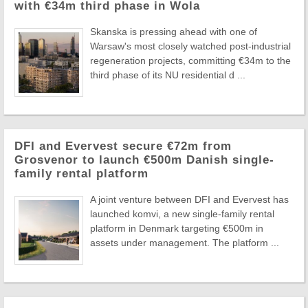
with €34m third phase in Wola
Skanska is pressing ahead with one of
Warsaw's most closely watched post-industrial
regeneration projects, committing €34m to the
third phase of its NU residential d ...
DFI and Evervest secure €72m from
Grosvenor to launch €500m Danish single-
family rental platform
A joint venture between DFI and Evervest has
launched komvi, a new single-family rental
platform in Denmark targeting €500m in
assets under management. The platform ...