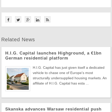
Related News
H.I.G. Capital launches Highground, a €1bn
German residential platform
H.I.G. Capital has just given itself a dedicated
vehicle to chase one of Europe's most
structurally undersupplied housing markets. An
affiliate of H.I.G. Capital has esta ...
Skanska advances Warsaw residential push