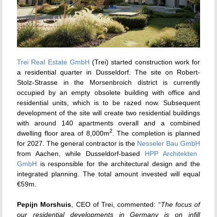
Trei Real Estate GmbH
(Trei) started construction work for
a residential quarter in Dusseldorf. The site on Robert-
Stolz-Strasse in the Morsenbroich district is currently
occupied by an empty obsolete building with office and
residential units, which is to be razed now. Subsequent
development of the site will create two residential buildings
with around 140 apartments overall and a combined
2
dwelling floor area of 8,000m
. The completion is planned
for 2027. The general contractor is the
Nesseler Bau GmbH
from Aachen, while Dusseldorf-based
HPP Architekten
GmbH
is responsible for the architectural design and the
integrated planning. The total amount invested will equal
€59m.
Pepijn Morshuis
, CEO of Trei, commented: “
The focus of
our residential developments in Germany is on infill