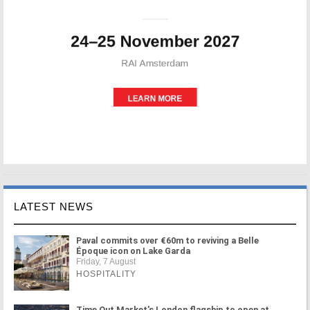
LATEST NEWS
Paval commits over €60m to reviving a Belle
Époque icon on Lake Garda
Friday, 7 August
HOSPITALITY
Time Out Market's London flagship to open at