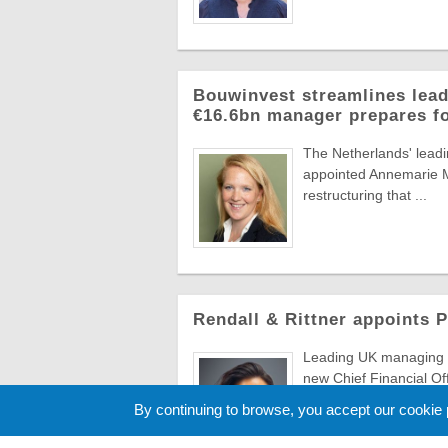
Bouwinvest streamlines lead
€16.6bn manager prepares f
The Netherlands' lead
appointed Annemarie Ma
restructuring that ...
Rendall & Rittner appoints 
Leading UK managing a
new Chief Financial Of
to evolve ...
By continuing to browse, you accept our cookie