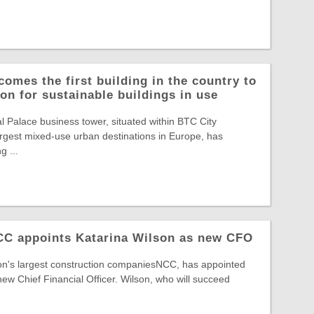
comes the first building in the country to
on for sustainable buildings in use
Palace business tower, situated within BTC City
largest mixed-use urban destinations in Europe, has
g ...
NCC appoints Katarina Wilson as new CFO
ion's largest construction companiesNCC, has appointed
new Chief Financial Officer. Wilson, who will succeed