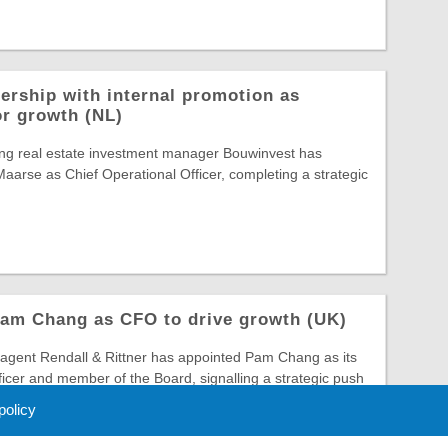
ership with internal promotion as
or growth (NL)
ing real estate investment manager Bouwinvest has
arse as Chief Operational Officer, completing a strategic
Pam Chang as CFO to drive growth (UK)
gent Rendall & Rittner has appointed Pam Chang as its
ficer and member of the Board, signalling a strategic push
 policy