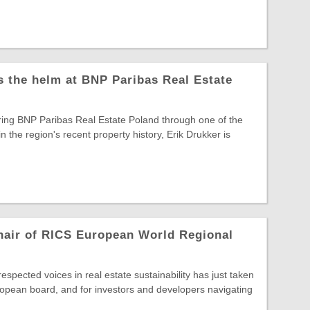
s the helm at BNP Paribas Real Estate
ring BNP Paribas Real Estate Poland through one of the
in the region's recent property history, Erik Drukker is
hair of RICS European World Regional
spected voices in real estate sustainability has just taken
opean board, and for investors and developers navigating