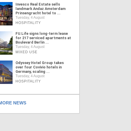
Invesco Real Estate sells
landmark Andaz Amsterdam
Prinsengracht hotel to ...
Tuesday, 4 August
HOSPITALITY
FU.Life signs long-term lease
for 217 serviced apartments at
Boulevard Berlin ...
Tuesday, 4 August
MIXED USE
Odyssey Hotel Group takes
over four Covivio hotels in
Germany, scaling ...
Tuesday, 4 August
HOSPITALITY
ORE NEWS