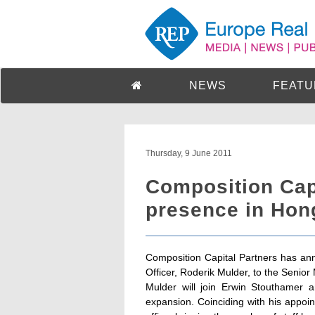
NEWS
FEATU
Thursday, 9 June 2011
Composition Cap
presence in Hon
Composition Capital Partners has ann
Officer, Roderik Mulder, to the Seni
Mulder will join Erwin Stouthamer a
expansion. Coinciding with his appoi