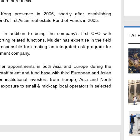
ated there to six.
Kong presence in 2006, shortly after establishing
ld's first Asian real estate Fund of Funds in 2005.
. In addition to being the company's first CFO with
LAT
porting related functions, Mulder has expertise in the field
sponsible for creating an integrated risk program for
ement company.
ther appointments in both Asia and Europe during the
taff talent and fund base with third European and Asian
 institutional investors from Europe, Asia and North
e exposure to small & mid-cap local operators in selected