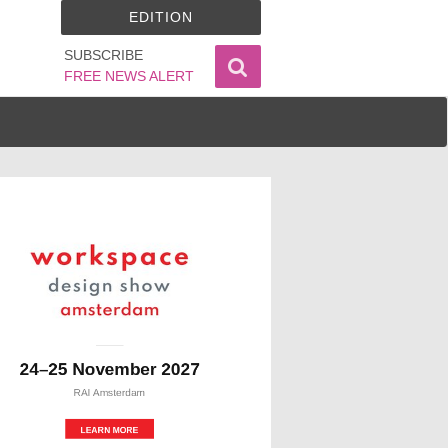
EDITION
SUBSCRIBE
FREE NEWS ALERT