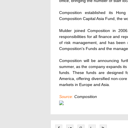
office, bringing the number of staff loc
Composition established its Hong 
Composition Capital Asia Fund, the wor
Mulder joined Composition in 2006
responsibilities for all finance and re
of risk management, and has been re
Composition's Funds and the manag
Composition will be announcing fur
summer, as the company expands its s
funds. These funds are designed for
America, offering diversified non-cor
markets in Europe and Asia.
Source:
Composition