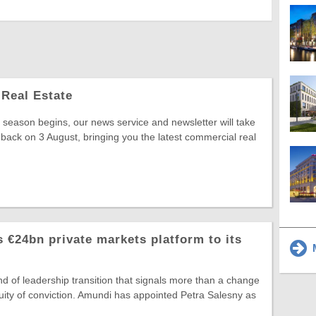
Real Estate
season begins, our news service and newsletter will take
 back on 3 August, bringing you the latest commercial real
 €24bn private markets platform to its
M
ind of leadership transition that signals more than a change
ntinuity of conviction. Amundi has appointed Petra Salesny as