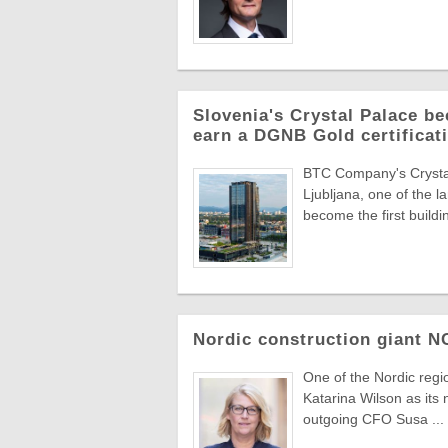
Slovenia's Crystal Palace be
earn a DGNB Gold certificati
BTC Company's Crystal 
Ljubljana, one of the 
become the first buildin
Nordic construction giant 
One of the Nordic reg
Katarina Wilson as its 
outgoing CFO Susa ...