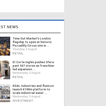
EST NEWS
Time Out Market's London
flagship to open at historic
Piccadilly Circus site in ...
Thursday, 6 August
RETAIL
El Corte Inglés pushes Sfera
past 547 stores as franchise-
led expansion ...
Wednesday, 5 August
RETAIL
KGAL Industries and fluvicon
launch €100m platform to
scale industrial water ...
Wednesday, 5 August
INVESTMENT