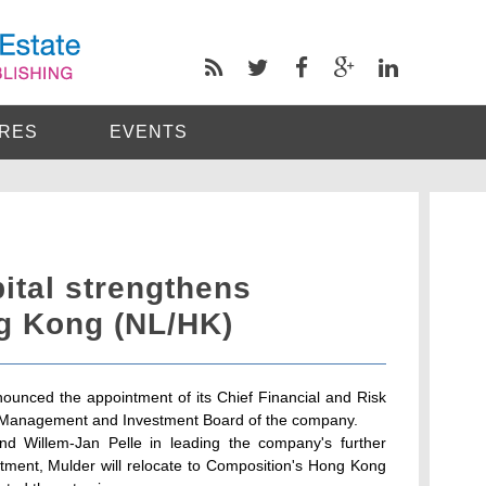
RES
EVENTS
ital strengthens
g Kong (NL/HK)
ounced the appointment of its Chief Financial and Risk
or Management and Investment Board of the company.
nd Willem-Jan Pelle in leading the company's further
ntment, Mulder will relocate to Composition's Hong Kong