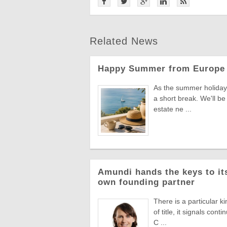
Related News
Happy Summer from Europe 
As the summer holiday 
a short break. We'll be
estate ne ...
Amundi hands the keys to its
own founding partner
There is a particular k
of title, it signals co
C ...