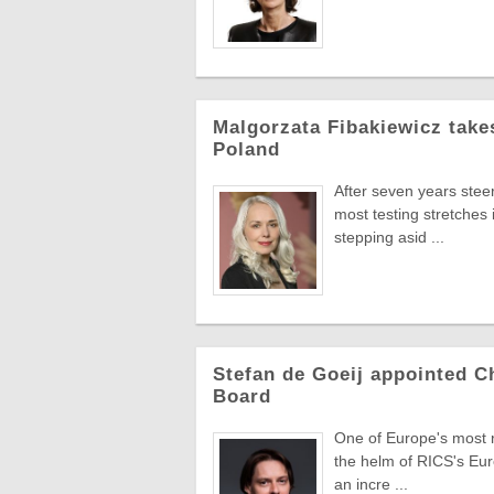
Malgorzata Fibakiewicz take
Poland
After seven years stee
most testing stretches 
stepping asid ...
Stefan de Goeij appointed C
Board
One of Europe's most re
the helm of RICS's Eur
an incre ...