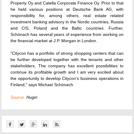
Property Oy and Catella Corporate Finance Oy. Prior to that
he held various positions at Deutsche Bank AG, with
responsibility for, among others, real estate related
investment banking advisory in the Nordic countries, Russia
and CIS, Poland and the Baltic countries. Further,
Schönach has several years of experience from working on
the financial market at J.P. Morgan in London.
"Citycon has a portfolio of strong shopping centers that can
be further developed together with the tenants and other
stakeholders. The company has excellent possibilities to
continue its profitable growth and I am very excited about
the opportunity to develop Citycon's business operations in
Finland," says Michael Schönach.
Source:
Hugin