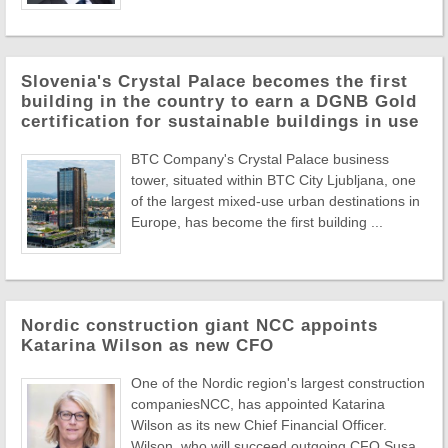
Slovenia's Crystal Palace becomes the first
building in the country to earn a DGNB Gold
certification for sustainable buildings in use
BTC Company's Crystal Palace business
tower, situated within BTC City Ljubljana, one
of the largest mixed-use urban destinations in
Europe, has become the first building ...
Nordic construction giant NCC appoints
Katarina Wilson as new CFO
One of the Nordic region's largest construction
companiesNCC, has appointed Katarina
Wilson as its new Chief Financial Officer.
Wilson, who will succeed outgoing CFO Susa