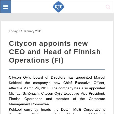
Toggle
Sear
navigation
Friday, 14 January 2011
Citycon appoints new
CEO and Head of Finnish
Operations (FI)
Citycon Oyj's Board of Directors has appointed Marcel
Kokkeel the company's new Chief Executive Officer,
effective March 24, 2011. The company has also appointed
Michael Schönach, Citycon Oyj's Executive Vice President,
Finnish Operations and member of the Corporate
Management Committee.
Kokkeel currently heads the Dutch Multi Corporation's