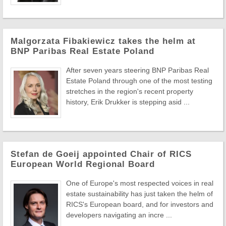
Malgorzata Fibakiewicz takes the helm at
BNP Paribas Real Estate Poland
After seven years steering BNP Paribas Real
Estate Poland through one of the most testing
stretches in the region's recent property
history, Erik Drukker is stepping asid ...
Stefan de Goeij appointed Chair of RICS
European World Regional Board
One of Europe's most respected voices in real
estate sustainability has just taken the helm of
RICS's European board, and for investors and
developers navigating an incre ...