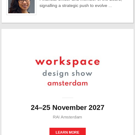
signalling a strategic push to evolve ...