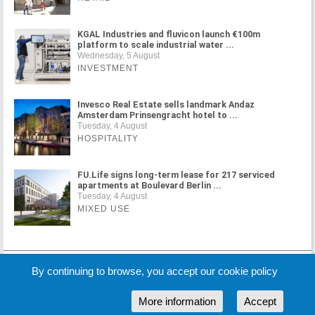
KGAL Industries and fluvicon launch €100m
platform to scale industrial water ...
Wednesday, 5 August
INVESTMENT
Invesco Real Estate sells landmark Andaz
Amsterdam Prinsengracht hotel to ...
Tuesday, 4 August
HOSPITALITY
FU.Life signs long-term lease for 217 serviced
apartments at Boulevard Berlin ...
Tuesday, 4 August
MIXED USE
MORE NEWS
By continuing to browse, you accept our cookie policy
More information
Accept