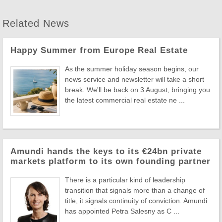
Related News
Happy Summer from Europe Real Estate
As the summer holiday season begins, our
news service and newsletter will take a short
break. We'll be back on 3 August, bringing you
the latest commercial real estate ne ...
Amundi hands the keys to its €24bn private
markets platform to its own founding partner
There is a particular kind of leadership
transition that signals more than a change of
title, it signals continuity of conviction. Amundi
has appointed Petra Salesny as C ...