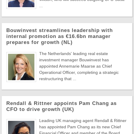
...
Bouwinvest streamlines leadership with
internal promotion as €16.6bn manager
prepares for growth (NL)
The Netherlands' leading real estate
investment manager Bouwinvest has
appointed Annemarie Maarse as Chief
Operational Officer, completing a strategic
restructuring that ...
Rendall & Rittner appoints Pam Chang as
CFO to drive growth (UK)
Leading UK managing agent Rendall & Rittner
has appointed Pam Chang as its new Chief
Financial Officer and member of the Board,