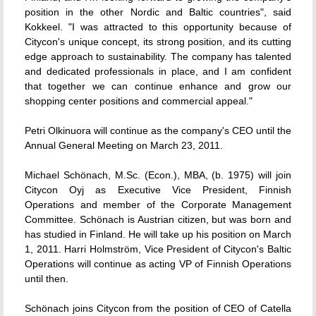
position in the other Nordic and Baltic countries", said
Kokkeel. "I was attracted to this opportunity because of
Citycon's unique concept, its strong position, and its cutting
edge approach to sustainability. The company has talented
and dedicated professionals in place, and I am confident
that together we can continue enhance and grow our
shopping center positions and commercial appeal."
Petri Olkinuora will continue as the company's CEO until the
Annual General Meeting on March 23, 2011.
Michael Schönach, M.Sc. (Econ.), MBA, (b. 1975) will join
Citycon Oyj as Executive Vice President, Finnish
Operations and member of the Corporate Management
Committee. Schönach is Austrian citizen, but was born and
has studied in Finland. He will take up his position on March
1, 2011. Harri Holmström, Vice President of Citycon's Baltic
Operations will continue as acting VP of Finnish Operations
until then.
Schönach joins Citycon from the position of CEO of Catella