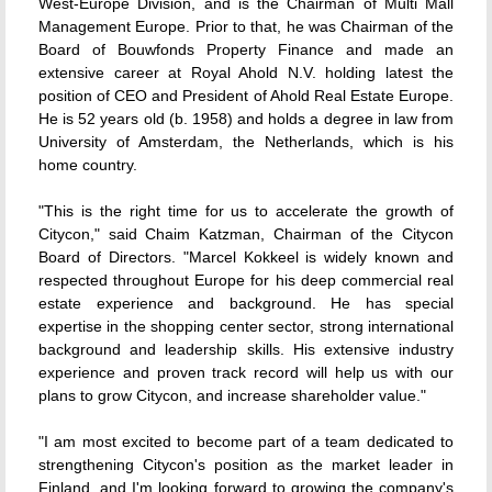
West-Europe Division, and is the Chairman of Multi Mall
Management Europe. Prior to that, he was Chairman of the
Board of Bouwfonds Property Finance and made an
extensive career at Royal Ahold N.V. holding latest the
position of CEO and President of Ahold Real Estate Europe.
He is 52 years old (b. 1958) and holds a degree in law from
University of Amsterdam, the Netherlands, which is his
home country.
"This is the right time for us to accelerate the growth of
Citycon," said Chaim Katzman, Chairman of the Citycon
Board of Directors. "Marcel Kokkeel is widely known and
respected throughout Europe for his deep commercial real
estate experience and background. He has special
expertise in the shopping center sector, strong international
background and leadership skills. His extensive industry
experience and proven track record will help us with our
plans to grow Citycon, and increase shareholder value."
"I am most excited to become part of a team dedicated to
strengthening Citycon's position as the market leader in
Finland, and I'm looking forward to growing the company's