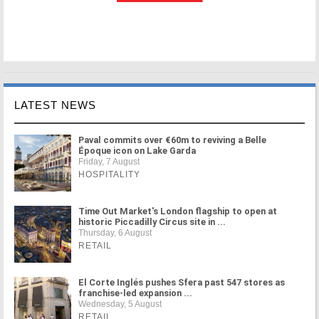
LATEST NEWS
Paval commits over €60m to reviving a Belle
Époque icon on Lake Garda
Friday, 7 August
HOSPITALITY
Time Out Market's London flagship to open at
historic Piccadilly Circus site in ...
Thursday, 6 August
RETAIL
El Corte Inglés pushes Sfera past 547 stores as
franchise-led expansion ...
Wednesday, 5 August
RETAIL