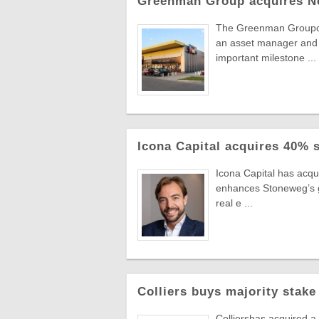
Greenman Group acquires N
The Greenman Groupcont
an asset manager and 
important milestone ...
Icona Capital acquires 40% 
Icona Capital has acq
enhances Stoneweg’s gro
real e ...
Colliers buys majority stake
Colliershas acquired a