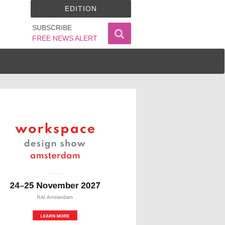
EDITION
SUBSCRIBE
FREE NEWS ALERT