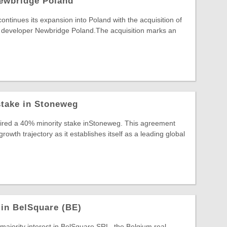
ewbridge Poland
inues its expansion into Poland with the acquisition of
developer Newbridge Poland.The acquisition marks an
stake in Stoneweg
uired a 40% minority stake inStoneweg. This agreement
wth trajectory as it establishes itself as a leading global
 in BelSquare (BE)
 majority interest in BelSquare SRL, the Belgium real