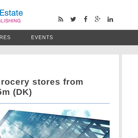
RES
EVENTS
rocery stores from
5m (DK)