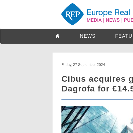
NEWS
FEATU
Friday, 27 September 2024
Cibus acquires g
Dagrofa for €14.