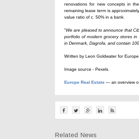
renovations for new concepts in t
remaining lease term is approximately 
value ratio of c. 50% in a bank.
"
We are pleased to announce that Cib
portfolio of modern grocery stores in
in Denmark, Dagrofa, and contain 100
Written by Leon Goldwater for Europe
Image source - Pexels.
Europe Real Estate
— an overview of
Related News