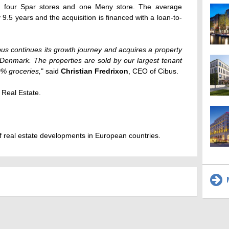
he four Spar stores and one Meny store. The average
9.5 years and the acquisition is financed with a loan-to-
us continues its growth journey and acquires a property
 Denmark. The properties are sold by our largest tenant
% groceries,
" said
Christian Fredrixon
, CEO of Cibus.
 Real Estate.
 real estate developments in European countries.
M