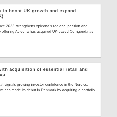
a to boost UK growth and expand
K)
ince 2022 strengthens Apleona’s regional position and
e offering Apleona has acquired UK-based Corrigenda as
ith acquisition of essential retail and
rep
hat signals growing investor confidence in the Nordics,
t has made its debut in Denmark by acquiring a portfolio