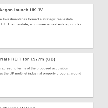
 Aegon launch UK JV
 Investmentshas formed a strategic real estate
 UK. The mandate, a commercial real estate portfolio
..
trials REIT for €577m (GB)
s agreed to terms of the proposed acquisition
s the UK multi-let industrial property group at around
.