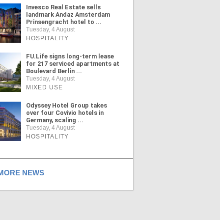
Invesco Real Estate sells
landmark Andaz Amsterdam
Prinsengracht hotel to ...
Tuesday, 4 August
HOSPITALITY
FU.Life signs long-term lease
for 217 serviced apartments at
Boulevard Berlin ...
Tuesday, 4 August
MIXED USE
Odyssey Hotel Group takes
over four Covivio hotels in
Germany, scaling ...
Tuesday, 4 August
HOSPITALITY
ORE NEWS