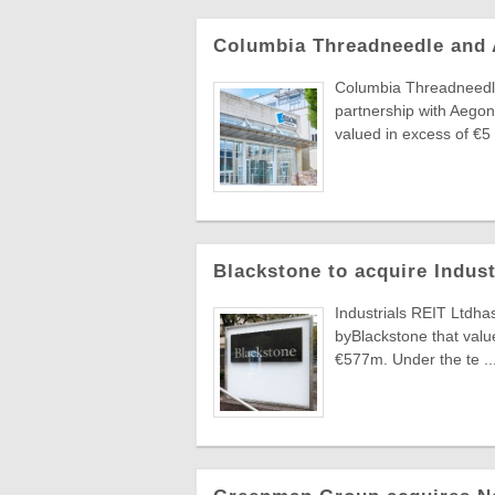
Columbia Threadneedle and
Columbia Threadneedle
partnership with Aegon
valued in excess of €5 .
Blackstone to acquire Indus
Industrials REIT Ltdha
byBlackstone that value
€577m. Under the te ..