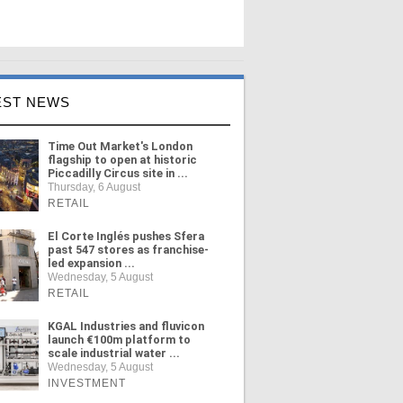
EST NEWS
Time Out Market's London
flagship to open at historic
Piccadilly Circus site in ...
Thursday, 6 August
RETAIL
El Corte Inglés pushes Sfera
past 547 stores as franchise-
led expansion ...
Wednesday, 5 August
RETAIL
KGAL Industries and fluvicon
launch €100m platform to
scale industrial water ...
Wednesday, 5 August
INVESTMENT