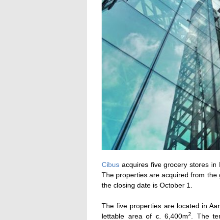
Cibus
acquires five grocery stores in
The properties are acquired from the
the closing date is October 1.
The five properties are located in A
2
lettable area of c. 6,400m
. The te