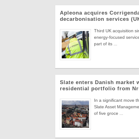
Apleona acquires Corrigend
decarbonisation services (U
Third UK acquisition s
energy-focused servic
part of its ...
Slate enters Danish market w
residential portfolio from N
In a significant move t
Slate Asset Managemen
of five groce ...