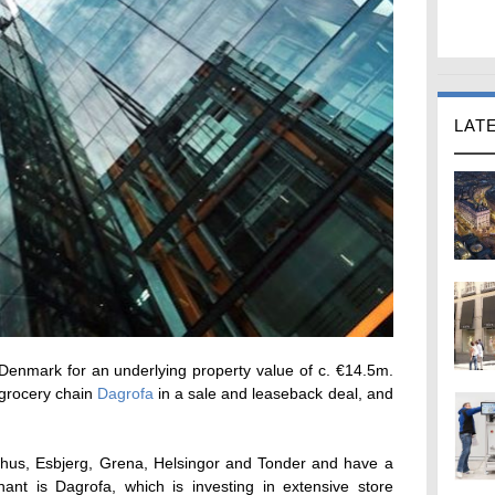
LAT
 Denmark for an underlying property value of c. €14.5m.
 grocery chain
Dagrofa
in a sale and leaseback deal, and
arhus, Esbjerg, Grena, Helsingor and Tonder and have a
nant is Dagrofa, which is investing in extensive store