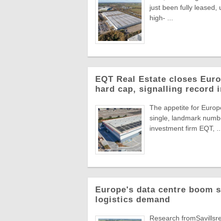
just been fully leased
high- ...
EQT Real Estate closes Europ
hard cap, signalling record 
The appetite for Europe
single, landmark numbe
investment firm EQT, ..
Europe's data centre boom s
logistics demand
Research fromSavillsre