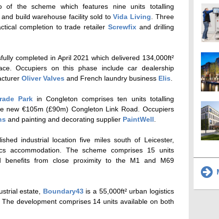
of the scheme which features nine units totalling
 and build warehouse facility sold to
Vida Living
. Three
ctical completion to trade retailer
Screwfix
and drilling
ully completed in April 2021 which delivered 134,000ft²
pace. Occupiers on this phase include car dealership
acturer
Oliver Valves
and French laundry business
Elis
.
rade Park
in Congleton comprises ten units totalling
 the new €105m (£90m) Congleton Link Road. Occupiers
ns
and painting and decorating supplier
PaintWell
.
ished industrial location five miles south of Leicester,
stics accommodation. The scheme comprises 15 units
d benefits from close proximity to the M1 and M69
M
strial estate,
Boundary43
is a 55,000ft² urban logistics
. The development comprises 14 units available on both