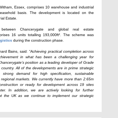
Witham, Essex, comprises 10 warehouse and industrial
leasehold basis.
The development is located on the
al Estate.
between Chancerygate and global real estate
ises 16 units totalling 193,000ft². The scheme was
gistics
during the construction phase.
ard Bains, said:
“Achieving practical completion across
achievement in what has been a challenging year for
s Chancerygate’s position as a leading developer of Grade
country. All of the developments are in prime strategic
e strong demand for high specification, sustainable
d regional markets. We currently have more than 2.65m
construction or ready for development across 19 sites
er. In addition, we are actively looking for further
ut the UK as we continue to implement our strategic