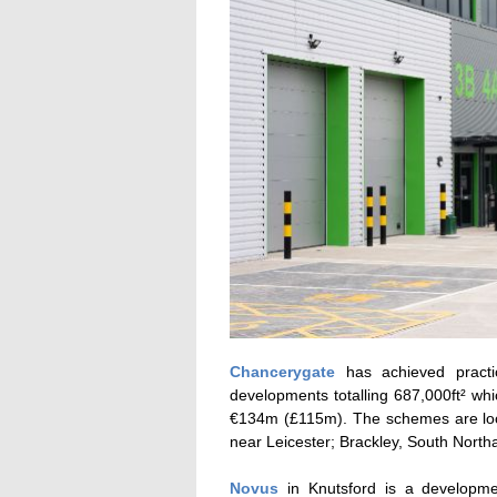
Chancerygate
has achieved practi
developments totalling 687,000ft² w
€134m (£115m). The schemes are loca
near Leicester; Brackley, South Nort
Novus
in Knutsford is a developmen