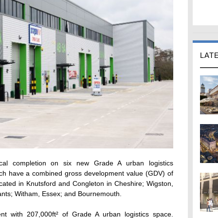
LAT
cal completion on six new Grade A urban logistics
hich have a combined gross development value (GDV) of
ted in Knutsford and Congleton in Cheshire; Wigston,
hants; Witham, Essex; and Bournemouth.
t with 207,000ft² of Grade A urban logistics space.