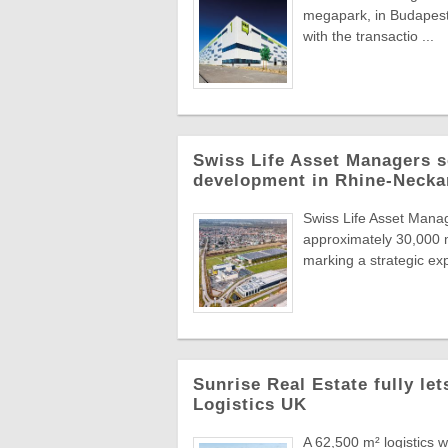
megapark, in Budapest'
with the transactio ...
Swiss Life Asset Managers se
development in Rhine-Necka
Swiss Life Asset Manag
approximately 30,000 m
marking a strategic exp
Sunrise Real Estate fully le
Logistics UK
A 62,500 m² logistics 