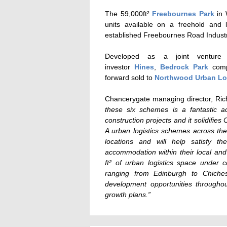
The 59,000ft²
Freebournes Park
in 
units available on a freehold and 
established Freebournes Road Industri
Developed as a joint venture 
investor
Hines
,
Bedrock Park
compr
forward sold to
Northwood Urban Lo
Chancerygate managing director, Rich
these six schemes is a fantastic 
construction projects and it solidifie
A urban logistics schemes across the 
locations and will help satisfy th
accommodation within their local an
ft² of urban logistics space under 
ranging from Edinburgh to Chichest
development opportunities througho
growth plans.”