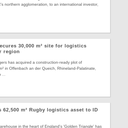
s northern agglomeration, to an international investor,
cures 30,000 m² site for logistics
r region
ers has acquired a construction-ready plot of
² in Offenbach an der Queich, Rhineland-Palatinate,
 ...
ts 62,500 m² Rugby logistics asset to ID
warehouse in the heart of England's 'Golden Triangle' has