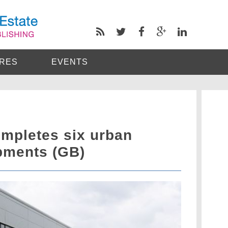
RES
EVENTS
mpletes six urban
opments (GB)