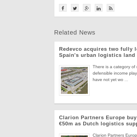
Related News
Redevco acquires two fully 
Spain's urban logistics land
There is a category of
defensible income plays
have not yet wo ...
Clarion Partners Europe bu
€50m as Dutch logistics sup
Clarion Partners Europe