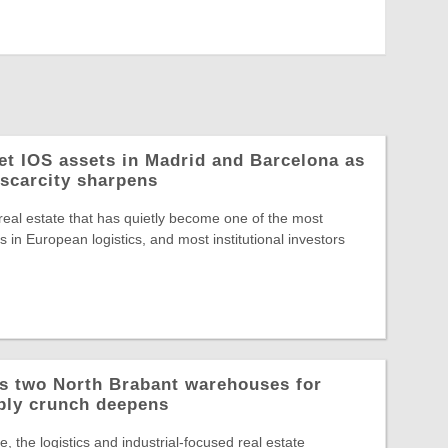
let IOS assets in Madrid and Barcelona as
 scarcity sharpens
 real estate that has quietly become one of the most
 in European logistics, and most institutional investors
ys two North Brabant warehouses for
ply crunch deepens
, the logistics and industrial-focused real estate