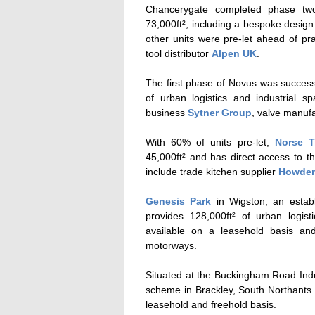
Chancerygate completed phase two 
73,000ft², including a bespoke design
other units were pre-let ahead of pra
tool distributor
Alpen UK
.
The first phase of Novus was successf
of urban logistics and industrial s
business
Sytner Group
, valve manuf
With 60% of units pre-let,
Norse T
45,000ft² and has direct access to
include trade kitchen supplier
Howde
Genesis Park
in Wigston,
an establ
provides 128,000ft² of urban logi
available on a leasehold basis an
motorways.
Situated at the Buckingham Road Indu
scheme in Brackley, South Northants
leasehold and freehold basis.