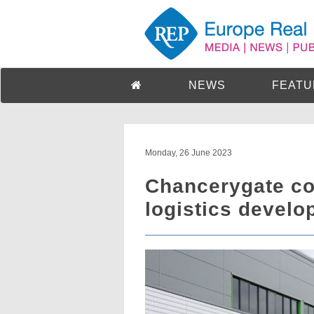
NEWS
FEATU
Monday, 26 June 2023
Chancerygate co
logistics devel