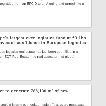
, upgraded from an EPC D to an A rating and turned into a
e's largest ever logistics fund at €3.1bn
investor confidence in European logistics
an logistics real estate has just been quantified in a
r. EQT Real Estate, the real assets arm of global
.
et to generate 786,130 m² of new
veals a largely overlooked ripple effect: every megawatt