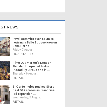
EST NEWS
Paval commits over €60m to
reviving a Belle Époque icon on
Lake Garda
Friday, 7 August
HOSPITALITY
Time Out Market's London
flagship to open at historic
Piccadilly Circus site in ...
Thursday, 6 August
RETAIL
El Corte Inglés pushes Sfera
past 547 stores as franchise-
led expansion ...
Wednesday, 5 August
RETAIL