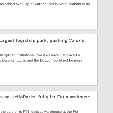
s added two fully let warehouses in North Brabant to its
largest logistics park, pushing Valor's
sciplined institutional investors have just placed a
s logistics future, and the location could not be more
s on HelloParks' fully let Fot warehouse
r
the sale of its FT1 logistics warehouse at the Fot