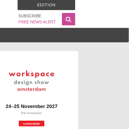
EDITION
SUBSCRIBE
FREE NEWS ALERT