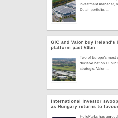
investment manager, ha
Dutch portfolio, ...
GIC and Valor buy Ireland's 
platform past €6bn
Two of Europe's most di
decisive bet on Dublin'
strategic. Valor ...
International investor swoop
as Hungary returns to favou
HelloParks has agreed 