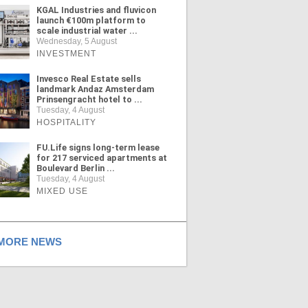
KGAL Industries and fluvicon
launch €100m platform to
scale industrial water ...
Wednesday, 5 August
INVESTMENT
Invesco Real Estate sells
landmark Andaz Amsterdam
Prinsengracht hotel to ...
Tuesday, 4 August
HOSPITALITY
FU.Life signs long-term lease
for 217 serviced apartments at
Boulevard Berlin ...
Tuesday, 4 August
MIXED USE
ORE NEWS