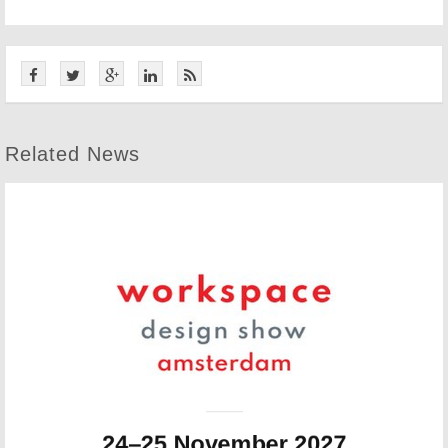
Related News