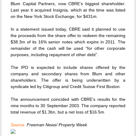
Blum Capital Partners, now CBRE’s biggest shareholder.
Last year it acquired Insignia, which at the time was listed
on the New York Stock Exchange, for $431m.
In a statement issued today, CBRE said it planned to use
the proceeds from the share offer to redeem the remaining
$38.3m of its 16% senior notes which expire in 2011. The
remainder of the cash will be used “for other corporate
purposes, including repayment of other debt”.
The IPO is expected to include shares offered by the
company and secondary shares from Blum and other
shareholders. The offer is being underwritten by a
syndicate led by Citigroup and Credit Suisse First Boston.
The announcement coincided with CBRE’s results for the
nine months to 30 September 2003. The company reported
total revenue of $1.3bn, but a net loss of $16.5m.
Source:
Freeman News/ Property Week