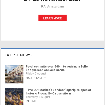
LATEST NEWS
Paval commits over €60m to reviving a Belle
Époque icon on Lake Garda
Friday, 7 August
HOSPITALITY
Time Out Market's London flagship to open at
historic Piccadilly Circus site in ...
Thursday, 6 August
RETAIL