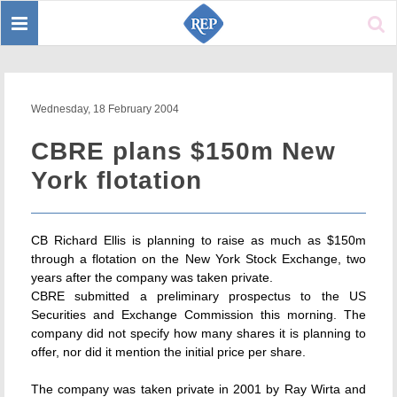
Toggle
Sear
navigation
Wednesday, 18 February 2004
CBRE plans $150m New
York flotation
CB Richard Ellis is planning to raise as much as $150m
through a flotation on the New York Stock Exchange, two
years after the company was taken private.
CBRE submitted a preliminary prospectus to the US
Securities and Exchange Commission this morning. The
company did not specify how many shares it is planning to
offer, nor did it mention the initial price per share.
The company was taken private in 2001 by Ray Wirta and