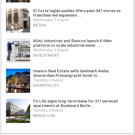
El Corte Inglés pushes Sfera past 547 stores as
franchise-led expansion ...
Wednesday, 5 August
RETAIL
KGAL Industries and fluvicon launch €100m
platform to scale industrial water ...
Wednesday, 5 August
INVESTMENT
Invesco Real Estate sells landmark Andaz
Amsterdam Prinsengracht hotel to ...
Tuesday, 4 August
HOSPITALITY
FU.Life signs long-term lease for 217 serviced
apartments at Boulevard Berlin ...
Tuesday, 4 August
MIXED USE