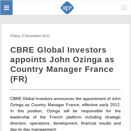
Toggle
Sear
navigation
Friday, 9 December 2011
CBRE Global Investors
appoints John Ozinga as
Country Manager France
(FR)
CBRE Global Investors announces the appointment of John
Ozinga as Country Manager France, effective early 2012.
In this position, Ozinga will be responsible for the
leadership of the French platform including strategic
direction, operations, development, financial results and
day-to-day management.