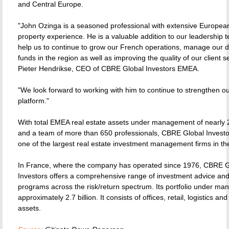
and Central Europe.
"John Ozinga is a seasoned professional with extensive Europea
property experience. He is a valuable addition to our leadership t
help us to continue to grow our French operations, manage our di
funds in the region as well as improving the quality of our client s
Pieter Hendrikse, CEO of CBRE Global Investors EMEA.
"We look forward to working with him to continue to strengthen o
platform."
With total EMEA real estate assets under management of nearly 28
and a team of more than 650 professionals, CBRE Global Invest
one of the largest real estate investment management firms in th
In France, where the company has operated since 1976, CBRE G
Investors offers a comprehensive range of investment advice an
programs across the risk/return spectrum. Its portfolio under ma
approximately 2.7 billion. It consists of offices, retail, logistics and
assets.