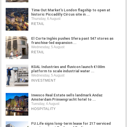
Time Out Market's London flagship to open at
historic Piccadilly Circus site in ...
Thursday, 6 August
RETAIL
El Corte Inglés pushes Sfera past 547 stores as
franchise-led expansion ...
Wednesday, 5 August
RETAIL
KGAL Industries and fluvicon launch €100m
platform to scale industrial water ...
Wednesday, 5 August
INVESTMENT
Invesco Real Estate sells landmark Andaz
Amsterdam Prinsengracht hotel to ...
Tuesday, 4 August
HOSPITALITY
FU.Life signs long-term lease for 217 serviced