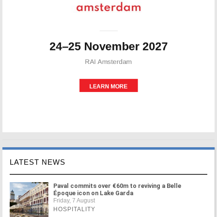
LATEST NEWS
Paval commits over €60m to reviving a Belle
Époque icon on Lake Garda
Friday, 7 August
HOSPITALITY