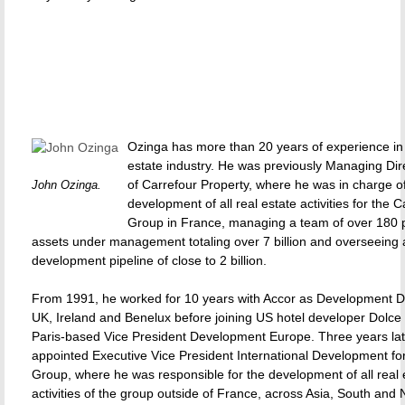
Ozinga has more than 20 years of experience in 
estate industry. He was previously Managing Dir
of Carrefour Property, where he was in charge o
John Ozinga.
development of all real estate activities for the C
Group in France, managing a team of over 180 
assets under management totaling over 7 billion and overseeing 
development pipeline of close to 2 billion.
From 1991, he worked for 10 years with Accor as Development Dir
UK, Ireland and Benelux before joining US hotel developer Dolce 
Paris-based Vice President Development Europe. Three years lat
appointed Executive Vice President International Development fo
Group, where he was responsible for the development of all real 
activities of the group outside of France, across Asia, South and