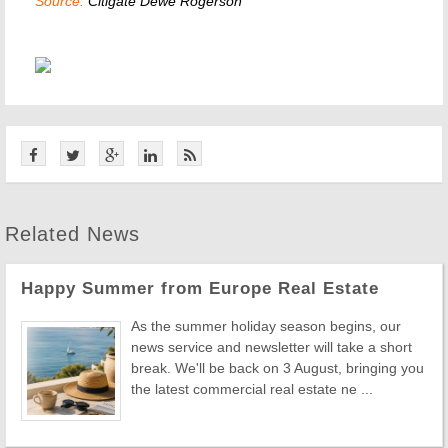
Source:
Citigate Dewe Rogerson
Related News
Happy Summer from Europe Real Estate
As the summer holiday season begins, our
news service and newsletter will take a short
break. We'll be back on 3 August, bringing you
the latest commercial real estate ne ...