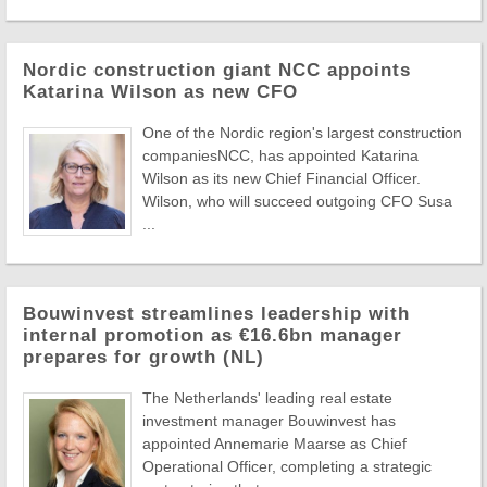
Nordic construction giant NCC appoints
Katarina Wilson as new CFO
One of the Nordic region's largest construction
companiesNCC, has appointed Katarina
Wilson as its new Chief Financial Officer.
Wilson, who will succeed outgoing CFO Susa
...
Bouwinvest streamlines leadership with
internal promotion as €16.6bn manager
prepares for growth (NL)
The Netherlands' leading real estate
investment manager Bouwinvest has
appointed Annemarie Maarse as Chief
Operational Officer, completing a strategic