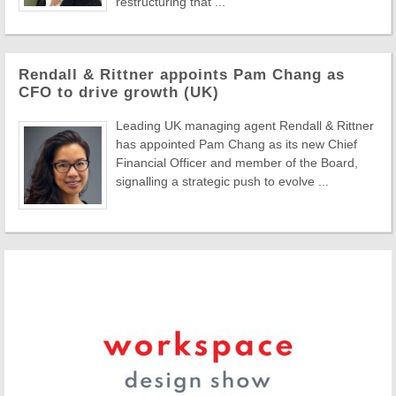
restructuring that ...
Rendall & Rittner appoints Pam Chang as
CFO to drive growth (UK)
Leading UK managing agent Rendall & Rittner
has appointed Pam Chang as its new Chief
Financial Officer and member of the Board,
signalling a strategic push to evolve ...