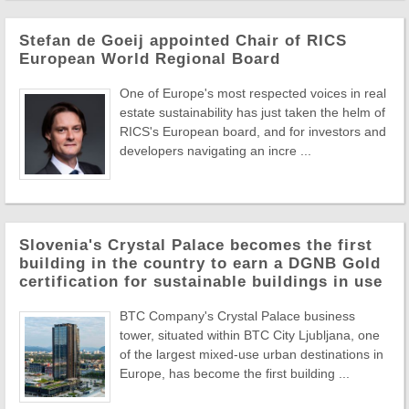
Stefan de Goeij appointed Chair of RICS
European World Regional Board
One of Europe's most respected voices in real
estate sustainability has just taken the helm of
RICS's European board, and for investors and
developers navigating an incre ...
Slovenia's Crystal Palace becomes the first
building in the country to earn a DGNB Gold
certification for sustainable buildings in use
BTC Company's Crystal Palace business
tower, situated within BTC City Ljubljana, one
of the largest mixed-use urban destinations in
Europe, has become the first building ...