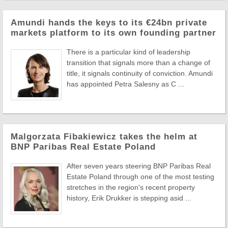
Amundi hands the keys to its €24bn private
markets platform to its own founding partner
There is a particular kind of leadership
transition that signals more than a change of
title, it signals continuity of conviction. Amundi
has appointed Petra Salesny as C ...
Malgorzata Fibakiewicz takes the helm at
BNP Paribas Real Estate Poland
After seven years steering BNP Paribas Real
Estate Poland through one of the most testing
stretches in the region's recent property
history, Erik Drukker is stepping asid ...