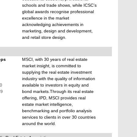
schools and trade shows, while ICSC’s
global awards recognise professional
excellence in the market
acknowledging achievements in
marketing, design and development,
and retail store design.
ops
MSCI, with 30 years of real estate
market insight, is committed to
supplying the real estate investment
industry with the quality of information
00
available to investors in equity and
99
bond markets.Through its real estate
offering, IPD, MSCI provides real
estate market intelligence,
benchmarking and portfolio analysis
services to clients in over 30 countries
around the world.