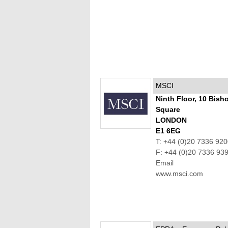
MSCI
Ninth Floor, 10 Bish
Square
LONDON
E1 6EG
T: +44 (0)20 7336 92
F: +44 (0)20 7336 93
Email
www.msci.com