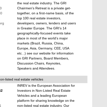
the real estate industry. The GRI
60
Chairmen's Retreat is a private get-
40
together, on a first-name basis, of the
top 100 real estate investors,
org
developers, owners, lenders and users
in Greater Europe. The GRI’s 14
geographically-focused events take
place in most of the world’s major
markets (Brazil, Russia, China,
Europe, Asia, Germany, CEE, USA
etc...) see our website for information
on GRI Partners, Board Members,
Discussion Chairs, Keynotes,
Speakers and Attendees.
on-listed real estate vehicles
INREV is the European Association for
62
Investors in Non-Listed Real Estate
Vehicles and a leading European
platform for sharing knowledge on the
1
non-listed real estate industry. Our