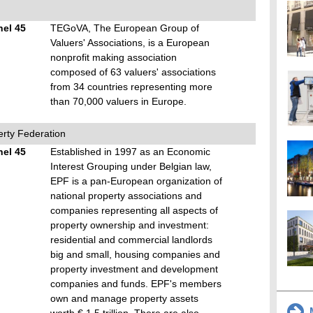
hel 45
TEGoVA, The European Group of
Valuers' Associations, is a European
nonprofit making association
composed of 63 valuers' associations
from 34 countries representing more
than 70,000 valuers in Europe.
rty Federation
hel 45
Established in 1997 as an Economic
Interest Grouping under Belgian law,
EPF is a pan-European organization of
national property associations and
companies representing all aspects of
property ownership and investment:
residential and commercial landlords
big and small, housing companies and
property investment and development
companies and funds. EPF's members
own and manage property assets
M