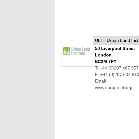
ULI – Urban Land Insti
50 Liverpool Street
London
EC2M 7PY
T: +44 (0)207 487 95
F: +44 (0)207 504 81
Email
www.europe.uli.org