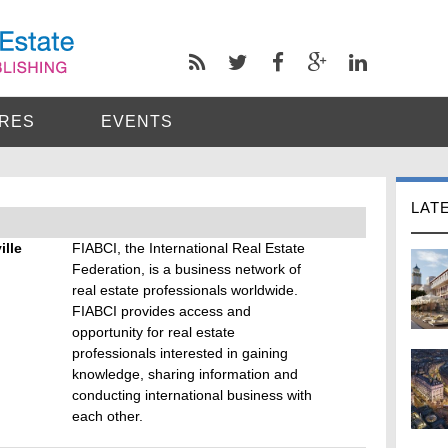
RES
EVENTS
LAT
ille
FIABCI, the International Real Estate
Federation, is a business network of
real estate professionals worldwide.
FIABCI provides access and
opportunity for real estate
professionals interested in gaining
knowledge, sharing information and
conducting international business with
each other.