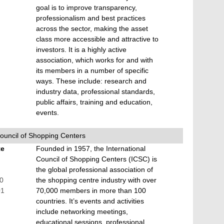
goal is to improve transparency,
professionalism and best practices
across the sector, making the asset
class more accessible and attractive to
investors. It is a highly active
association, which works for and with
its members in a number of specific
ways. These include: research and
industry data, professional standards,
public affairs, training and education,
events.
Council of Shopping Centers
te
Founded in 1957, the International
Council of Shopping Centers (ICSC) is
the global professional association of
00
the shopping centre industry with over
01
70,000 members in more than 100
countries. It’s events and activities
include networking meetings,
educational sessions, professional