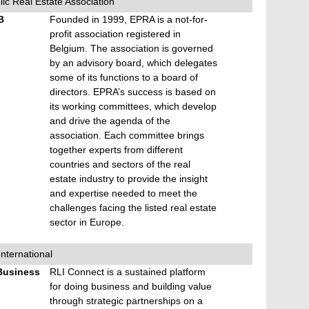
c Real Estate Association
B
Founded in 1999, EPRA is a not-for-
profit association registered in
Belgium. The association is governed
by an advisory board, which delegates
some of its functions to a board of
directors. EPRA’s success is based on
its working committees, which develop
and drive the agenda of the
association. Each committee brings
together experts from different
countries and sectors of the real
estate industry to provide the insight
and expertise needed to meet the
challenges facing the listed real estate
sector in Europe.
International
Business
RLI Connect is a sustained platform
for doing business and building value
through strategic partnerships on a