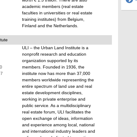
worth € 1.5 trillion. There are also
academic members (real estate
faculties in universities or real estate
training institutes) from Belgium,
Finland and the Netherlands.
tute
ULI – the Urban Land Institute is a
nonprofit research and education
organization supported by its
70
members. Founded in 1936, the
07
institute now has more than 37,000
members worldwide representing the
entire spectrum of land use and real
estate development disciplines,
working in private enterprise and
public service. As a multidisciplinary
real estate forum, ULI facilitates the
open exchange of ideas, information
and experience among local, national
and international industry leaders and