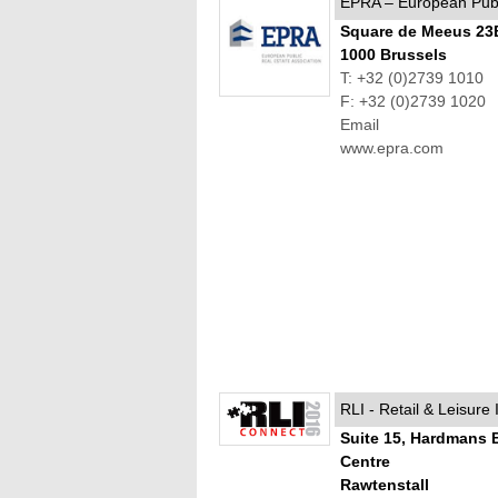
EPRA – European Publi
Square de Meeus 23
1000 Brussels
T: +32 (0)2739 1010
F: +32 (0)2739 1020
Email
www.epra.com
RLI - Retail & Leisure 
Suite 15, Hardmans 
Centre
Rawtenstall