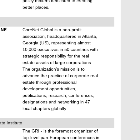
policy makers dedicated to creating
better places.
t NE
CoreNet Global is a non-profit
association, headquartered in Atlanta,
Georgia (US), representing almost
10,000 executives in 50 countries with
strategic responsibility for the real
estate assets of large corporations.
g
The organization’s mission is to
advance the practice of corporate real
estate through professional
development opportunities,
publications, research, conferences,
designations and networking in 47
local chapters globally.
te Institute
The GRI - is the foremost organizer of
top-level pan-European conferences in