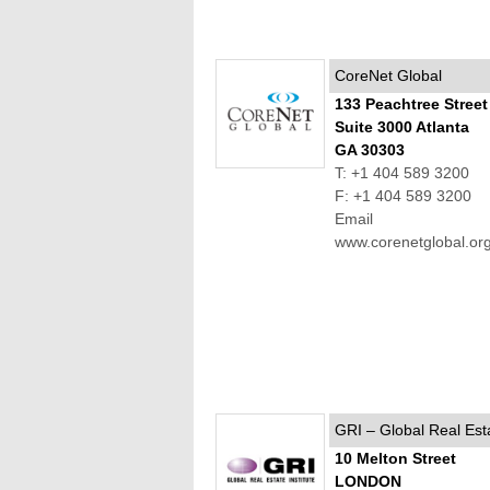
CoreNet Global
133 Peachtree Stree
Suite 3000 Atlanta
GA 30303
T: +1 404 589 3200
F: +1 404 589 3200
Email
www.corenetglobal.or
GRI – Global Real Esta
10 Melton Street
LONDON