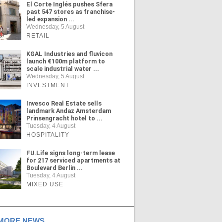
El Corte Inglés pushes Sfera
past 547 stores as franchise-
led expansion ...
Wednesday, 5 August
RETAIL
KGAL Industries and fluvicon
launch €100m platform to
scale industrial water ...
Wednesday, 5 August
INVESTMENT
Invesco Real Estate sells
landmark Andaz Amsterdam
Prinsengracht hotel to ...
Tuesday, 4 August
HOSPITALITY
FU.Life signs long-term lease
for 217 serviced apartments at
Boulevard Berlin ...
Tuesday, 4 August
MIXED USE
ORE NEWS