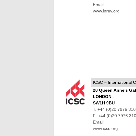
Email
www.inrev.org
ICSC – International 
28 Queen Anne's Ga
LONDON
SW1H 9BU
T: +44 (0)20 7976 31
F: +44 (0)20 7976 31
Email
www.icsc.org