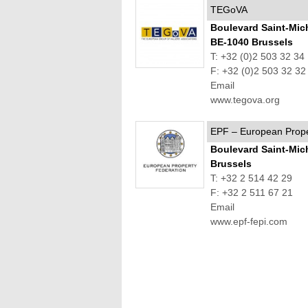
TEGoVA
Boulevard Saint-Mic
BE-1040 Brussels
T: +32 (0)2 503 32 34
F: +32 (0)2 503 32 32
Email
www.tegova.org
EPF – European Prope
Boulevard Saint-Mic
Brussels
T: +32 2 514 42 29
F: +32 2 511 67 21
Email
www.epf-fepi.com