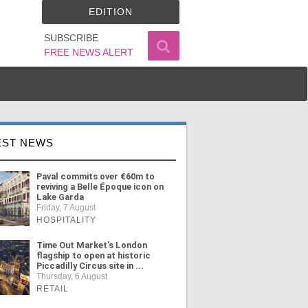
EDITION
SUBSCRIBE
FREE NEWS ALERT
EST NEWS
Paval commits over €60m to
reviving a Belle Époque icon on
Lake Garda
Friday, 7 August
HOSPITALITY
Time Out Market's London
flagship to open at historic
Piccadilly Circus site in ...
Thursday, 6 August
RETAIL