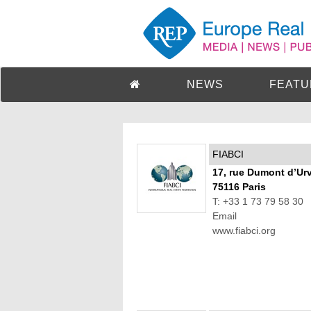
NEWS
FEATU
FIABCI
17, rue Dumont d’Urv
75116 Paris
T: +33 1 73 79 58 30
Email
www.fiabci.org