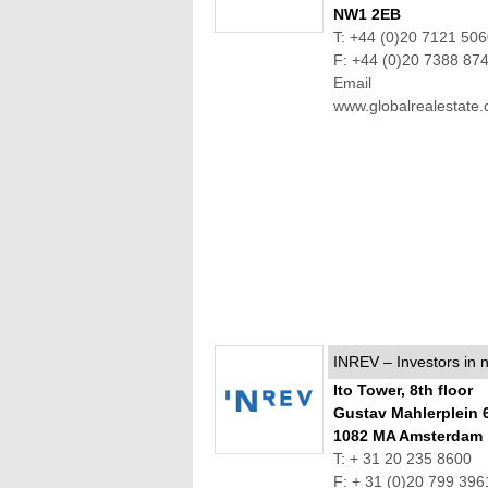
NW1 2EB
T: +44 (0)20 7121 50
F: +44 (0)20 7388 87
Email
www.globalrealestate.
INREV – Investors in n
Ito Tower, 8th floor
Gustav Mahlerplein 
1082 MA Amsterdam
T: + 31 20 235 8600
F: + 31 (0)20 799 396