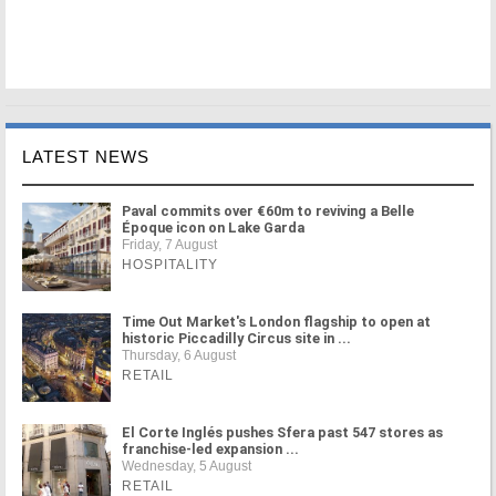
LATEST NEWS
Paval commits over €60m to reviving a Belle
Époque icon on Lake Garda
Friday, 7 August
HOSPITALITY
Time Out Market's London flagship to open at
historic Piccadilly Circus site in ...
Thursday, 6 August
RETAIL
El Corte Inglés pushes Sfera past 547 stores as
franchise-led expansion ...
Wednesday, 5 August
RETAIL