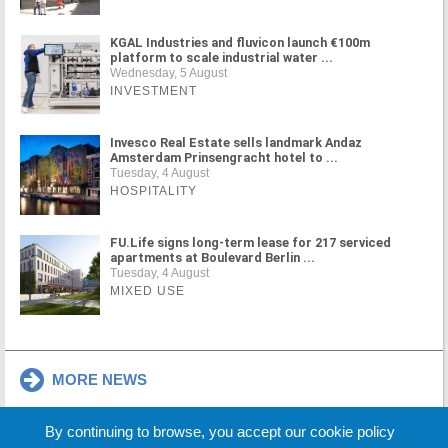
KGAL Industries and fluvicon launch €100m
platform to scale industrial water ...
Wednesday, 5 August
INVESTMENT
Invesco Real Estate sells landmark Andaz
Amsterdam Prinsengracht hotel to ...
Tuesday, 4 August
HOSPITALITY
FU.Life signs long-term lease for 217 serviced
apartments at Boulevard Berlin ...
Tuesday, 4 August
MIXED USE
MORE NEWS
By continuing to browse, you accept our cookie policy