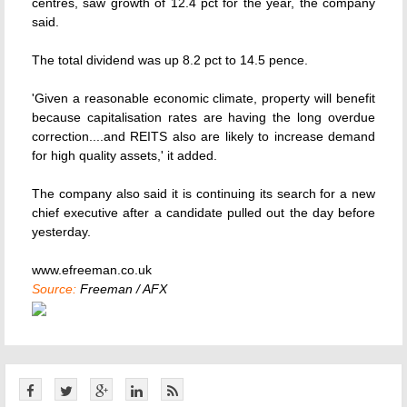
centres, saw growth of 12.4 pct for the year, the company
said.
The total dividend was up 8.2 pct to 14.5 pence.
'Given a reasonable economic climate, property will benefit
because capitalisation rates are having the long overdue
correction....and REITS also are likely to increase demand
for high quality assets,' it added.
The company also said it is continuing its search for a new
chief executive after a candidate pulled out the day before
yesterday.
www.efreeman.co.uk
Source:
Freeman / AFX