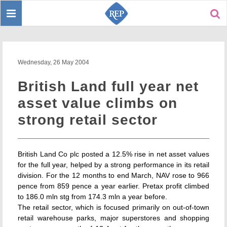
Toggle
Sear
navigation
Wednesday, 26 May 2004
British Land full year net
asset value climbs on
strong retail sector
British Land Co plc posted a 12.5% rise in net asset values
for the full year, helped by a strong performance in its retail
division. For the 12 months to end March, NAV rose to 966
pence from 859 pence a year earlier. Pretax profit climbed
to 186.0 mln stg from 174.3 mln a year before.
The retail sector, which is focused primarily on out-of-town
retail warehouse parks, major superstores and shopping