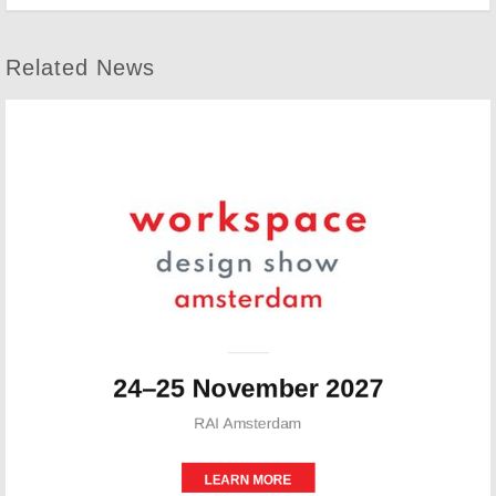
Related News