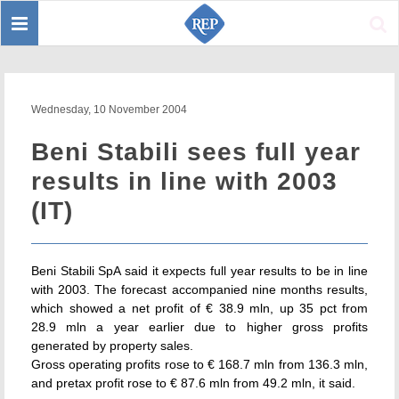
Toggle
Sear
navigation
Wednesday, 10 November 2004
Beni Stabili sees full year
results in line with 2003
(IT)
Beni Stabili SpA said it expects full year results to be in line
with 2003. The forecast accompanied nine months results,
which showed a net profit of € 38.9 mln, up 35 pct from
28.9 mln a year earlier due to higher gross profits
generated by property sales.
Gross operating profits rose to € 168.7 mln from 136.3 mln,
and pretax profit rose to € 87.6 mln from 49.2 mln, it said.