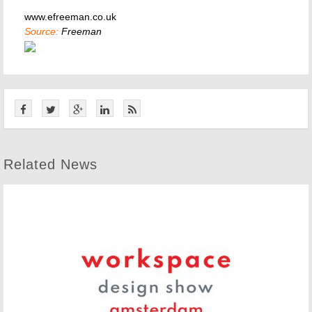
www.efreeman.co.uk
Source:
Freeman
Related News