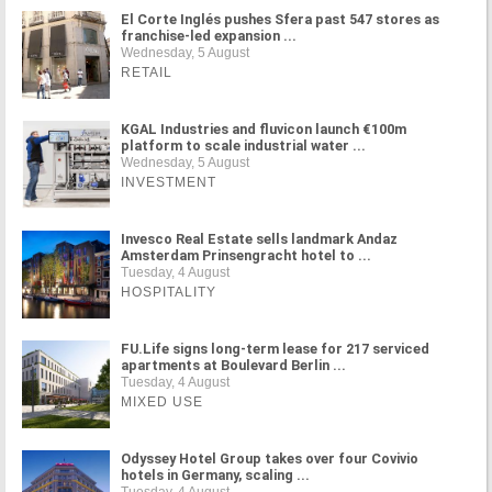
El Corte Inglés pushes Sfera past 547 stores as
franchise-led expansion ...
Wednesday, 5 August
RETAIL
KGAL Industries and fluvicon launch €100m
platform to scale industrial water ...
Wednesday, 5 August
INVESTMENT
Invesco Real Estate sells landmark Andaz
Amsterdam Prinsengracht hotel to ...
Tuesday, 4 August
HOSPITALITY
FU.Life signs long-term lease for 217 serviced
apartments at Boulevard Berlin ...
Tuesday, 4 August
MIXED USE
Odyssey Hotel Group takes over four Covivio
hotels in Germany, scaling ...