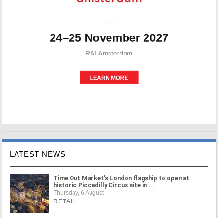
LATEST NEWS
Time Out Market's London flagship to open at
historic Piccadilly Circus site in ...
Thursday, 6 August
RETAIL