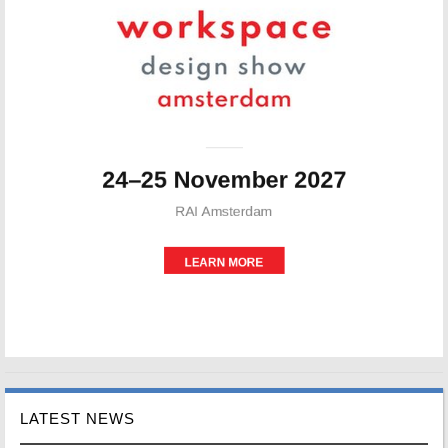
LATEST NEWS