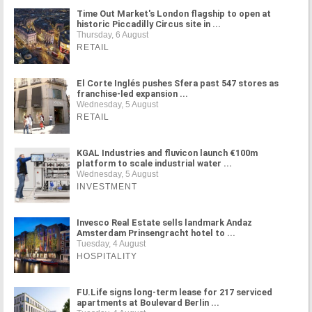
Time Out Market's London flagship to open at
historic Piccadilly Circus site in ...
Thursday, 6 August
RETAIL
El Corte Inglés pushes Sfera past 547 stores as
franchise-led expansion ...
Wednesday, 5 August
RETAIL
KGAL Industries and fluvicon launch €100m
platform to scale industrial water ...
Wednesday, 5 August
INVESTMENT
Invesco Real Estate sells landmark Andaz
Amsterdam Prinsengracht hotel to ...
Tuesday, 4 August
HOSPITALITY
FU.Life signs long-term lease for 217 serviced
apartments at Boulevard Berlin ...