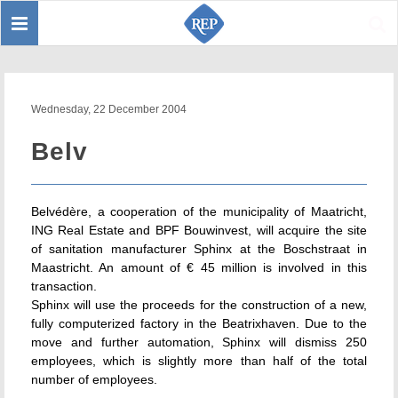
Toggle
Sear
navigation
Wednesday, 22 December 2004
Belv
Belvédère, a cooperation of the municipality of Maatricht,
ING Real Estate and BPF Bouwinvest, will acquire the site
of sanitation manufacturer Sphinx at the Boschstraat in
Maastricht. An amount of € 45 million is involved in this
transaction.
Sphinx will use the proceeds for the construction of a new,
fully computerized factory in the Beatrixhaven. Due to the
move and further automation, Sphinx will dismiss 250
employees, which is slightly more than half of the total
number of employees.