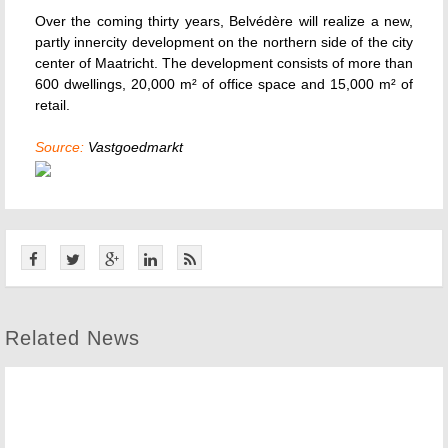
Over the coming thirty years, Belvédère will realize a new,
partly innercity development on the northern side of the city
center of Maatricht. The development consists of more than
600 dwellings, 20,000 m² of office space and 15,000 m² of
retail.
Source:
Vastgoedmarkt
Related News