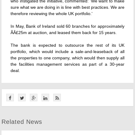
who instigated the initiative, commented: 'We want to make
sure what we are doing in is line with best practices. We are
therefore reviewing the whole UK portfolio.'
In May, Bank of Ireland sold 60 branches for approximately
ÃÂ£25m at auction, and leased them back for 15 years.
The bank is expected to outsource the rest of its UK
portfolio, which would include a sale-and-leaseback of all
the properties to one company, which would then supply all
the facilities management services as part of a 30-year
deal.
Related News