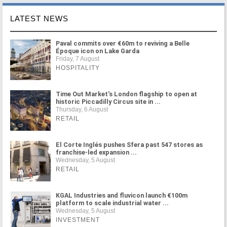
LATEST NEWS
Paval commits over €60m to reviving a Belle
Époque icon on Lake Garda
Friday, 7 August
HOSPITALITY
Time Out Market's London flagship to open at
historic Piccadilly Circus site in ...
Thursday, 6 August
RETAIL
El Corte Inglés pushes Sfera past 547 stores as
franchise-led expansion ...
Wednesday, 5 August
RETAIL
KGAL Industries and fluvicon launch €100m
platform to scale industrial water ...
Wednesday, 5 August
INVESTMENT