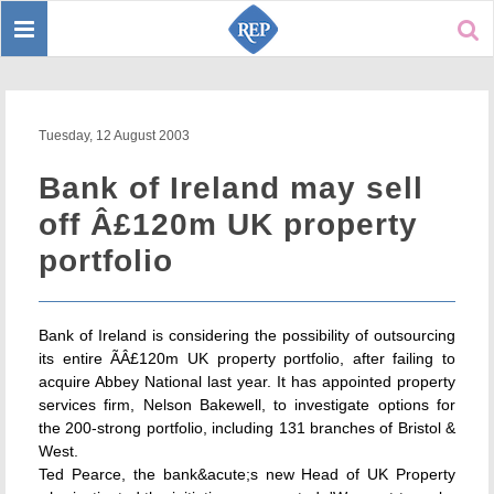
Toggle
Sear
navigation
Tuesday, 12 August 2003
Bank of Ireland may sell
off Â£120m UK property
portfolio
Bank of Ireland is considering the possibility of outsourcing
its entire ÃÂ£120m UK property portfolio, after failing to
acquire Abbey National last year. It has appointed property
services firm, Nelson Bakewell, to investigate options for
the 200-strong portfolio, including 131 branches of Bristol &
West.
Ted Pearce, the bank&acute;s new Head of UK Property