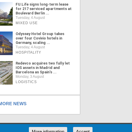
FU.Life signs long-term lease
for 217 serviced apartments at
Boulevard Berlin ...
Tuesday, 4 August
MIXED USE
Odyssey Hotel Group takes
over four Covivio hotels in
Germany, scaling ...
Tuesday, 4 August
HOSPITALITY
Redevco acquires two fully let
IOS assets in Madrid and
Barcelona as Spain's ...
Monday, 3 August
LOGISTICS
ORE NEWS
RSS
More information
Accept