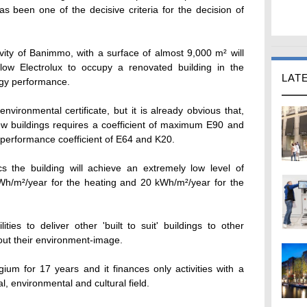
s been one of the decisive criteria for the decision of
tivity of Banimmo, with a surface of almost 9,000 m² will
low Electrolux to occupy a renovated building in the
LAT
rgy performance.
environmental certificate, but it is already obvious that,
new buildings requires a coefficient of maximum E90 and
y performance coefficient of E64 and K20.
ics the building will achieve an extremely low level of
h/m²/year for the heating and 20 kWh/m²/year for the
ities to deliver other 'built to suit' buildings to other
out their environment-image.
ium for 17 years and it finances only activities with a
al, environmental and cultural field.