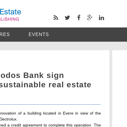
RES
EVENTS
iodos Bank sign
sustainable real estate
ovation of a building located in Evere in view of the
lectrolux.
d a credit agreement to complete this operation. The