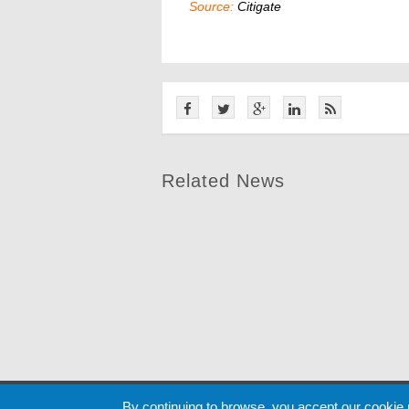
Source:
Citigate
Related News
Cookie
By continuing to browse, you accept our cookie