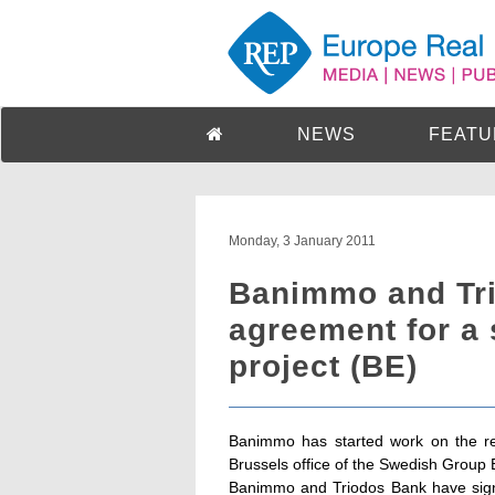
NEWS
FEATU
Monday, 3 January 2011
Banimmo and Tr
agreement for a 
project (BE)
Banimmo has started work on the ren
Brussels office of the Swedish Group E
Banimmo and Triodos Bank have signe