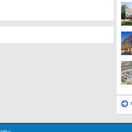
M
 Policy
About Us
Contact
Partners
Sponsors
Advertise
 policy