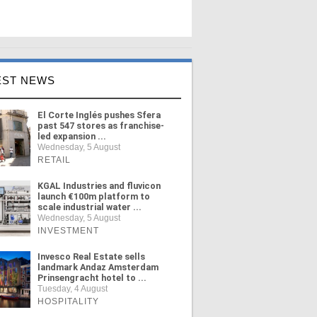
EST NEWS
El Corte Inglés pushes Sfera
past 547 stores as franchise-
led expansion ...
Wednesday, 5 August
RETAIL
KGAL Industries and fluvicon
launch €100m platform to
scale industrial water ...
Wednesday, 5 August
INVESTMENT
Invesco Real Estate sells
landmark Andaz Amsterdam
Prinsengracht hotel to ...
Tuesday, 4 August
HOSPITALITY