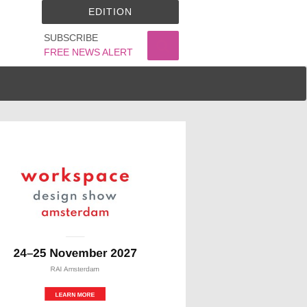
EDITION
SUBSCRIBE
FREE NEWS ALERT