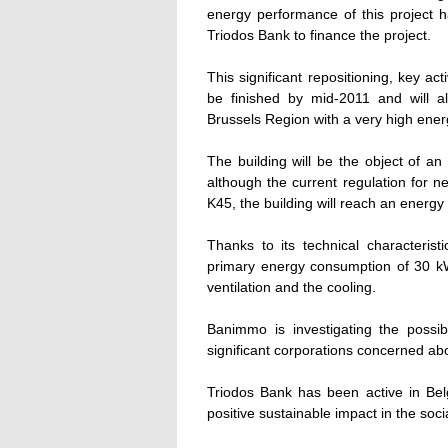
energy performance of this project ha
Triodos Bank to finance the project.
This significant repositioning, key ac
be finished by mid-2011 and will al
Brussels Region with a very high ene
The building will be the object of an 
although the current regulation for 
K45, the building will reach an energ
Thanks to its technical characterist
primary energy consumption of 30 kW
ventilation and the cooling.
Banimmo is investigating the possibil
significant corporations concerned ab
Triodos Bank has been active in Belg
positive sustainable impact in the soci