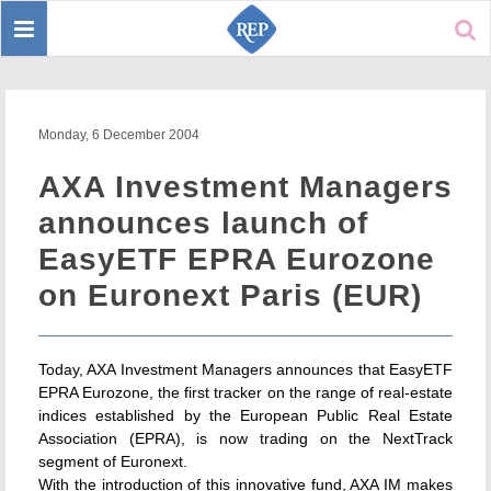
Toggle
Sear
navigation
Monday, 6 December 2004
AXA Investment Managers
announces launch of
EasyETF EPRA Eurozone
on Euronext Paris (EUR)
Today, AXA Investment Managers announces that EasyETF
EPRA Eurozone, the first tracker on the range of real-estate
indices established by the European Public Real Estate
Association (EPRA), is now trading on the NextTrack
segment of Euronext.
With the introduction of this innovative fund, AXA IM makes