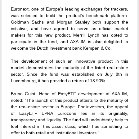
Euronext, one of Europe’s leading exchanges for trackers,
was selected to build the product’s benchmark platform.
Goldman Sachs and Morgan Stanley both support the
initiative, and have agreed to serve as official market
makers for this new product. Merrill Lynch has opted to
participate in the fund, and AXA IM is also delighted to
welcome the Dutch investment bank Kempen & Co.
The development of such an innovative product in this
market demonstrates the maturity of the listed real-estate
sector. Since the fund was established on July 8th in
Luxembourg, it has provided a return of 13.90%.
Bruno Guiot, Head of EasyETF development at AXA IM,
noted: “The launch of this product attests to the maturity of
the real-estate sector in Europe. For investors, the appeal
of EasyETF EPRA Eurozone lies in its originality,
transparency and liquidity. The fund will undoubtedly help to
fuel interest in this asset class, which has something to
offer to both retail and institutional investors.”