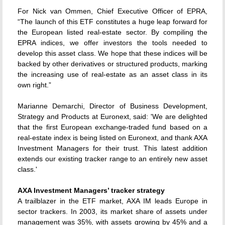
For Nick van Ommen, Chief Executive Officer of EPRA,
“The launch of this ETF constitutes a huge leap forward for
the European listed real-estate sector. By compiling the
EPRA indices, we offer investors the tools needed to
develop this asset class. We hope that these indices will be
backed by other derivatives or structured products, marking
the increasing use of real-estate as an asset class in its
own right.”
Marianne Demarchi, Director of Business Development,
Strategy and Products at Euronext, said: 'We are delighted
that the first European exchange-traded fund based on a
real-estate index is being listed on Euronext, and thank AXA
Investment Managers for their trust. This latest addition
extends our existing tracker range to an entirely new asset
class.'
AXA Investment Managers’ tracker strategy
A trailblazer in the ETF market, AXA IM leads Europe in
sector trackers. In 2003, its market share of assets under
management was 35%, with assets growing by 45% and a