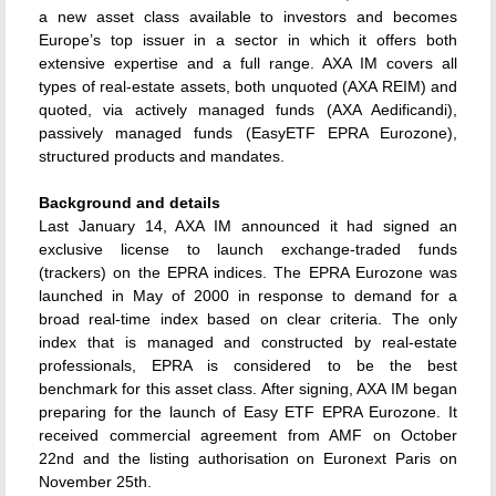
a new asset class available to investors and becomes
Europe’s top issuer in a sector in which it offers both
extensive expertise and a full range. AXA IM covers all
types of real-estate assets, both unquoted (AXA REIM) and
quoted, via actively managed funds (AXA Aedificandi),
passively managed funds (EasyETF EPRA Eurozone),
structured products and mandates.
Background and details
Last January 14, AXA IM announced it had signed an
exclusive license to launch exchange-traded funds
(trackers) on the EPRA indices. The EPRA Eurozone was
launched in May of 2000 in response to demand for a
broad real-time index based on clear criteria. The only
index that is managed and constructed by real-estate
professionals, EPRA is considered to be the best
benchmark for this asset class. After signing, AXA IM began
preparing for the launch of Easy ETF EPRA Eurozone. It
received commercial agreement from AMF on October
22nd and the listing authorisation on Euronext Paris on
November 25th.