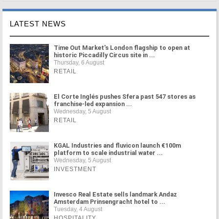
LATEST NEWS
Time Out Market's London flagship to open at
historic Piccadilly Circus site in ...
Thursday, 6 August
RETAIL
El Corte Inglés pushes Sfera past 547 stores as
franchise-led expansion ...
Wednesday, 5 August
RETAIL
KGAL Industries and fluvicon launch €100m
platform to scale industrial water ...
Wednesday, 5 August
INVESTMENT
Invesco Real Estate sells landmark Andaz
Amsterdam Prinsengracht hotel to ...
Tuesday, 4 August
HOSPITALITY