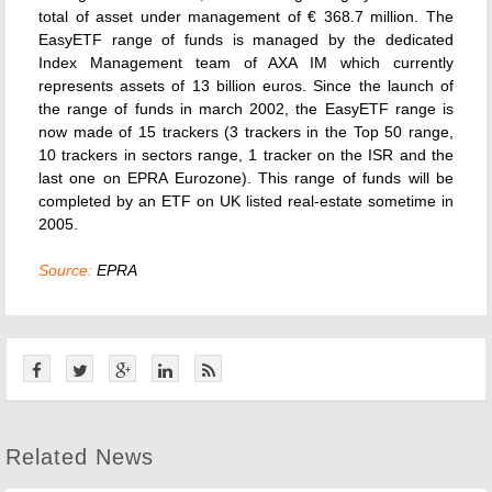
total of asset under management of € 368.7 million. The
EasyETF range of funds is managed by the dedicated
Index Management team of AXA IM which currently
represents assets of 13 billion euros. Since the launch of
the range of funds in march 2002, the EasyETF range is
now made of 15 trackers (3 trackers in the Top 50 range,
10 trackers in sectors range, 1 tracker on the ISR and the
last one on EPRA Eurozone). This range of funds will be
completed by an ETF on UK listed real-estate sometime in
2005.
Source:
EPRA
Related News